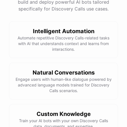
build and deploy powerful AI bots tailored
specifically for Discovery Calls use cases.
Intelligent Automation
Automate repetitive Discovery Calls-related tasks
with AI that understands context and learns from
interactions.
Natural Conversations
Engage users with human-like dialogue powered by
advanced language models trained for Discovery
Calls scenarios.
Custom Knowledge
Train your AI bots with your own Discovery Calls
data, documents, and expertise.