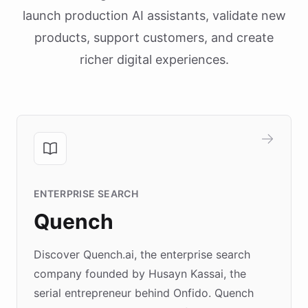
launch production AI assistants, validate new
products, support customers, and create
richer digital experiences.
ENTERPRISE SEARCH
Quench
Discover Quench.ai, the enterprise search
company founded by Husayn Kassai, the
serial entrepreneur behind Onfido. Quench