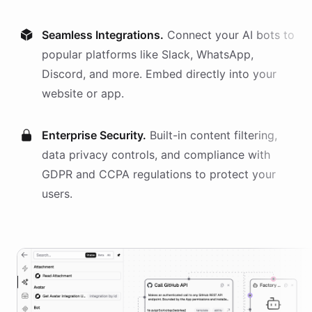
Seamless Integrations.
Connect your AI
bots
to
popular platforms like Slack, WhatsApp,
Discord, and more. Embed directly into your
website or app.
Enterprise Security.
Built-in content filtering,
data privacy controls, and compliance with
GDPR and CCPA regulations to protect your
users.