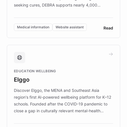
seeking cures, DEBRA supports nearly 4,000
members across the UK. With over £22 million
invested in research, DEBRA is the largest UK funder
of EB studies. The organization addresses the
Medical information
Website assistant
Read
complex information needs of patients and
caregivers by offering reliable resources and
support. Learn about DEBRA's innovative chatbot,
providing 24/7 assistance for inquiries about EB,
fundraising, and support services, ensuring accurate
and compassionate communication. Explore DEBRA's
EDUCATION WELLBEING
mission to improve lives and advance research for
Elggo
those affected by EB.
Discover Elggo, the MENA and Southeast Asia
region's first AI-powered wellbeing platform for K–12
schools. Founded after the COVID-19 pandemic to
close a gap in culturally relevant mental-health
resources, Elggo delivers evidence-based curricula
designed by regional psychologists and educators.