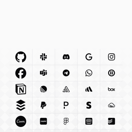
Github Com
Slack Com
Integration
Discord Com
Integration
Google Com
Integration
Instagra
Integr
Facebook Com
Microsoft Com
Integration
Telegram Org
Integration
Whatsapp Com
Integration
Twilio C
Int
Notion So
Integration
Linear App
Sentry Io
Integration
Integration
Betterstack Com
Box Com
In
Buffer Com
Paypal Com
Integration
Pagerduty Com
Integration
Stripe Com
Integration
Cloudina
Integra
Canva Com
Zapier Com
Integration
Figma Com
Integration
Intercom Com
Integration
Todoist 
Integ