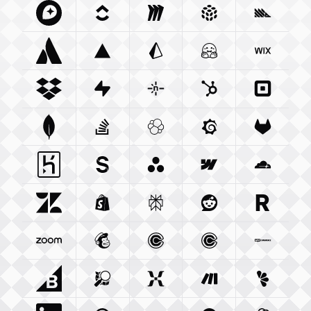
Mapbox Com
Clickup Com
Integration
Miro Com
Integration
Integration
Pulumi Com
Posthog
Integra
Atlassian Com
Vercel Com
Integration
Prisma Io
Integration
Integration
Huggingface Co
Wix Com
Int
Dropbox Com
Supabase Com
Integration
Netlify Com
Integration
Hubspot Com
Integration
Squareu
Integ
Mongodb Com
Stackoverflow Com
Integration
Elastic Co
Integration
Grafana Com
Integration
Gitlab C
Integ
Heroku Com
Sanity Io
Integration
Integration
Asana Com
Webflow Com
Integration
Cloudfla
Integ
Zendesk Com
Shopify Com
Integration
Perplexity Ai
Integration
Reddit Com
Integration
Resend 
Integra
Zoom Us
Integration
Mailchimp Com
Calendly Com
Integration
Cal Com
Integration
Integratio
Woocom
Bigcommerce Com
Openstreetmap Org
Integration
Mixpanel Com
Integration
Make Com
Integration
Lemonsq
Integrat