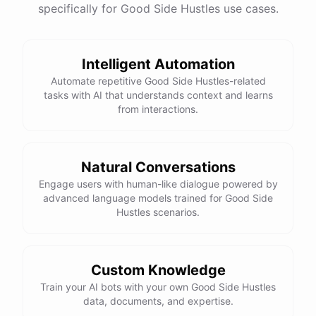
specifically for Good Side Hustles use cases.
Intelligent Automation
Automate repetitive Good Side Hustles-related
tasks with AI that understands context and learns
from interactions.
Natural Conversations
Engage users with human-like dialogue powered by
advanced language models trained for Good Side
Hustles scenarios.
Custom Knowledge
Train your AI bots with your own Good Side Hustles
data, documents, and expertise.