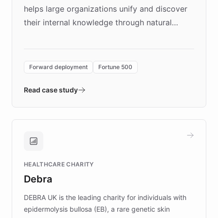
helps large organizations unify and discover
their internal knowledge through natural
language search. Built on ChatBotKit's
Forward Deployment platform - the
environment powering the "Quench Sandbox"
Forward deployment
Fortune 500
- Quench prototypes, runs discovery, and
validates AI products with real customers in
Read case study
days rather than quarters. Learn how this
approach delivered 10x faster prototyping
and won major enterprises including Yum
Brands, MotorK, Podium, and numerous
Fortune 500 companies, turning rapid
HEALTHCARE CHARITY
customer iteration into a sustainable
Debra
competitive advantage.
DEBRA UK is the leading charity for individuals with
epidermolysis bullosa (EB), a rare genetic skin