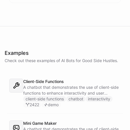
Examples
Check out these examples of AI
Bots
for
Good Side Hustles
.
Client-Side Functions
A chatbot that demonstrates the use of client-side
functions to enhance interactivity and user
experience.
client-side functions
chatbot
interactivity
2422
demo
Mini Game Maker
A chatbot that demonstrates the use of client-side