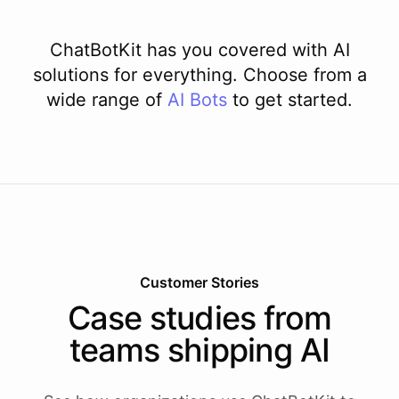
ChatBotKit has you covered with AI
solutions for everything. Choose from a
wide range of
AI
Bots
to get started.
Customer Stories
Case studies from
teams shipping AI