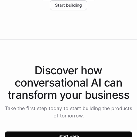
Start building
the platform-as-a-backend approach positions
Intelliway to lead conversational AI across the
Americas.
Discover how
conversational AI
can
transform your
business
Take the first step today to start building the products
of tomorrow.
Start Here