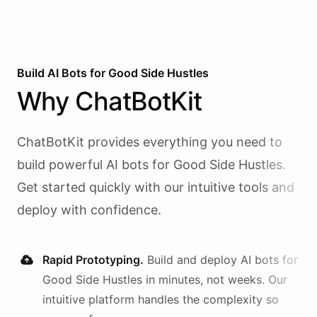
Build AI
Bots
for
Good Side Hustles
Why
ChatBotKit
ChatBotKit provides everything you need to
build powerful AI
bots
for
Good Side Hustles
.
Get started quickly with our intuitive tools and
deploy with confidence.
Rapid Prototyping.
Build and deploy AI
bots
for
Good Side Hustles
in minutes, not weeks. Our
intuitive platform handles the complexity so