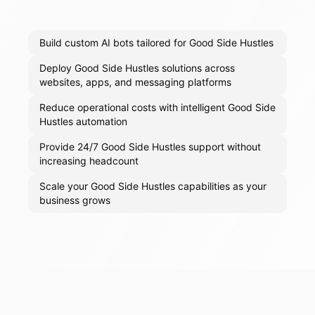
Build custom AI bots tailored for Good Side Hustles
Deploy Good Side Hustles solutions across
websites, apps, and messaging platforms
Reduce operational costs with intelligent Good Side
Hustles automation
Provide 24/7 Good Side Hustles support without
increasing headcount
Scale your Good Side Hustles capabilities as your
business grows