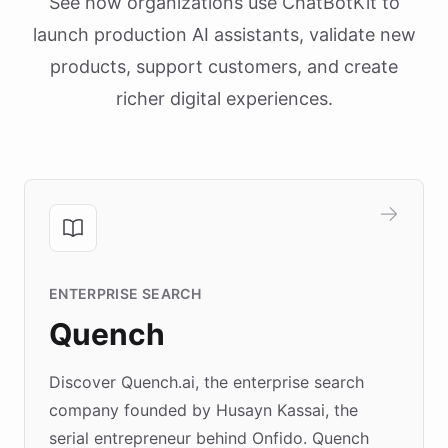
See how organizations use ChatBotKit to
launch production AI assistants, validate new
products, support customers, and create
richer digital experiences.
ENTERPRISE SEARCH
Quench
Discover Quench.ai, the enterprise search
company founded by Husayn Kassai, the
serial entrepreneur behind Onfido. Quench