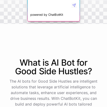
powered by
ChatBotKit
What is AI
Bot
for
Good Side Hustles
?
The AI bots for Good Side Hustles are intelligent
solutions that leverage artificial intelligence to
automate tasks, enhance user experiences, and
drive business results. With ChatBotKit, you can
build and deploy powerful AI bots tailored