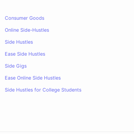
Consumer Goods
Online Side-Hustles
Side Hustles
Ease Side Hustles
Side Gigs
Ease Online Side Hustles
Side Hustles for College Students