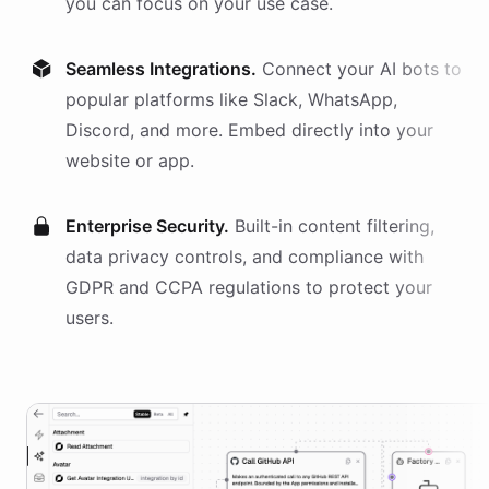
you can focus on your use case.
Seamless Integrations.
Connect your AI
bots
to
popular platforms like Slack, WhatsApp,
Discord, and more. Embed directly into your
website or app.
Enterprise Security.
Built-in content filtering,
data privacy controls, and compliance with
GDPR and CCPA regulations to protect your
users.