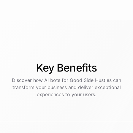
Key
Benefits
Discover how AI
bots
for
Good Side Hustles
can
transform your business and deliver exceptional
experiences to your users.