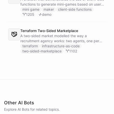
functions to generate mini-games based on user
input.
mini game
maker
client-side functions
1205
demo
Terraform Two-Sided Marketplace
A two-sided market modelled the way a
recruitment agency works: two agents, one per
side - a Talent Partner that works for candidates
terraform
infrastructure-as-code
and a Client Partner that works for hiring
two-sided-marketplace
1102
companies - over a shared external matching
engine they reach with the fetch action.
Other AI Bots
Explore AI
Bots
for related topics.