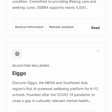
condition. Committed to providing lifelong care and
seeking cures, DEBRA supports nearly 4,000
members across the UK. With over £22 million
invested in research, DEBRA is the largest UK funder
of EB studies. The organization addresses the
Medical information
Website assistant
Read
complex information needs of patients and
caregivers by offering reliable resources and
support. Learn about DEBRA's innovative chatbot,
providing 24/7 assistance for inquiries about EB,
fundraising, and support services, ensuring accurate
and compassionate communication. Explore DEBRA's
EDUCATION WELLBEING
mission to improve lives and advance research for
Elggo
those affected by EB.
Discover Elggo, the MENA and Southeast Asia
region's first AI-powered wellbeing platform for K–12
schools. Founded after the COVID-19 pandemic to
close a gap in culturally relevant mental-health
resources, Elggo delivers evidence-based curricula