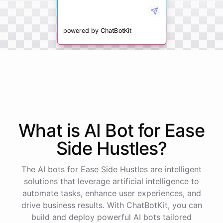
powered by
ChatBotKit
What is AI
Bot
for
Ease
Side Hustles
?
The AI bots for Ease Side Hustles are intelligent
solutions that leverage artificial intelligence to
automate tasks, enhance user experiences, and
drive business results. With ChatBotKit, you can
build and deploy powerful AI bots tailored