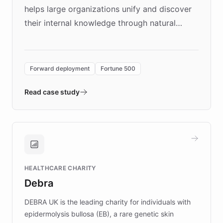
helps large organizations unify and discover
their internal knowledge through natural
language search. Built on ChatBotKit's
Forward Deployment platform - the
environment powering the "Quench Sandbox"
Forward deployment
Fortune 500
- Quench prototypes, runs discovery, and
validates AI products with real customers in
Read case study
days rather than quarters. Learn how this
approach delivered 10x faster prototyping
and won major enterprises including Yum
Brands, MotorK, Podium, and numerous
Fortune 500 companies, turning rapid
HEALTHCARE CHARITY
customer iteration into a sustainable
Debra
competitive advantage.
DEBRA UK is the leading charity for individuals with
epidermolysis bullosa (EB), a rare genetic skin