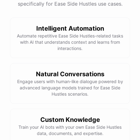
specifically for Ease Side Hustles use cases.
Intelligent Automation
Automate repetitive Ease Side Hustles-related tasks
with AI that understands context and learns from
interactions.
Natural Conversations
Engage users with human-like dialogue powered by
advanced language models trained for Ease Side
Hustles scenarios.
Custom Knowledge
Train your AI bots with your own Ease Side Hustles
data, documents, and expertise.