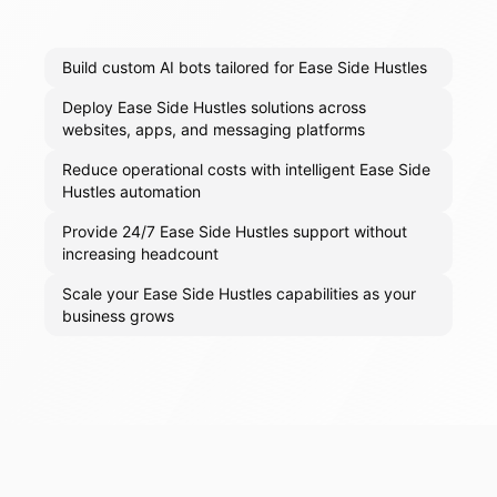
Build custom AI bots tailored for Ease Side Hustles
Deploy Ease Side Hustles solutions across
websites, apps, and messaging platforms
Reduce operational costs with intelligent Ease Side
Hustles automation
Provide 24/7 Ease Side Hustles support without
increasing headcount
Scale your Ease Side Hustles capabilities as your
business grows