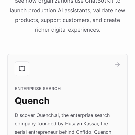
See how organizations use ChatBotKit to
launch production AI assistants, validate new
products, support customers, and create
richer digital experiences.
ENTERPRISE SEARCH
Quench
Discover Quench.ai, the enterprise search
company founded by Husayn Kassai, the
serial entrepreneur behind Onfido. Quench