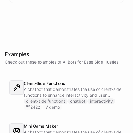
Examples
Check out these examples of AI
Bots
for
Ease Side Hustles
.
Client-Side Functions
A chatbot that demonstrates the use of client-side
functions to enhance interactivity and user
experience.
client-side functions
chatbot
interactivity
2422
demo
Mini Game Maker
A chatbot that demonstrates the use of client-side