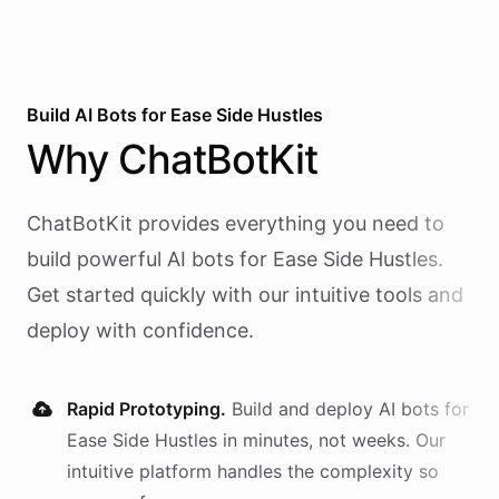
Build AI
Bots
for
Ease Side Hustles
Why
ChatBotKit
ChatBotKit provides everything you need to
build powerful AI
bots
for
Ease Side Hustles
.
Get started quickly with our intuitive tools and
deploy with confidence.
Rapid Prototyping.
Build and deploy AI
bots
for
Ease Side Hustles
in minutes, not weeks. Our
intuitive platform handles the complexity so