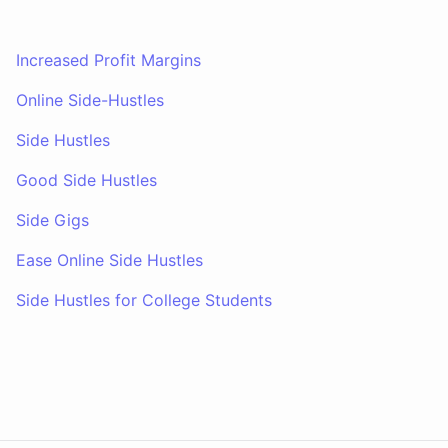
Increased Profit Margins
Online Side-Hustles
Side Hustles
Good Side Hustles
Side Gigs
Ease Online Side Hustles
Side Hustles for College Students