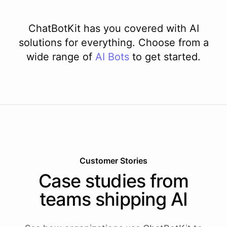
ChatBotKit has you covered with AI
solutions for everything. Choose from a
wide range of
AI
Bots
to get started.
Customer Stories
Case studies from
teams shipping AI