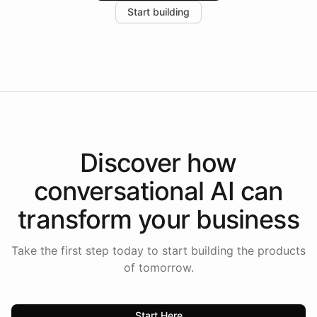
Start building
the platform-as-a-backend approach positions
Intelliway to lead conversational AI across the
Americas.
Discover how
conversational AI
can
transform your
business
Take the first step today to start building the products
of tomorrow.
Start Here