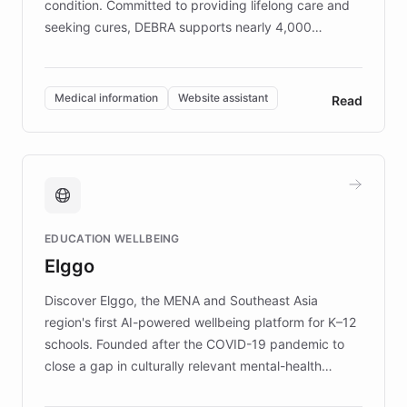
condition. Committed to providing lifelong care and
seeking cures, DEBRA supports nearly 4,000
members across the UK. With over £22 million
invested in research, DEBRA is the largest UK funder
of EB studies. The organization addresses the
Medical information
Website assistant
Read
complex information needs of patients and
caregivers by offering reliable resources and
support. Learn about DEBRA's innovative chatbot,
providing 24/7 assistance for inquiries about EB,
fundraising, and support services, ensuring accurate
and compassionate communication. Explore DEBRA's
EDUCATION WELLBEING
mission to improve lives and advance research for
Elggo
those affected by EB.
Discover Elggo, the MENA and Southeast Asia
region's first AI-powered wellbeing platform for K–12
schools. Founded after the COVID-19 pandemic to
close a gap in culturally relevant mental-health
resources, Elggo delivers evidence-based curricula