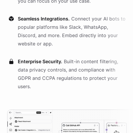
you can focus on your use case.
Seamless Integrations.
Connect your AI
bots
to
popular platforms like Slack, WhatsApp,
Discord, and more. Embed directly into your
website or app.
Enterprise Security.
Built-in content filtering,
data privacy controls, and compliance with
GDPR and CCPA regulations to protect your
users.