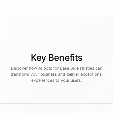
Key
Benefits
Discover how AI
bots
for
Ease Side Hustles
can
transform your business and deliver exceptional
experiences to your users.