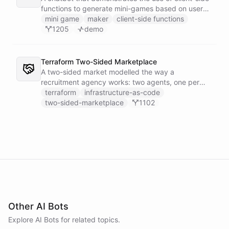
functions to generate mini-games based on user
input.
mini game
maker
client-side functions
1205
demo
Terraform Two-Sided Marketplace
A two-sided market modelled the way a
recruitment agency works: two agents, one per
side - a Talent Partner that works for candidates
terraform
infrastructure-as-code
and a Client Partner that works for hiring
two-sided-marketplace
1102
companies - over a shared external matching
engine they reach with the fetch action.
Other AI Bots
Explore AI
Bots
for related topics.