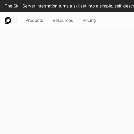
Products
Resources
Pricing