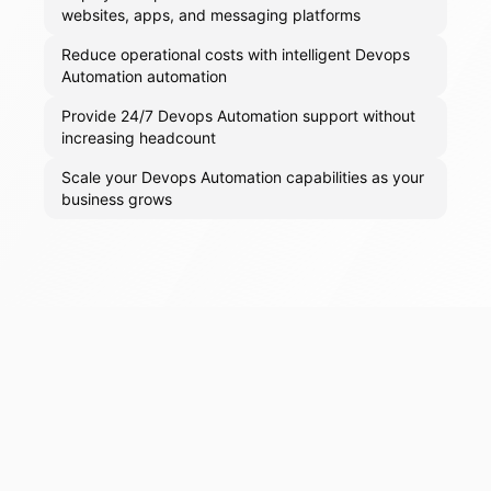
websites, apps, and messaging platforms
Reduce operational costs with intelligent Devops
Automation automation
Provide 24/7 Devops Automation support without
increasing headcount
Scale your Devops Automation capabilities as your
business grows