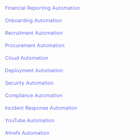
Financial Reporting Automation
Onboarding Automation
Recruitment Automation
Procurement Automation
Cloud Automation
Deployment Automation
Security Automation
Compliance Automation
Incident Response Automation
YouTube Automation
Ahrefs Automation