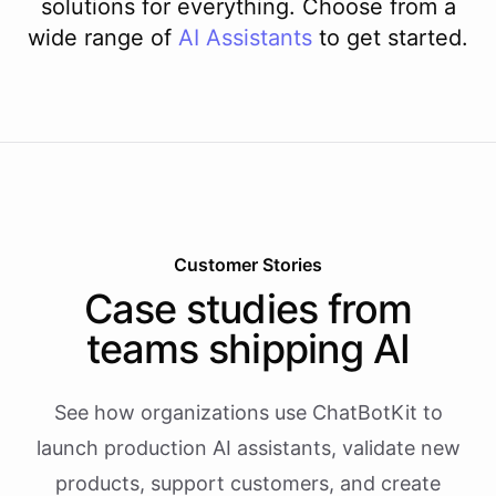
solutions for everything. Choose from a
wide range of
AI
Assistants
to get started.
Customer Stories
Case studies from
teams shipping AI
See how organizations use ChatBotKit to
launch production AI assistants, validate new
products, support customers, and create