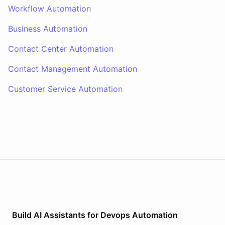
Workflow Automation
Business Automation
Contact Center Automation
Contact Management Automation
Customer Service Automation
Build AI
Assistants
for
Devops Automation