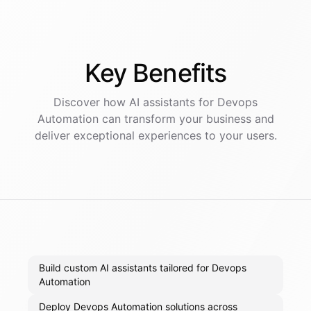
Key
Benefits
Discover how AI
assistants
for
Devops
Automation
can transform your business and
deliver exceptional experiences to your users.
Build custom AI assistants tailored for Devops
Automation
Deploy Devops Automation solutions across