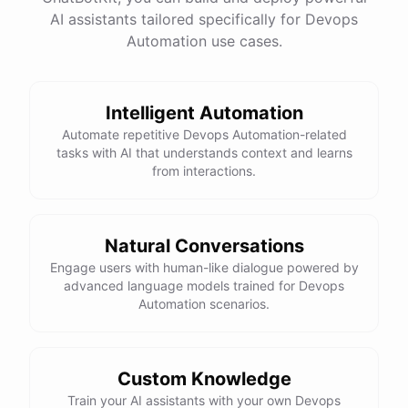
AI assistants tailored specifically for Devops
Total Income: $5000
Total Expenses: $2000
Automation use cases.
Net Cash Flow: $3000 Would you like a detailed
report?
Intelligent Automation
Yes, please.
Automate repetitive Devops Automation-related
tasks with AI that understands context and learns
from interactions.
Detailed Cash Flow Report for May 2023:
Income
:
Natural Conversations
Sales
: $
4000
Engage users with human-like dialogue powered by
Subscriptions
: $
1000
advanced language models trained for Devops
Expenses
:
Automation scenarios.
Supplies
: $
500
Salaries
: $
1200
Utilities
: $
300
Net
Cash
Flow
: $
3000
You
can
also
set
up
automated
reports
to
receive
this
summary
weekly
Custom Knowledge
or
monthly
.
Train your AI assistants with your own Devops