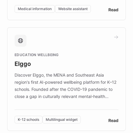
of EB studies. The organization addresses the
Medical information
Website assistant
Read
complex information needs of patients and
caregivers by offering reliable resources and
support. Learn about DEBRA's innovative chatbot,
providing 24/7 assistance for inquiries about EB,
fundraising, and support services, ensuring accurate
and compassionate communication. Explore DEBRA's
EDUCATION WELLBEING
mission to improve lives and advance research for
Elggo
those affected by EB.
Discover Elggo, the MENA and Southeast Asia
region's first AI-powered wellbeing platform for K–12
schools. Founded after the COVID-19 pandemic to
close a gap in culturally relevant mental-health
resources, Elggo delivers evidence-based curricula
designed by regional psychologists and educators.
By integrating ChatBotKit's conversational AI,
K-12 schools
Multilingual widget
Read
embeddable widget, and multilingual support, Elggo
provides students and teachers with always-on,