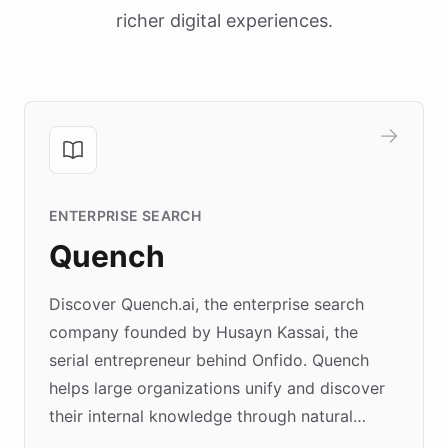
richer digital experiences.
ENTERPRISE SEARCH
Quench
Discover Quench.ai, the enterprise search
company founded by Husayn Kassai, the
serial entrepreneur behind Onfido. Quench
helps large organizations unify and discover
their internal knowledge through natural
language search. Built on ChatBotKit's