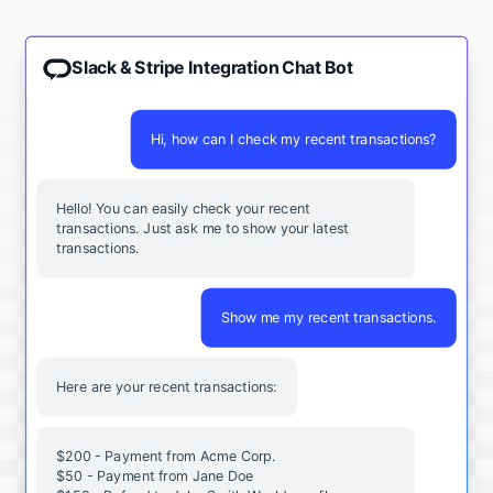
Slack & Stripe Integration Chat Bot
Hi, how can I check my recent transactions?
Hello! You can easily check your recent
transactions. Just ask me to show your latest
transactions.
Show me my recent transactions.
Here are your recent transactions:
$200 - Payment from Acme Corp.
$50 - Payment from Jane Doe