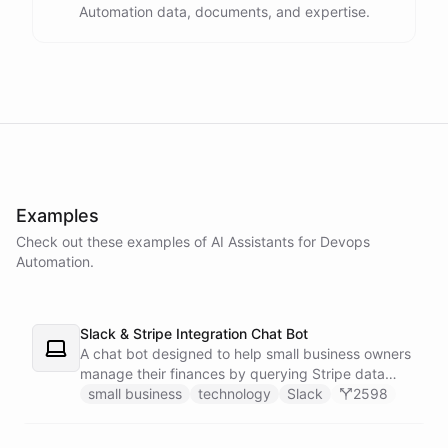
Automation data, documents, and expertise.
powered by
ChatBotKit
Examples
Check out these examples of AI
Assistants
for
Devops
Automation
.
Slack & Stripe Integration Chat Bot
A chat bot designed to help small business owners
manage their finances by querying Stripe data
directly through Slack.
small business
technology
Slack
2598