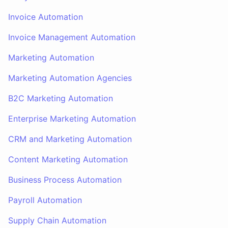
Invoice Automation
Invoice Management Automation
Marketing Automation
Marketing Automation Agencies
B2C Marketing Automation
Enterprise Marketing Automation
CRM and Marketing Automation
Content Marketing Automation
Business Process Automation
Payroll Automation
Supply Chain Automation