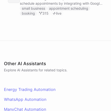
schedule appointments by integrating with Google
Calendar, Calendly and other scheduling tools.
small business
appointment scheduling
booking
315
live
Other AI Assistants
Explore AI
Assistants
for related topics.
Energy Trading Automation
WhatsApp Automation
ManyChat Automation