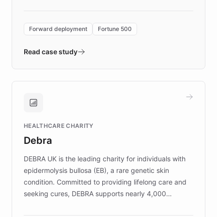
Forward Deployment platform - the
environment powering the "Quench Sandbox"
Forward deployment
Fortune 500
- Quench prototypes, runs discovery, and
validates AI products with real customers in
Read case study
days rather than quarters. Learn how this
approach delivered 10x faster prototyping
and won major enterprises including Yum
Brands, MotorK, Podium, and numerous
Fortune 500 companies, turning rapid
HEALTHCARE CHARITY
customer iteration into a sustainable
Debra
competitive advantage.
DEBRA UK is the leading charity for individuals with
epidermolysis bullosa (EB), a rare genetic skin
condition. Committed to providing lifelong care and
seeking cures, DEBRA supports nearly 4,000
members across the UK. With over £22 million
invested in research, DEBRA is the largest UK funder