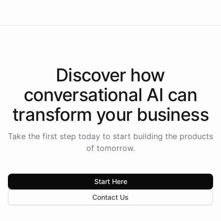
Discover how
conversational AI
can
transform your
business
Take the first step today to start building the products
of tomorrow.
Start Here
Contact Us