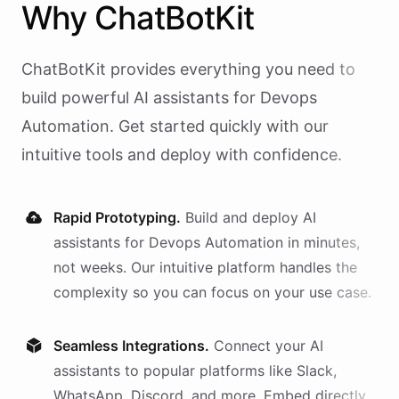
Why
ChatBotKit
ChatBotKit provides everything you need to
build powerful AI
assistants
for
Devops
Automation
. Get started quickly with our
intuitive tools and deploy with confidence.
Rapid Prototyping.
Build and deploy AI
assistants
for
Devops Automation
in minutes,
not weeks. Our intuitive platform handles the
complexity so you can focus on your use case.
Seamless Integrations.
Connect your AI
assistants
to popular platforms like Slack,
WhatsApp, Discord, and more. Embed directly