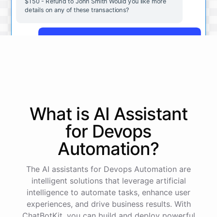
$150 - Refund to John Smith Would you like more
details on any of these transactions?
Yes, more details on the payment from Acme Corp.
Payment from Acme Corp:
Amount: $200
What is AI
Assistant
Date: 2023-05-12
Status: Completed
for
Devops
Payment Method: Credit Card
Description: Monthly subscription fee
Automation
?
How is my cash flow this month?
The AI assistants for Devops Automation are
intelligent solutions that leverage artificial
intelligence to automate tasks, enhance user
Your cash flow for this month is:
experiences, and drive business results. With
ChatBotKit, you can build and deploy powerful