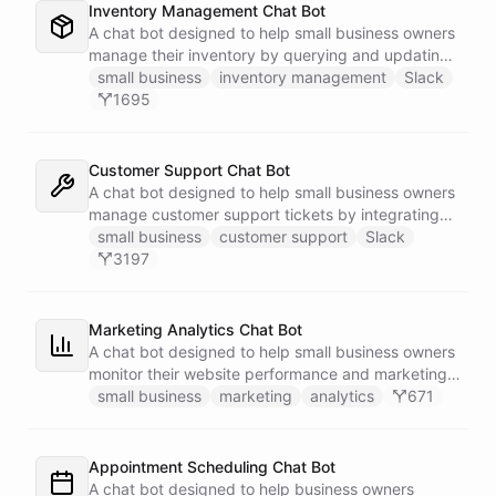
Inventory Management Chat Bot
A chat bot designed to help small business owners
manage their inventory by querying and updating
Google Sheets data directly through Slack.
small business
inventory management
Slack
1695
Customer Support Chat Bot
A chat bot designed to help small business owners
manage customer support tickets by integrating
with Zendesk.
small business
customer support
Slack
3197
Marketing Analytics Chat Bot
A chat bot designed to help small business owners
monitor their website performance and marketing
campaigns by querying Google Analytics data
small business
marketing
analytics
671
directly through Slack.
Appointment Scheduling Chat Bot
A chat bot designed to help business owners