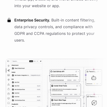
into your website or app.
Enterprise Security.
Built-in content filtering,
data privacy controls, and compliance with
GDPR and CCPA regulations to protect your
users.