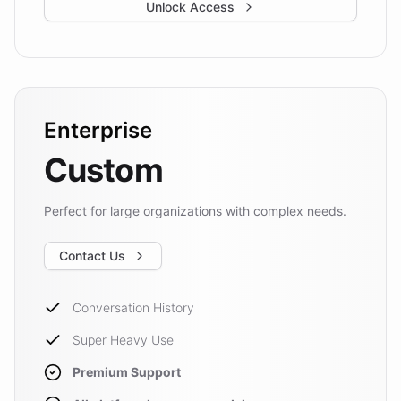
Unlock Access
Enterprise
Custom
Perfect for large organizations with complex needs.
Contact Us
Conversation History
Super Heavy Use
Premium Support