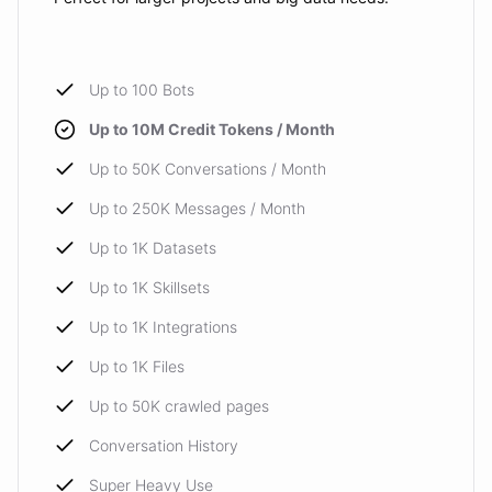
Up to 100 Bots
Up to 10M Credit Tokens / Month
Up to 50K Conversations / Month
Up to 250K Messages / Month
Up to 1K Datasets
Up to 1K Skillsets
Up to 1K Integrations
Up to 1K Files
Up to 50K crawled pages
Conversation History
Super Heavy Use