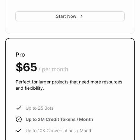
Start Now
Pro
$65
/ per month
Perfect for larger projects that need more resources
and flexibility.
Up to 25 Bots
Up to 2M Credit Tokens / Month
Up to 10K Conversations / Month