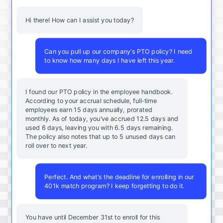
Hi there! How can I assist you today?
Can you pull up our company's PTO policy? I need
to know how many days I have left this year.
I found our PTO policy in the employee handbook.
According to your accrual schedule, full-time
employees earn 15 days annually, prorated
monthly. As of today, you've accrued 12.5 days and
used 6 days, leaving you with 6.5 days remaining.
The policy also notes that up to 5 unused days can
roll over to next year.
Perfect. And what's the deadline for enrolling in our
401k match program? I keep forgetting to do it.
You
have
until
December
31st
to
enroll
for
this