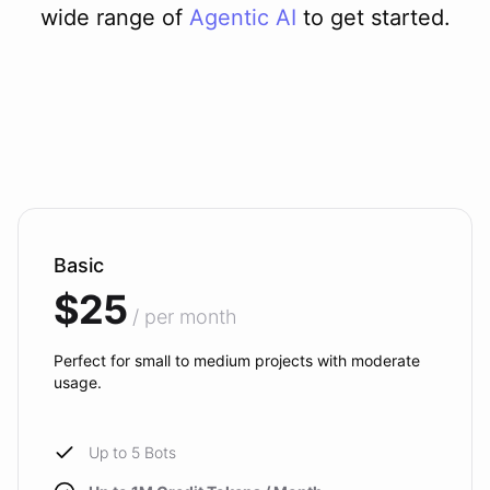
wide range of
Agentic AI
to get started.
Basic
$25
/ per month
Perfect for small to medium projects with moderate
usage.
Up to 5 Bots