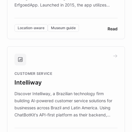
ErfgoedApp. Launched in 2015, the app utilizes
augmented reality, IoT, and AI to provide on-site,
multilingual guidance for museums and heritage
sites. In celebration of its 10th anniversary, FARO has
Location-aware
Museum guide
Read
partnered with ChatBotKit to introduce AI chatbots,
transforming the app into an on-demand heritage
guide. Visitors can ask questions about artworks and
historic landmarks at any time, while geofencing
technology provides location-aware storytelling. With
plans to expand this interactive experience across
CUSTOMER SERVICE
more sites, FARO is committed to making heritage
Intelliway
discovery intuitive and personalized for everyone.
Discover Intelliway, a Brazilian technology firm
building AI-powered customer service solutions for
businesses across Brazil and Latin America. Using
ChatBotKit's API-first platform as their backend,
Intelliway builds custom-branded interfaces on top of
powerful conversational AI while retaining full control