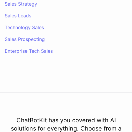
Sales Strategy
Sales Leads
Technology Sales
Sales Prospecting
Enterprise Tech Sales
ChatBotKit has you covered with AI
solutions for everything. Choose from a