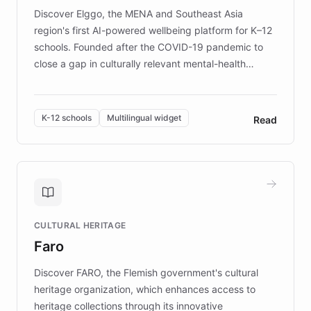
Discover Elggo, the MENA and Southeast Asia
region's first AI-powered wellbeing platform for K–12
schools. Founded after the COVID-19 pandemic to
close a gap in culturally relevant mental-health
resources, Elggo delivers evidence-based curricula
designed by regional psychologists and educators.
By integrating ChatBotKit's conversational AI,
K-12 schools
Multilingual widget
Read
embeddable widget, and multilingual support, Elggo
provides students and teachers with always-on,
personalized guidance on emotional literacy,
decision-making, and growth mindset. Learn how a
controlled trial of 12,000 students across 32 schools
saw a 30% increase in student wellbeing, and how
CULTURAL HERITAGE
the platform scaled across seven countries while
Faro
keeping content culturally responsive and data-
driven.
Discover FARO, the Flemish government's cultural
heritage organization, which enhances access to
heritage collections through its innovative