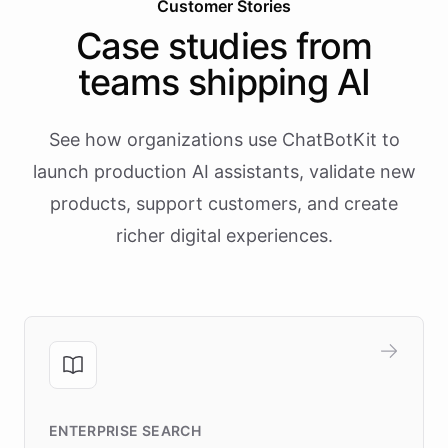
Customer Stories
Case studies from
teams shipping AI
See how organizations use ChatBotKit to
launch production AI assistants, validate new
products, support customers, and create
richer digital experiences.
ENTERPRISE SEARCH