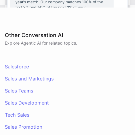
year's
match
.
Our
company
matches
100
%
of
the
first
3
%
and
50
%
of
the
next
2
%
of
your
contributions
.
I
can
walk
you
through
the
enrollment
process
in
our
benefits
portal
,
or
I
can
send
you
a
direct
link
with
step-by-step
instructions
.
Would
either
of
those
help
?
Other Conversation AI
Explore Agentic AI for related topics.
powered by
ChatBotKit
Salesforce
Sales and Marketings
Sales Teams
Sales Development
Tech Sales
Sales Promotion