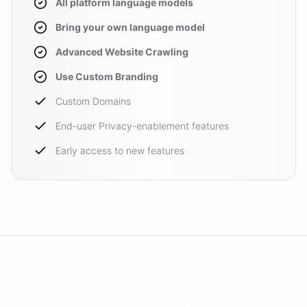
All platform language models
Bring your own language model
Advanced Website Crawling
Use Custom Branding
Custom Domains
End-user Privacy-enablement features
Early access to new features