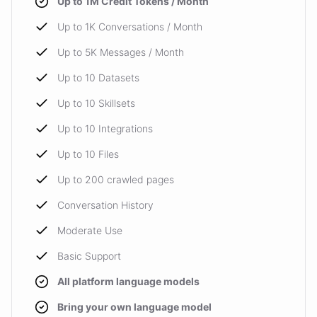
Up to 1M Credit Tokens / Month
Up to 1K Conversations / Month
Up to 5K Messages / Month
Up to 10 Datasets
Up to 10 Skillsets
Up to 10 Integrations
Up to 10 Files
Up to 200 crawled pages
Conversation History
Moderate Use
Basic Support
All platform language models
Bring your own language model