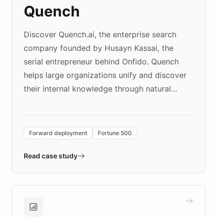
Quench
Discover Quench.ai, the enterprise search
company founded by Husayn Kassai, the
serial entrepreneur behind Onfido. Quench
helps large organizations unify and discover
their internal knowledge through natural
language search. Built on ChatBotKit's
Forward Deployment platform - the
environment powering the "Quench Sandbox"
Forward deployment
Fortune 500
- Quench prototypes, runs discovery, and
validates AI products with real customers in
Read case study
days rather than quarters. Learn how this
approach delivered 10x faster prototyping
and won major enterprises including Yum
Brands, MotorK, Podium, and numerous