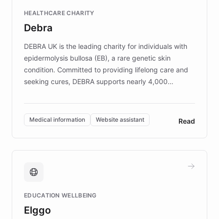
Fortune 500 companies, turning rapid
HEALTHCARE CHARITY
customer iteration into a sustainable
Debra
competitive advantage.
DEBRA UK is the leading charity for individuals with
epidermolysis bullosa (EB), a rare genetic skin
condition. Committed to providing lifelong care and
seeking cures, DEBRA supports nearly 4,000
members across the UK. With over £22 million
invested in research, DEBRA is the largest UK funder
of EB studies. The organization addresses the
Medical information
Website assistant
Read
complex information needs of patients and
caregivers by offering reliable resources and
support. Learn about DEBRA's innovative chatbot,
providing 24/7 assistance for inquiries about EB,
fundraising, and support services, ensuring accurate
and compassionate communication. Explore DEBRA's
EDUCATION WELLBEING
mission to improve lives and advance research for
Elggo
those affected by EB.