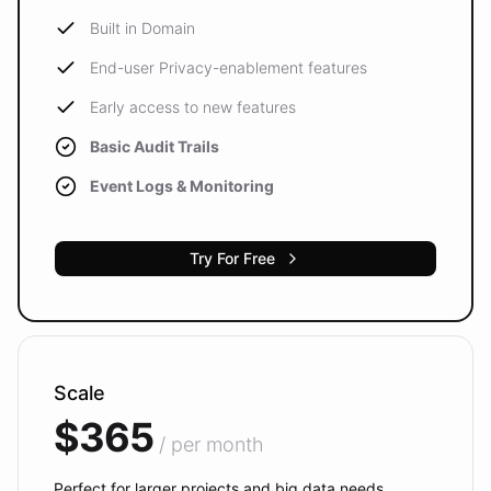
Built in Domain
End-user Privacy-enablement features
Early access to new features
Basic Audit Trails
Event Logs & Monitoring
Try For Free
Scale
$365
/ per month
Perfect for larger projects and big data needs.