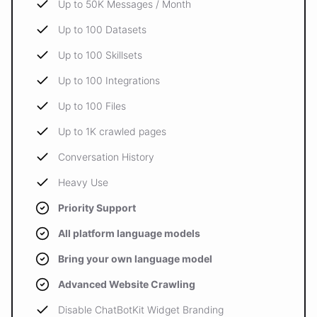
Up to 50K Messages / Month
Up to 100 Datasets
Up to 100 Skillsets
Up to 100 Integrations
Up to 100 Files
Up to 1K crawled pages
Conversation History
Heavy Use
Priority Support
All platform language models
Bring your own language model
Advanced Website Crawling
Disable ChatBotKit Widget Branding