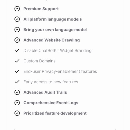
Premium Support
All platform language models
Bring your own language model
Advanced Website Crawling
Disable ChatBotKit Widget Branding
Custom Domains
End-user Privacy-enablement features
Early access to new features
Advanced Audit Trails
Comprehensive Event Logs
Prioritized feature development