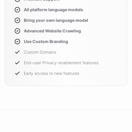
All platform language models
Bring your own language model
Advanced Website Crawling
Use Custom Branding
Custom Domains
End-user Privacy-enablement features
Early access to new features