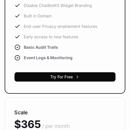
Disable ChatBotKit Widget Branding
Built in Domain
End-user Privacy-enablement features
Early access to new features
Basic Audit Trails
Event Logs & Monitoring
Try For Free
Scale
$365
/ per month