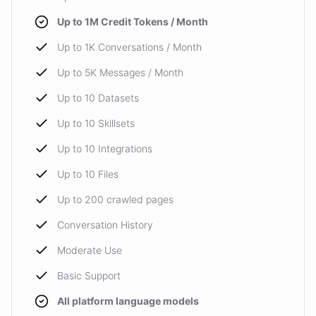
Up to 1M Credit Tokens / Month
Up to 1K Conversations / Month
Up to 5K Messages / Month
Up to 10 Datasets
Up to 10 Skillsets
Up to 10 Integrations
Up to 10 Files
Up to 200 crawled pages
Conversation History
Moderate Use
Basic Support
All platform language models