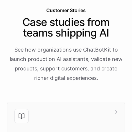
Customer Stories
Case studies from
teams shipping AI
See how organizations use ChatBotKit to
launch production AI assistants, validate new
products, support customers, and create
richer digital experiences.