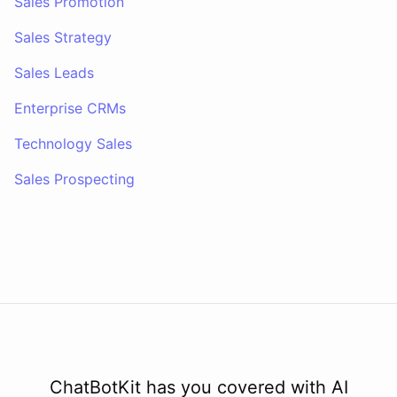
Sales Promotion
Sales Strategy
Sales Leads
Enterprise CRMs
Technology Sales
Sales Prospecting
ChatBotKit has you covered with AI