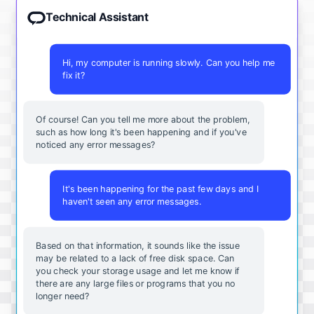
Technical Assistant
Hi, my computer is running slowly. Can you help me
fix it?
Of course! Can you tell me more about the problem,
such as how long it's been happening and if you've
noticed any error messages?
It's been happening for the past few days and I
haven't seen any error messages.
Based on that information, it sounds like the issue
may be related to a lack of free disk space. Can
you check your storage usage and let me know if
there are any large files or programs that you no
longer need?