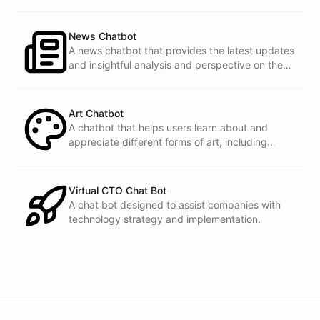
documentation.
News Chatbot
A news chatbot that provides the latest updates
and insightful analysis and perspective on the
events of the day.
Art Chatbot
A chatbot that helps users learn about and
appreciate different forms of art, including
history, techniques, and famous artists.
Virtual CTO Chat Bot
A chat bot designed to assist companies with
technology strategy and implementation.