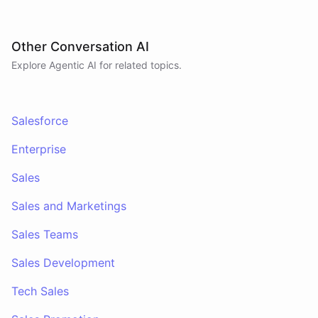
Other Conversation AI
Explore Agentic AI for related topics.
Salesforce
Enterprise
Sales
Sales and Marketings
Sales Teams
Sales Development
Tech Sales