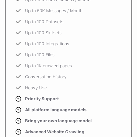
Up to 50K Messages / Month
Up to 100 Datasets
Up to 100 Skillsets
Up to 100 Integrations
Up to 100 Files
Up to 1K crawled pages
Conversation History
Heavy Use
Priority Support
All platform language models
Bring your own language model
Advanced Website Crawling