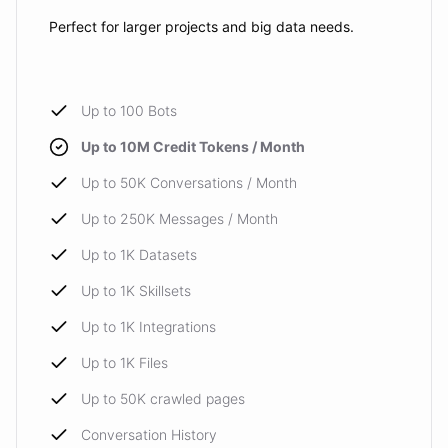
Perfect for larger projects and big data needs.
Up to 100 Bots
Up to 10M Credit Tokens / Month
Up to 50K Conversations / Month
Up to 250K Messages / Month
Up to 1K Datasets
Up to 1K Skillsets
Up to 1K Integrations
Up to 1K Files
Up to 50K crawled pages
Conversation History