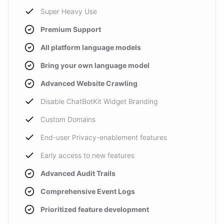
Super Heavy Use
Premium Support
All platform language models
Bring your own language model
Advanced Website Crawling
Disable ChatBotKit Widget Branding
Custom Domains
End-user Privacy-enablement features
Early access to new features
Advanced Audit Trails
Comprehensive Event Logs
Prioritized feature development