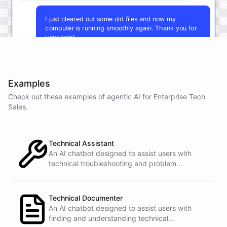
I just cleared out some old files and now my
computer is running smoothly again. Thank you for
your help!
You're
welcome
!
I'm
glad
I
could
assist
you
.
If
you
have
any
other
technical
issues
in
the
future
,
don't
Examples
hesitate
to
reach
out
to
me
.
Happy
computing
!
Check out these examples of agentic AI for
Enterprise Tech
Sales
.
powered by
ChatBotKit
Technical Assistant
An AI chatbot designed to assist users with
technical troubleshooting and problem
resolution.
Technical Documenter
An AI chatbot designed to assist users with
finding and understanding technical