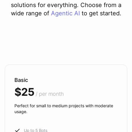
solutions for everything. Choose from a
wide range of
Agentic AI
to get started.
Basic
$25
/ per month
Perfect for small to medium projects with moderate
usage.
Up to 5 Bots