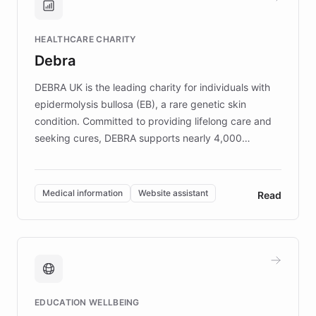
Brands, MotorK, Podium, and numerous
Fortune 500 companies, turning rapid
HEALTHCARE CHARITY
customer iteration into a sustainable
Debra
competitive advantage.
DEBRA UK is the leading charity for individuals with
epidermolysis bullosa (EB), a rare genetic skin
condition. Committed to providing lifelong care and
seeking cures, DEBRA supports nearly 4,000
members across the UK. With over £22 million
invested in research, DEBRA is the largest UK funder
of EB studies. The organization addresses the
Medical information
Website assistant
Read
complex information needs of patients and
caregivers by offering reliable resources and
support. Learn about DEBRA's innovative chatbot,
providing 24/7 assistance for inquiries about EB,
fundraising, and support services, ensuring accurate
and compassionate communication. Explore DEBRA's
EDUCATION WELLBEING
mission to improve lives and advance research for