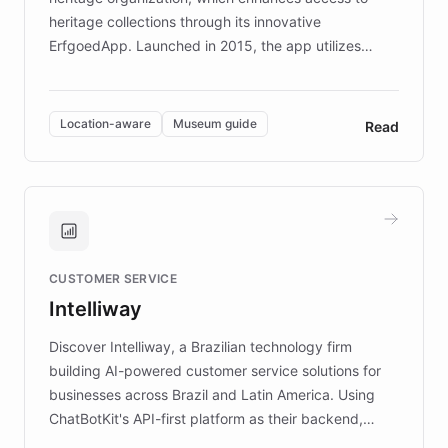
heritage collections through its innovative
ErfgoedApp. Launched in 2015, the app utilizes
augmented reality, IoT, and AI to provide on-site,
multilingual guidance for museums and heritage
sites. In celebration of its 10th anniversary, FARO has
Location-aware
Museum guide
Read
partnered with ChatBotKit to introduce AI chatbots,
transforming the app into an on-demand heritage
guide. Visitors can ask questions about artworks and
historic landmarks at any time, while geofencing
technology provides location-aware storytelling. With
plans to expand this interactive experience across
CUSTOMER SERVICE
more sites, FARO is committed to making heritage
Intelliway
discovery intuitive and personalized for everyone.
Discover Intelliway, a Brazilian technology firm
building AI-powered customer service solutions for
businesses across Brazil and Latin America. Using
ChatBotKit's API-first platform as their backend,
Intelliway builds custom-branded interfaces on top of