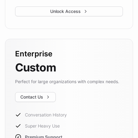
Unlock Access
Enterprise
Custom
Perfect for large organizations with complex needs.
Contact Us
Conversation History
Super Heavy Use
Premium Support