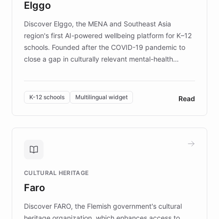
Elggo
those affected by EB.
Discover Elggo, the MENA and Southeast Asia
region's first AI-powered wellbeing platform for K–12
schools. Founded after the COVID-19 pandemic to
close a gap in culturally relevant mental-health
resources, Elggo delivers evidence-based curricula
designed by regional psychologists and educators.
By integrating ChatBotKit's conversational AI,
K-12 schools
Multilingual widget
Read
embeddable widget, and multilingual support, Elggo
provides students and teachers with always-on,
personalized guidance on emotional literacy,
decision-making, and growth mindset. Learn how a
controlled trial of 12,000 students across 32 schools
saw a 30% increase in student wellbeing, and how
CULTURAL HERITAGE
the platform scaled across seven countries while
Faro
keeping content culturally responsive and data-
driven.
Discover FARO, the Flemish government's cultural
heritage organization, which enhances access to