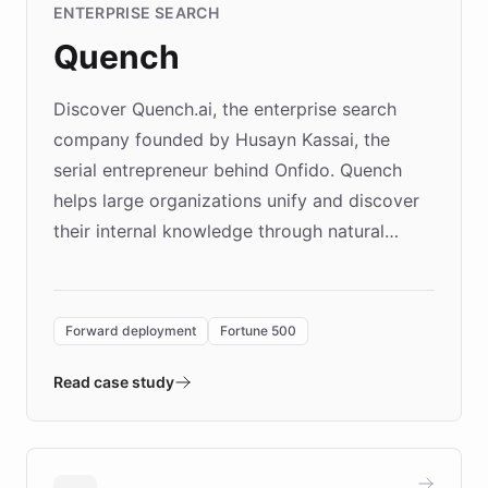
ENTERPRISE SEARCH
Quench
Discover Quench.ai, the enterprise search
company founded by Husayn Kassai, the
serial entrepreneur behind Onfido. Quench
helps large organizations unify and discover
their internal knowledge through natural
language search. Built on ChatBotKit's
Forward Deployment platform - the
environment powering the "Quench Sandbox"
Forward deployment
Fortune 500
- Quench prototypes, runs discovery, and
validates AI products with real customers in
Read case study
days rather than quarters. Learn how this
approach delivered 10x faster prototyping
and won major enterprises including Yum