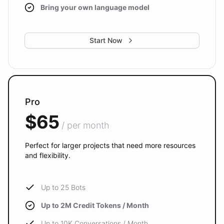
Bring your own language model
Start Now
Pro
$65
/ per month
Perfect for larger projects that need more resources
and flexibility.
Up to 25 Bots
Up to 2M Credit Tokens / Month
Up to 10K Conversations / Month