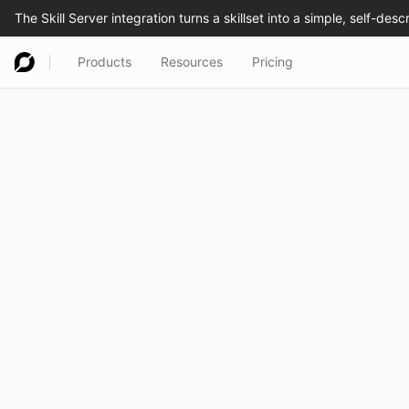
Products
Resources
Pricing