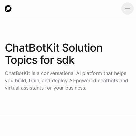
Ope
ChatBotKit Solution
Topics for
sdk
ChatBotKit is a conversational AI platform that helps
you build, train, and deploy AI-powered chatbots and
virtual assistants for your business.