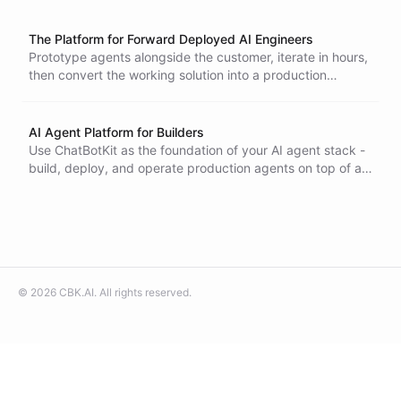
The Platform for Forward Deployed AI Engineers
Prototype agents alongside the customer, iterate in hours,
then convert the working solution into a production
deployment with SDKs and Terraform - all on ChatBotKit.
AI Agent Platform for Builders
Use ChatBotKit as the foundation of your AI agent stack -
build, deploy, and operate production agents on top of a
platform that handles the hard parts.
©
2026
CBK.AI
. All rights reserved.