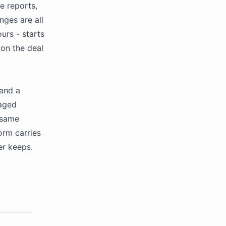
e reports,
nges are all
ours - starts
won the deal
 and a
naged
 same
orm carries
er keeps.