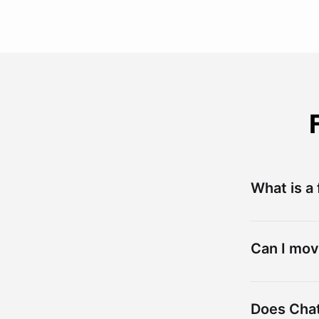
What is a
Can I mov
Does Chat