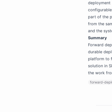
deployment r
configurable
part of the p
from the sam
and the syst
Summary
Forward depl
durable depl
platform to 
solution in 
the work fro
forward-dep