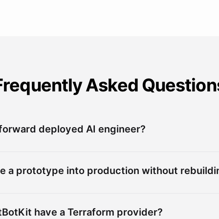
Frequently Asked Question
 forward deployed AI engineer?
e a prototype into production without rebuildin
BotKit have a Terraform provider?