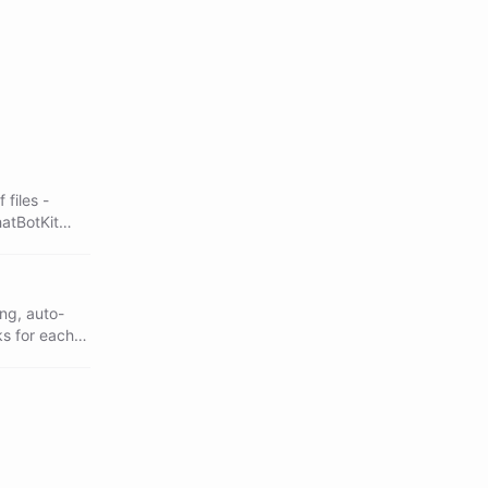
files -
hatBotKit
sed skills, a
ng, auto-
ks for each