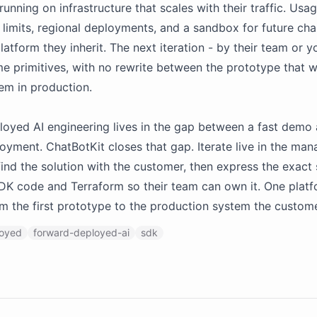
unning on infrastructure that scales with their traffic. Usag
 limits, regional deployments, and a sandbox for future cha
latform they inherit. The next iteration - by their team or y
e primitives, with no rewrite between the prototype that 
em in production.
oyed AI engineering lives in the gap between a fast demo
oyment. ChatBotKit closes that gap. Iterate live in the ma
find the solution with the customer, then express the exact
SDK code and Terraform so their team can own it. One platf
m the first prototype to the production system the custom
loyed
forward-deployed-ai
sdk