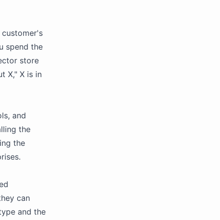
 customer's
ou spend the
ector store
 X," X is in
ls, and
lling the
ing the
rises.
yed
they can
type and the