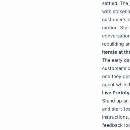
settled. The
with stakeho
customer's o
motion. Star
conversation
rebuilding a
Iterate at t
The early da
customer's d
one they des
agent while 
Live Protot
Stand up an a
and start te
instructions
feedback loo