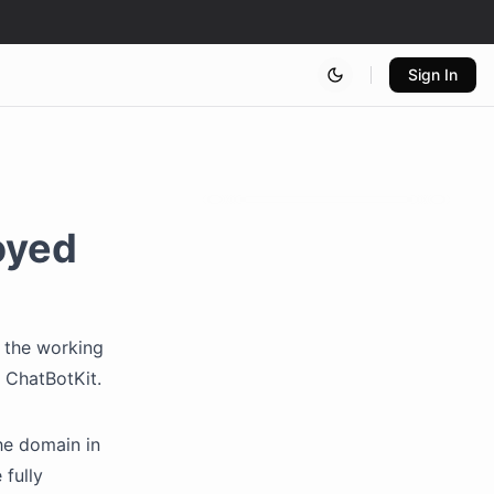
Sign In
oyed
t the working
 ChatBotKit.
he domain in
 fully