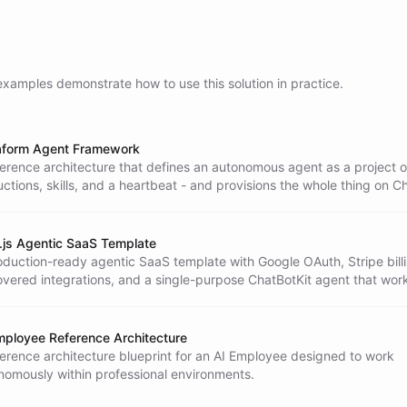
examples demonstrate how to use this solution in practice.
aform Agent Framework
ference architecture that defines an autonomous agent as a project of 
uctions, skills, and a heartbeat - and provisions the whole thing on C
Terraform: the agent, its ability packs, an isolated workspace, file-ba
k channel, and schedules.
.js Agentic SaaS Template
oduction-ready agentic SaaS template with Google OAuth, Stripe billi
overed integrations, and a single-purpose ChatBotKit agent that wor
omer continuously.
mployee Reference Architecture
ference architecture blueprint for an AI Employee designed to work
nomously within professional environments.