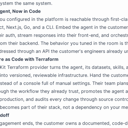
system the same system.
gent, Now in Code
ou configured in the platform is reachable through first-cl
ct, Next.js, Go, and a CLI. Embed the agent in the customer
eir auth, stream responses into their front-end, and orchest
rom their backend. The behavior you tuned in the room is t
dressed through an API the customer's engineers already u
ure as Code with Terraform
it Terraform provider turns the agent, its datasets, skills, 
 into versioned, reviewable infrastructure. Hand the custom
nstead of a console full of manual settings. Their team plan
ugh the workflow they already trust, promotes the agent 
production, and audits every change through source contro
becomes part of their stack, not a dependency on your m
doff
gagement ends, the customer owns a documented, code-d