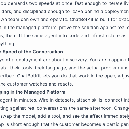
 job demands two speeds at once: fast enough to iterate li
lders, and disciplined enough to leave behind a deploymen
wn team can own and operate. ChatBotKit is built for exact
t in the managed platform, prove the solution against real 
s, then lift the same agent into code and infrastructure as
nything.
he Speed of the Conversation
ys of a deployment are about discovery. You are mapping 
ata, their tools, their language, and the actual problem un
cribed. ChatBotKit lets you do that work in the open, adjus
the customer watches and reacts.
yping in the Managed Platform
gent in minutes. Wire in datasets, attach skills, connect in
sting against real conversations the same afternoon. Chang
, swap the model, add a tool, and see the effect immediatel
p is short enough that the customer becomes a participant