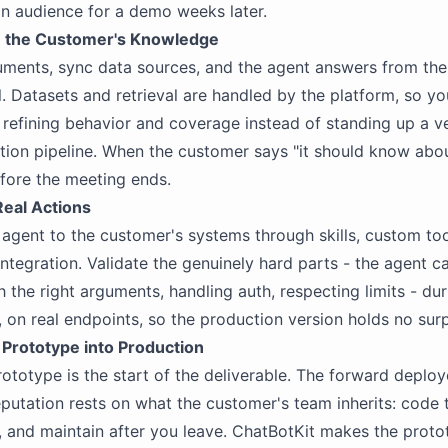
an audience for a demo weeks later.
n the Customer's Knowledge
ments, sync data sources, and the agent answers from the
. Datasets and retrieval are handled by the platform, so y
efining behavior and coverage instead of standing up a v
tion pipeline. When the customer says "it should know about
fore the meeting ends.
Real Actions
agent to the customer's systems through skills, custom too
ntegration. Validate the genuinely hard parts - the agent ca
h the right arguments, handling auth, respecting limits - dur
on real endpoints, so the production version holds no surp
 Prototype into Production
ototype is the start of the deliverable. The forward deplo
eputation rests on what the customer's team inherits: code 
, and maintain after you leave. ChatBotKit makes the proto