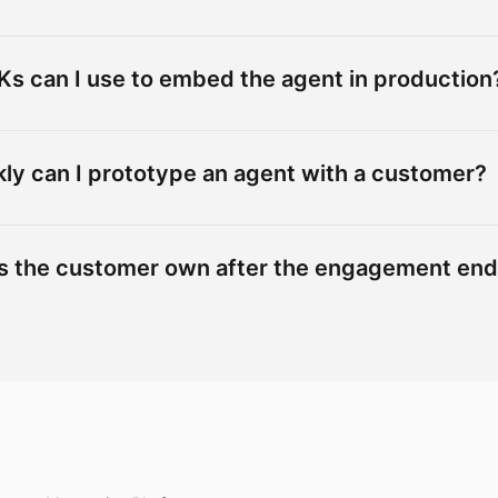
s can I use to embed the agent in production
ly can I prototype an agent with a customer?
s the customer own after the engagement en