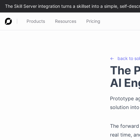
Products
Resources
Pricing
←
back to
so
The P
AI En
Prototype ag
solution int
The forward 
real time, a