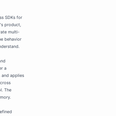
ass SDKs for
's product,
rate multi-
he behavior
nderstand.
and
er a
s and applies
across
l. The
emory.
efined