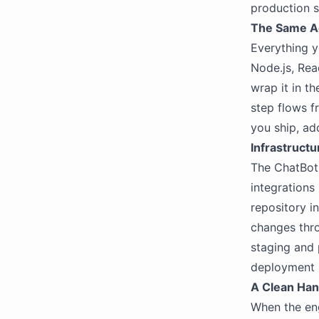
production 
The Same A
Everything y
Node.js, Rea
wrap it in th
step flows f
you ship, ad
Infrastruct
The ChatBotK
integrations
repository i
changes thro
staging and 
deployment 
A Clean Han
When the en