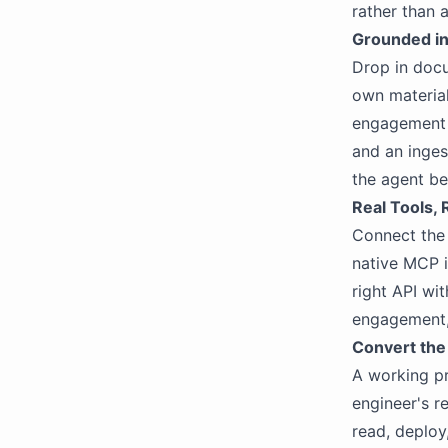
rather than 
Grounded i
Drop in docu
own material
engagement r
and an inges
the agent be
Real Tools, 
Connect the 
native MCP i
right API wit
engagement, 
Convert the
A working pr
engineer's r
read, deploy