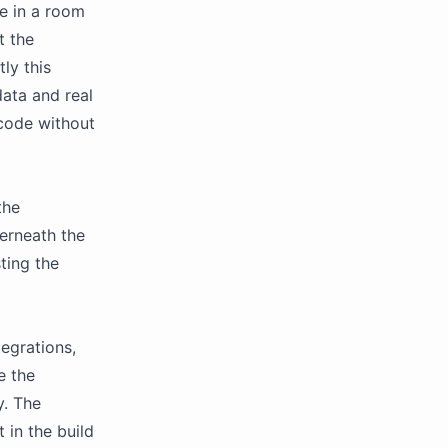
ve in a room
t the
ly this
data and real
 code without
the
derneath the
ting the
tegrations,
e the
y. The
 in the build