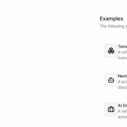
Examples
The following 
Terr
A re
instr
with 
Slac
Next
A pr
disc
cust
AI E
A re
auto