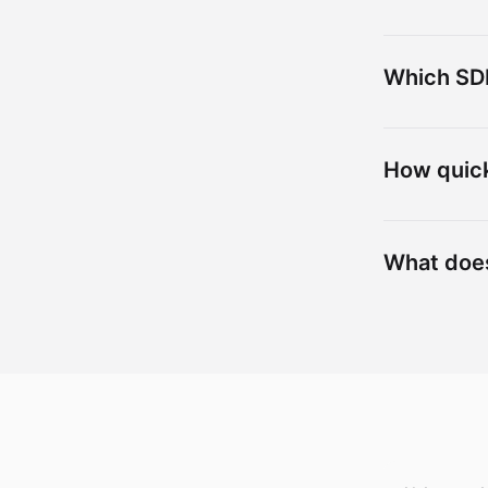
Which SDK
How quick
What doe