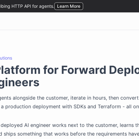
lutions
latform for Forward Depl
gineers
ents alongside the customer, iterate in hours, then conver
o a production deployment with SDKs and Terraform - all on
deployed AI engineer works next to the customer, learns t
nd ships something that works before the requirements have