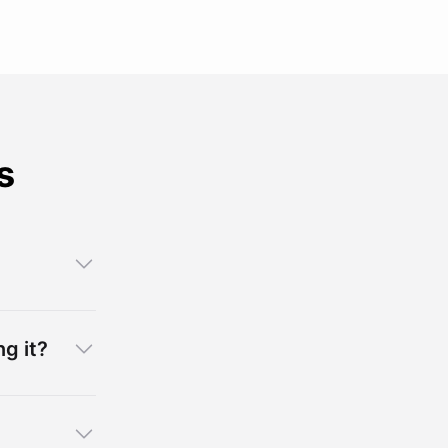
s
g it?