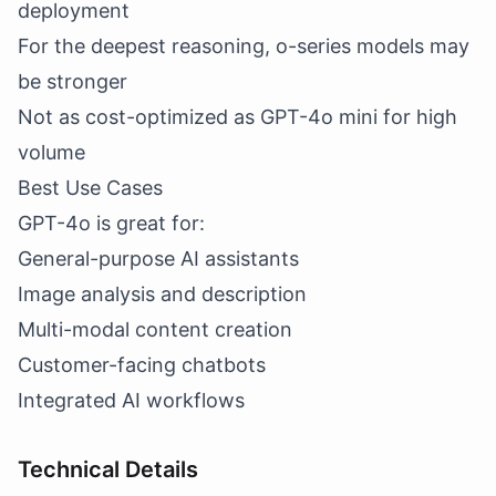
deployment
For the deepest reasoning, o-series models may
be stronger
Not as cost-optimized as GPT-4o mini for high
volume
Best Use Cases
GPT-4o is great for:
General-purpose AI assistants
Image analysis and description
Multi-modal content creation
Customer-facing chatbots
Integrated AI workflows
Technical Details