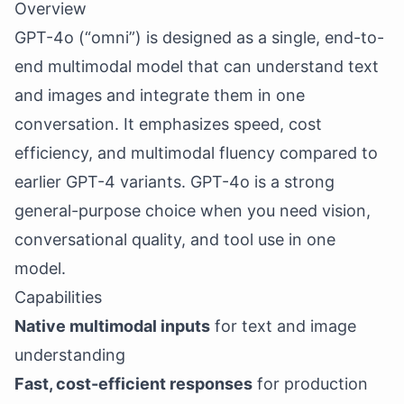
Overview
GPT-4o (“omni”) is designed as a single, end-to-
end multimodal model that can understand text
and images and integrate them in one
conversation. It emphasizes speed, cost
efficiency, and multimodal fluency compared to
earlier GPT-4 variants. GPT-4o is a strong
general-purpose choice when you need vision,
conversational quality, and tool use in one
model.
Capabilities
Native multimodal inputs
for text and image
understanding
Fast, cost-efficient responses
for production