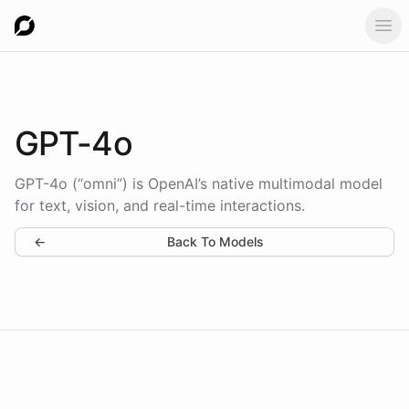
Ope
GPT-4o
GPT-4o (“omni”) is OpenAI’s native multimodal model
for text, vision, and real-time interactions.
←
Back To Models