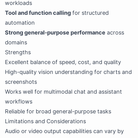
workloads
Tool and function calling
for structured
automation
Strong general-purpose performance
across
domains
Strengths
Excellent balance of speed, cost, and quality
High-quality vision understanding for charts and
screenshots
Works well for multimodal chat and assistant
workflows
Reliable for broad general-purpose tasks
Limitations and Considerations
Audio or video output capabilities can vary by