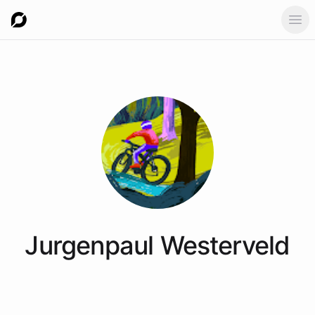
Ope
Jurgenpaul
Westerveld