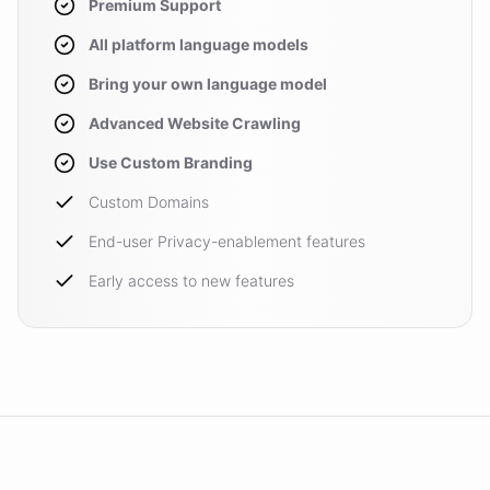
Premium Support
All platform language models
Bring your own language model
Advanced Website Crawling
Use Custom Branding
Custom Domains
End-user Privacy-enablement features
Early access to new features