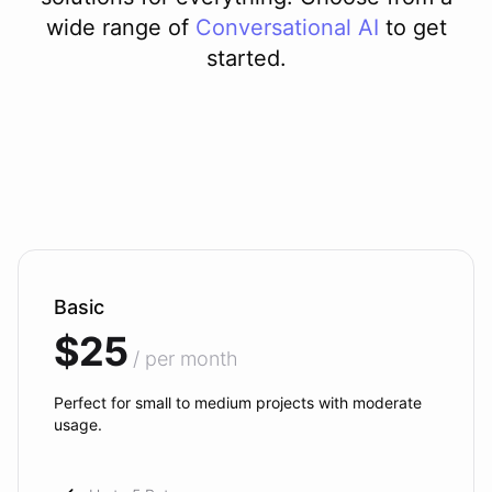
wide range of
Conversational AI
to get
started.
Basic
$25
/ per month
Perfect for small to medium projects with moderate
usage.