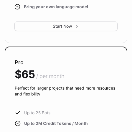
Bring your own language model
Start Now
Pro
$65
/ per month
Perfect for larger projects that need more resources
and flexibility.
Up to 25 Bots
Up to 2M Credit Tokens / Month