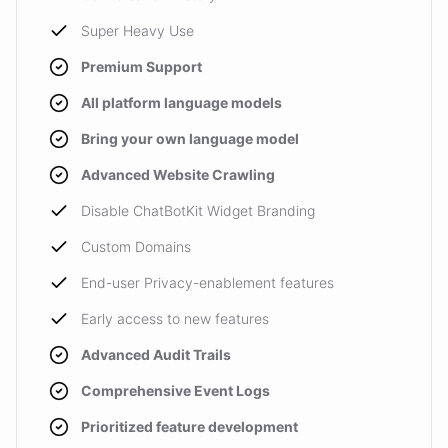
Super Heavy Use
Premium Support
All platform language models
Bring your own language model
Advanced Website Crawling
Disable ChatBotKit Widget Branding
Custom Domains
End-user Privacy-enablement features
Early access to new features
Advanced Audit Trails
Comprehensive Event Logs
Prioritized feature development