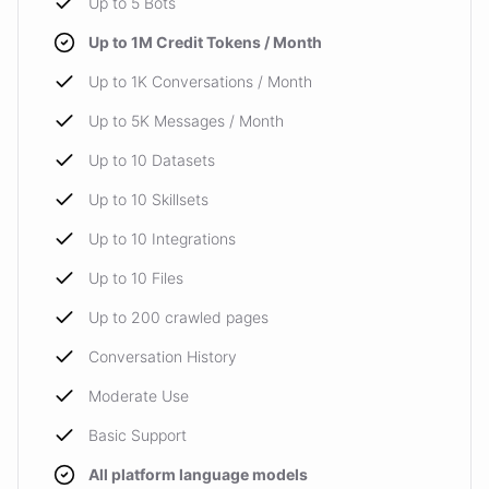
Up to 5 Bots
Up to 1M Credit Tokens / Month
Up to 1K Conversations / Month
Up to 5K Messages / Month
Up to 10 Datasets
Up to 10 Skillsets
Up to 10 Integrations
Up to 10 Files
Up to 200 crawled pages
Conversation History
Moderate Use
Basic Support
All platform language models