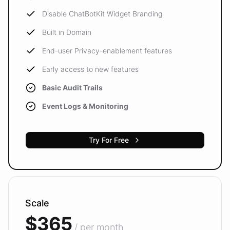
Disable ChatBotKit Widget Branding
Built in Domain
End-user Privacy-enablement features
Early access to new features
Basic Audit Trails
Event Logs & Monitoring
Try For Free
Scale
$365
/ per month