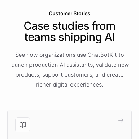
Customer Stories
Case studies from
teams shipping AI
See how organizations use ChatBotKit to
launch production AI assistants, validate new
products, support customers, and create
richer digital experiences.