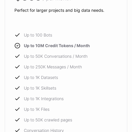
Perfect for larger projects and big data needs.
Up to 100 Bots
Up to 10M Credit Tokens / Month
Up to 50K Conversations / Month
Up to 250K Messages / Month
Up to 1K Datasets
Up to 1K Skillsets
Up to 1K Integrations
Up to 1K Files
Up to 50K crawled pages
Conversation History