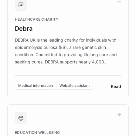
Brands, MotorK, Podium, and numerous
Fortune 500 companies, turning rapid
HEALTHCARE CHARITY
customer iteration into a sustainable
Debra
competitive advantage.
DEBRA UK is the leading charity for individuals with
epidermolysis bullosa (EB), a rare genetic skin
condition. Committed to providing lifelong care and
seeking cures, DEBRA supports nearly 4,000
members across the UK. With over £22 million
invested in research, DEBRA is the largest UK funder
of EB studies. The organization addresses the
Medical information
Website assistant
Read
complex information needs of patients and
caregivers by offering reliable resources and
support. Learn about DEBRA's innovative chatbot,
providing 24/7 assistance for inquiries about EB,
fundraising, and support services, ensuring accurate
and compassionate communication. Explore DEBRA's
EDUCATION WELLBEING
mission to improve lives and advance research for