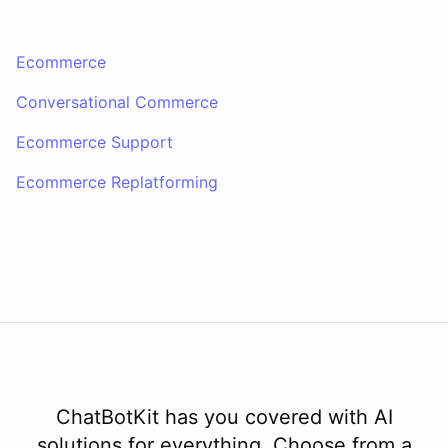
Thank you. Let me check on that for you... It looks like there was a
Ecommerce
delay in shipping due to a high volume of orders. Your order should
be on its way soon. I apologize for the inconvenience. Is there
Conversational Commerce
anything else I can assist you with?
Ecommerce Support
No, that's all. Thank you for your help.
Ecommerce Replatforming
You're
welcome
!
If
you
have
any
further
questions
or
concerns
,
please
don't
hesitate
to
reach
out
.
Have
a
great
day
!
powered by
ChatBotKit
ChatBotKit has you covered with AI
solutions for everything. Choose from a