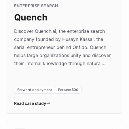
ENTERPRISE SEARCH
Quench
Discover Quench.ai, the enterprise search
company founded by Husayn Kassai, the
serial entrepreneur behind Onfido. Quench
helps large organizations unify and discover
their internal knowledge through natural
language search. Built on ChatBotKit's
Forward Deployment platform - the
environment powering the "Quench Sandbox"
Forward deployment
Fortune 500
- Quench prototypes, runs discovery, and
validates AI products with real customers in
Read case study
days rather than quarters. Learn how this
approach delivered 10x faster prototyping
and won major enterprises including Yum