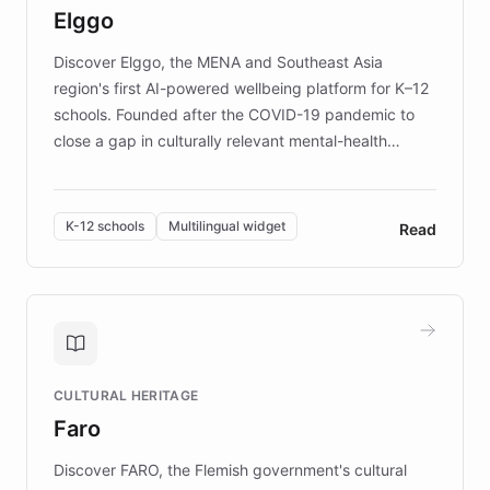
Elggo
those affected by EB.
Discover Elggo, the MENA and Southeast Asia
region's first AI-powered wellbeing platform for K–12
schools. Founded after the COVID-19 pandemic to
close a gap in culturally relevant mental-health
resources, Elggo delivers evidence-based curricula
designed by regional psychologists and educators.
By integrating ChatBotKit's conversational AI,
K-12 schools
Multilingual widget
Read
embeddable widget, and multilingual support, Elggo
provides students and teachers with always-on,
personalized guidance on emotional literacy,
decision-making, and growth mindset. Learn how a
controlled trial of 12,000 students across 32 schools
saw a 30% increase in student wellbeing, and how
CULTURAL HERITAGE
the platform scaled across seven countries while
Faro
keeping content culturally responsive and data-
driven.
Discover FARO, the Flemish government's cultural