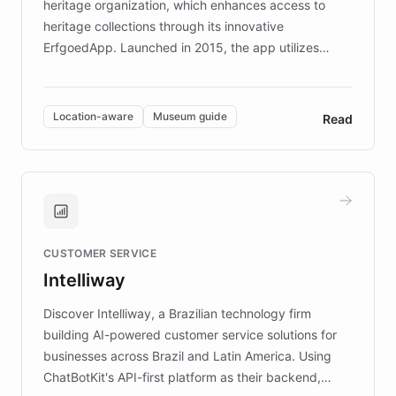
heritage organization, which enhances access to
heritage collections through its innovative
ErfgoedApp. Launched in 2015, the app utilizes
augmented reality, IoT, and AI to provide on-site,
multilingual guidance for museums and heritage
sites. In celebration of its 10th anniversary, FARO has
Location-aware
Museum guide
Read
partnered with ChatBotKit to introduce AI chatbots,
transforming the app into an on-demand heritage
guide. Visitors can ask questions about artworks and
historic landmarks at any time, while geofencing
technology provides location-aware storytelling. With
plans to expand this interactive experience across
CUSTOMER SERVICE
more sites, FARO is committed to making heritage
Intelliway
discovery intuitive and personalized for everyone.
Discover Intelliway, a Brazilian technology firm
building AI-powered customer service solutions for
businesses across Brazil and Latin America. Using
ChatBotKit's API-first platform as their backend,