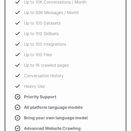
Up to 10K Conversations / Month
Up to 50K Messages / Month
Up to 100 Datasets
Up to 100 Skillsets
Up to 100 Integrations
Up to 100 Files
Up to 1K crawled pages
Conversation History
Heavy Use
Priority Support
All platform language models
Bring your own language model
Advanced Website Crawling