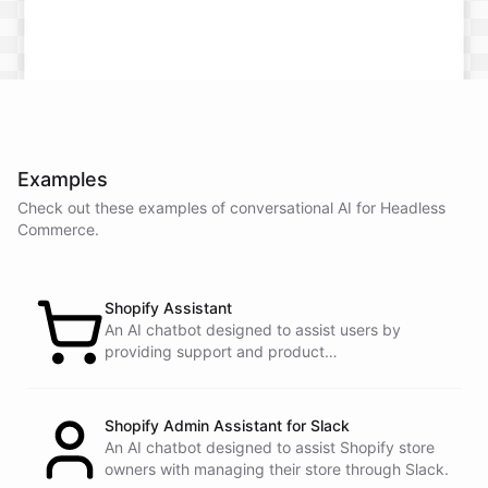
Examples
Check out these examples of conversational AI for
Headless
Commerce
.
Shopify Assistant
An AI chatbot designed to assist users by
providing support and product
recommendations.
Shopify Admin Assistant for Slack
An AI chatbot designed to assist Shopify store
owners with managing their store through Slack.