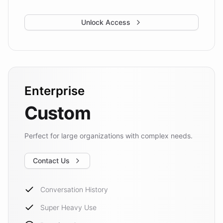
Unlock Access
Enterprise
Custom
Perfect for large organizations with complex needs.
Contact Us
Conversation History
Super Heavy Use