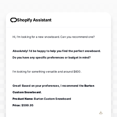
Shopify Assistant
Hi, I'm looking for a new snowboard. Can you recommend one?
Absolutely! I'd be happy to help you find the perfect snowboard.
Do you have any specific preferences or budget in mind?
I'm looking for something versatile and around $600.
Great! Based on your preferences, I recommend the
Burton
Custom Snowboard
.
Product Name:
Burton Custom Snowboard
Price:
$599.95