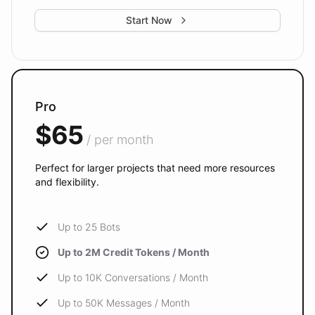
Start Now
Pro
$65
/ per month
Perfect for larger projects that need more resources
and flexibility.
Up to 25 Bots
Up to 2M Credit Tokens / Month
Up to 10K Conversations / Month
Up to 50K Messages / Month