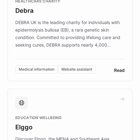
HEALTHCARE CHARITY
customer iteration into a sustainable
Debra
competitive advantage.
DEBRA UK is the leading charity for individuals with
epidermolysis bullosa (EB), a rare genetic skin
condition. Committed to providing lifelong care and
seeking cures, DEBRA supports nearly 4,000
members across the UK. With over £22 million
invested in research, DEBRA is the largest UK funder
of EB studies. The organization addresses the
Medical information
Website assistant
Read
complex information needs of patients and
caregivers by offering reliable resources and
support. Learn about DEBRA's innovative chatbot,
providing 24/7 assistance for inquiries about EB,
fundraising, and support services, ensuring accurate
and compassionate communication. Explore DEBRA's
EDUCATION WELLBEING
mission to improve lives and advance research for
Elggo
those affected by EB.
Discover Elggo, the MENA and Southeast Asia