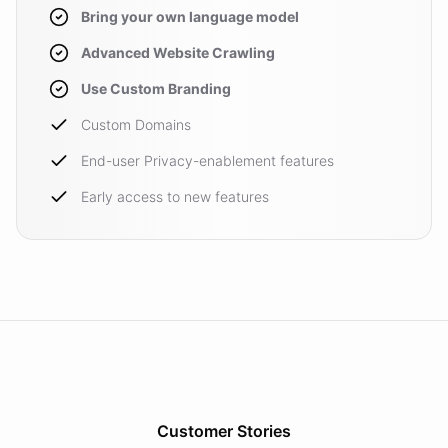
Bring your own language model
Advanced Website Crawling
Use Custom Branding
Custom Domains
End-user Privacy-enablement features
Early access to new features
Customer Stories