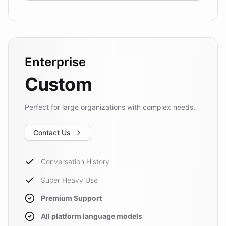
Enterprise
Custom
Perfect for large organizations with complex needs.
Contact Us
Conversation History
Super Heavy Use
Premium Support
All platform language models