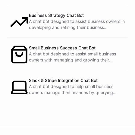
Business Strategy Chat Bot
A chat bot designed to assist business owners in
developing and refining their business
strategies.
Small Business Success Chat Bot
A chat bot designed to assist small business
owners with managing and growing their
businesses.
Slack & Stripe Integration Chat Bot
A chat bot designed to help small business
owners manage their finances by querying
Stripe data directly through Slack.