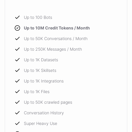
Up to 100 Bots
Up to 10M Credit Tokens / Month
Up to 50K Conversations / Month
Up to 250K Messages / Month
Up to 1K Datasets
Up to 1K Skillsets
Up to 1K Integrations
Up to 1K Files
Up to 50K crawled pages
Conversation History
Super Heavy Use