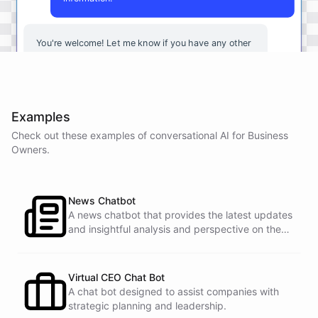
You're
welcome
!
Let
me
know
if
you
have
any
other
questions
or
if
there
is
anything
else
I
can
assist
you
with
.
Examples
Check out these examples of conversational AI for
Business
powered by
ChatBotKit
Owners
.
News Chatbot
A news chatbot that provides the latest updates
and insightful analysis and perspective on the
events of the day.
Virtual CEO Chat Bot
A chat bot designed to assist companies with
strategic planning and leadership.