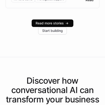
Brazilian Portuguese understanding, scalable cloud
infrastructure, and advanced language models help
Intelliway serve hundreds of clients across multiple
industries, with one major retail client reporting a 40%
Read more stories
→
increase in positive customer feedback. Explore how
Start building
the platform-as-a-backend approach positions
Intelliway to lead conversational AI across the
Americas.
Discover how
conversational AI
can
transform your
business