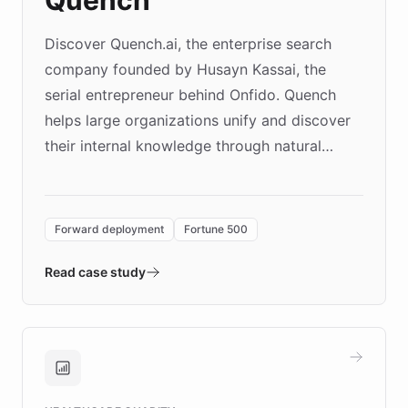
Quench
Discover Quench.ai, the enterprise search
company founded by Husayn Kassai, the
serial entrepreneur behind Onfido. Quench
helps large organizations unify and discover
their internal knowledge through natural
language search. Built on ChatBotKit's
Forward Deployment platform - the
environment powering the "Quench Sandbox"
Forward deployment
Fortune 500
- Quench prototypes, runs discovery, and
validates AI products with real customers in
Read case study
days rather than quarters. Learn how this
approach delivered 10x faster prototyping
and won major enterprises including Yum
Brands, MotorK, Podium, and numerous
Fortune 500 companies, turning rapid