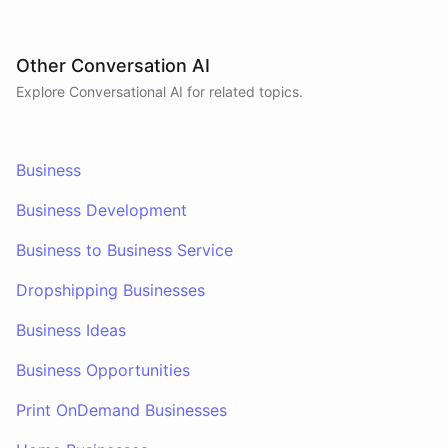
Other Conversation AI
Explore Conversational AI for related topics.
Business
Business Development
Business to Business Service
Dropshipping Businesses
Business Ideas
Business Opportunities
Print OnDemand Businesses