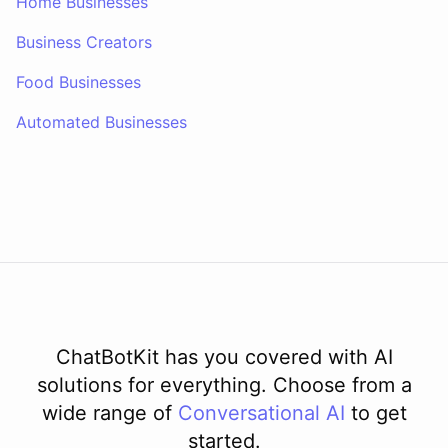
Home Businesses
Business Creators
Food Businesses
Automated Businesses
ChatBotKit has you covered with AI
solutions for everything. Choose from a
wide range of
Conversational AI
to get
started.