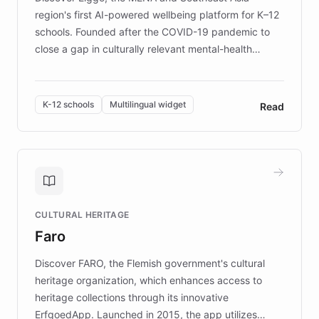
region's first AI-powered wellbeing platform for K–12
schools. Founded after the COVID-19 pandemic to
close a gap in culturally relevant mental-health
resources, Elggo delivers evidence-based curricula
designed by regional psychologists and educators.
By integrating ChatBotKit's conversational AI,
K-12 schools
Multilingual widget
Read
embeddable widget, and multilingual support, Elggo
provides students and teachers with always-on,
personalized guidance on emotional literacy,
decision-making, and growth mindset. Learn how a
controlled trial of 12,000 students across 32 schools
saw a 30% increase in student wellbeing, and how
CULTURAL HERITAGE
the platform scaled across seven countries while
Faro
keeping content culturally responsive and data-
driven.
Discover FARO, the Flemish government's cultural
heritage organization, which enhances access to
heritage collections through its innovative
ErfgoedApp. Launched in 2015, the app utilizes