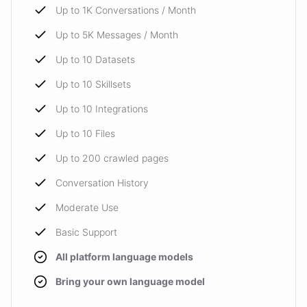
Up to 1K Conversations / Month
Up to 5K Messages / Month
Up to 10 Datasets
Up to 10 Skillsets
Up to 10 Integrations
Up to 10 Files
Up to 200 crawled pages
Conversation History
Moderate Use
Basic Support
All platform language models
Bring your own language model