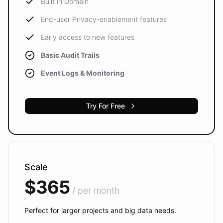
Built in Domain
End-user Privacy-enablement features
Early access to new features
Basic Audit Trails
Event Logs & Monitoring
Try For Free
Scale
$365
/ per month
Perfect for larger projects and big data needs.