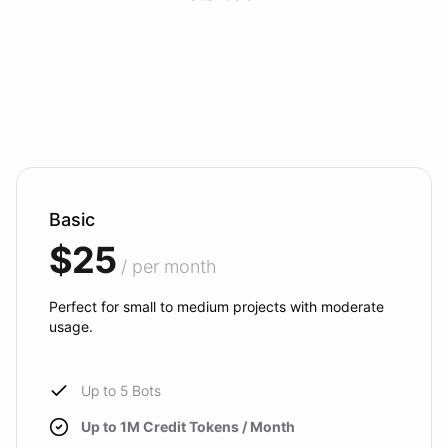
Basic
$25
/ per month
Perfect for small to medium projects with moderate
usage.
Up to 5 Bots
Up to 1M Credit Tokens / Month