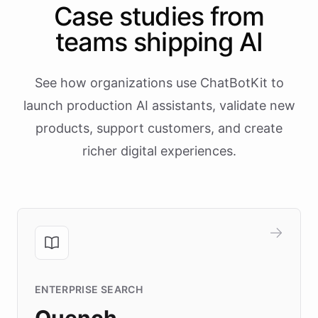
Case studies from
teams shipping AI
See how organizations use ChatBotKit to
launch production AI assistants, validate new
products, support customers, and create
richer digital experiences.
ENTERPRISE SEARCH