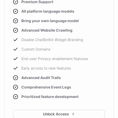
Premium Support
All platform language models
Bring your own language model
Advanced Website Crawling
Disable ChatBotKit Widget Branding
Custom Domains
End-user Privacy-enablement features
Early access to new features
Advanced Audit Trails
Comprehensive Event Logs
Prioritized feature development
Unlock Access