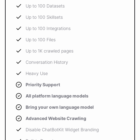
Up to 100 Datasets
Up to 100 Skillsets
Up to 100 Integrations
Up to 100 Files
Up to 1K crawled pages
Conversation History
Heavy Use
Priority Support
All platform language models
Bring your own language model
Advanced Website Crawling
Disable ChatBotKit Widget Branding