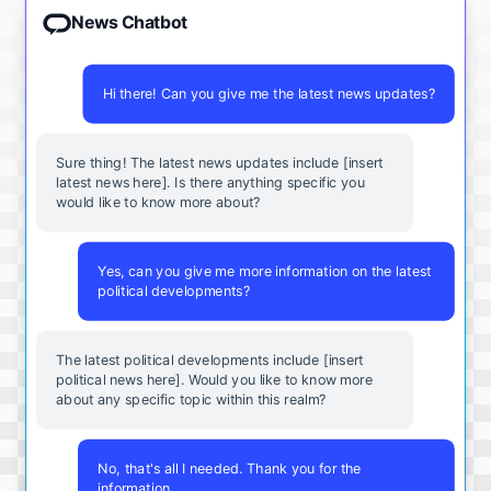
News Chatbot
Hi there! Can you give me the latest news updates?
Sure thing! The latest news updates include [insert
latest news here]. Is there anything specific you
would like to know more about?
Yes, can you give me more information on the latest
political developments?
The latest political developments include [insert
political news here]. Would you like to know more
about any specific topic within this realm?
No, that's all I needed. Thank you for the
information.