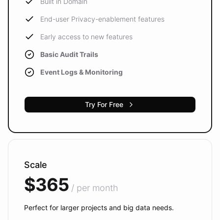
Built in Domain
End-user Privacy-enablement features
Early access to new features
Basic Audit Trails
Event Logs & Monitoring
Try For Free
Scale
$365
/ per month
Perfect for larger projects and big data needs.