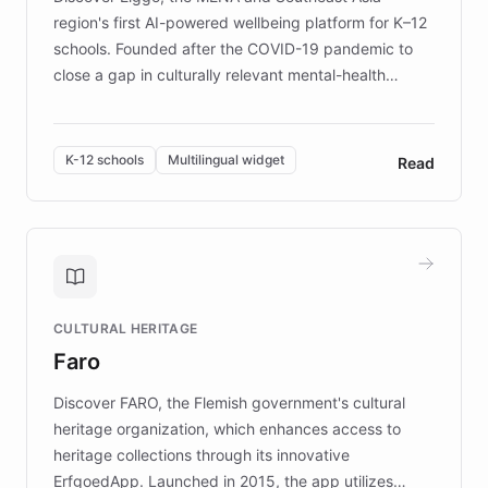
region's first AI-powered wellbeing platform for K–12
schools. Founded after the COVID-19 pandemic to
close a gap in culturally relevant mental-health
resources, Elggo delivers evidence-based curricula
designed by regional psychologists and educators.
By integrating ChatBotKit's conversational AI,
K-12 schools
Multilingual widget
Read
embeddable widget, and multilingual support, Elggo
provides students and teachers with always-on,
personalized guidance on emotional literacy,
decision-making, and growth mindset. Learn how a
controlled trial of 12,000 students across 32 schools
saw a 30% increase in student wellbeing, and how
CULTURAL HERITAGE
the platform scaled across seven countries while
Faro
keeping content culturally responsive and data-
driven.
Discover FARO, the Flemish government's cultural
heritage organization, which enhances access to
heritage collections through its innovative
ErfgoedApp. Launched in 2015, the app utilizes