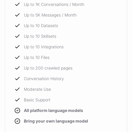
Up to 1K Conversations / Month
Up to 5K Messages / Month
Up to 10 Datasets
Up to 10 Skillsets
Up to 10 Integrations
Up to 10 Files
Up to 200 crawled pages
Conversation History
Moderate Use
Basic Support
All platform language models
Bring your own language model