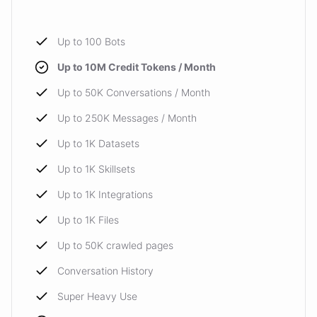
Up to 100 Bots
Up to 10M Credit Tokens / Month
Up to 50K Conversations / Month
Up to 250K Messages / Month
Up to 1K Datasets
Up to 1K Skillsets
Up to 1K Integrations
Up to 1K Files
Up to 50K crawled pages
Conversation History
Super Heavy Use