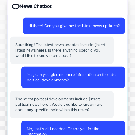
News Chatbot
Hi there! Can you give me the latest news updates?
Sure thing! The latest news updates include [insert
latest news here]. Is there anything specific you
would like to know more about?
Yes, can you give me more information on the latest
political developments?
The latest political developments include [insert
political news here]. Would you like to know more
about any specific topic within this realm?
No, that's all I needed. Thank you for the
information.