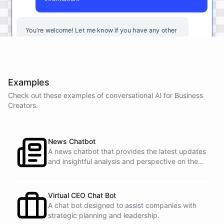
You're
welcome
!
Let
me
know
if
you
have
any
other
questions
or
if
there
is
anything
else
I
can
assist
you
with
.
Examples
Check out these examples of conversational AI for
Business
powered by
ChatBotKit
Creators
.
News Chatbot
A news chatbot that provides the latest updates
and insightful analysis and perspective on the
events of the day.
Virtual CEO Chat Bot
A chat bot designed to assist companies with
strategic planning and leadership.