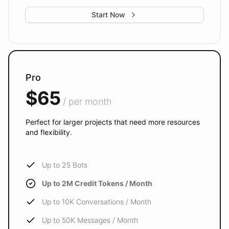
Start Now
Pro
$65
/ per month
Perfect for larger projects that need more resources
and flexibility.
Up to 25 Bots
Up to 2M Credit Tokens / Month
Up to 10K Conversations / Month
Up to 50K Messages / Month