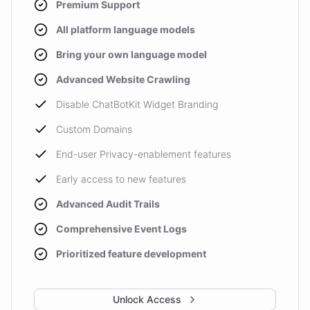
Premium Support
All platform language models
Bring your own language model
Advanced Website Crawling
Disable ChatBotKit Widget Branding
Custom Domains
End-user Privacy-enablement features
Early access to new features
Advanced Audit Trails
Comprehensive Event Logs
Prioritized feature development
Unlock Access