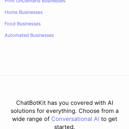
Print OnDemand Businesses
Home Businesses
Food Businesses
Automated Businesses
ChatBotKit has you covered with AI
solutions for everything. Choose from a
wide range of
Conversational AI
to get
started.