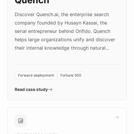
Quench
Discover Quench.ai, the enterprise search
company founded by Husayn Kassai, the
serial entrepreneur behind Onfido. Quench
helps large organizations unify and discover
their internal knowledge through natural
language search. Built on ChatBotKit's
Forward Deployment platform - the
environment powering the "Quench Sandbox"
Forward deployment
Fortune 500
- Quench prototypes, runs discovery, and
validates AI products with real customers in
Read case study
days rather than quarters. Learn how this
approach delivered 10x faster prototyping
and won major enterprises including Yum
Brands, MotorK, Podium, and numerous
Fortune 500 companies, turning rapid