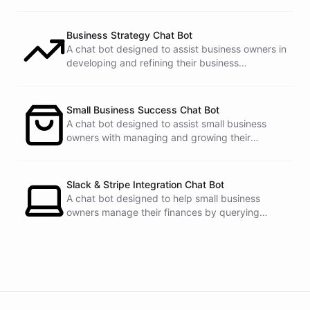
Business Strategy Chat Bot
A chat bot designed to assist business owners in
developing and refining their business
strategies.
Small Business Success Chat Bot
A chat bot designed to assist small business
owners with managing and growing their
businesses.
Slack & Stripe Integration Chat Bot
A chat bot designed to help small business
owners manage their finances by querying
Stripe data directly through Slack.