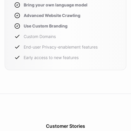
Bring your own language model
Advanced Website Crawling
Use Custom Branding
Custom Domains
End-user Privacy-enablement features
Early access to new features
Customer Stories