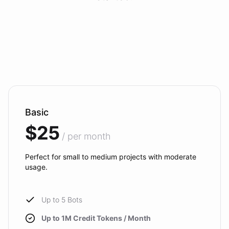
Basic
$25
/ per month
Perfect for small to medium projects with moderate
usage.
Up to 5 Bots
Up to 1M Credit Tokens / Month