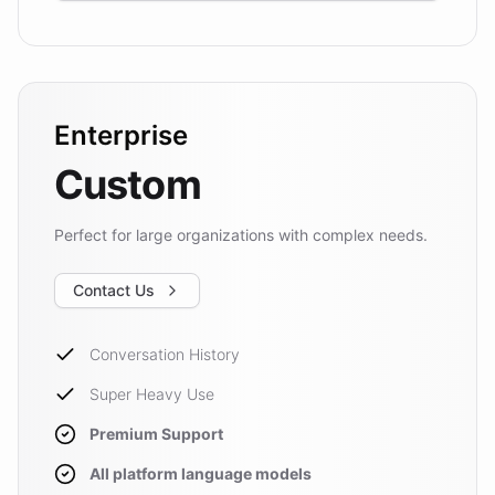
Enterprise
Custom
Perfect for large organizations with complex needs.
Contact Us
Conversation History
Super Heavy Use
Premium Support
All platform language models