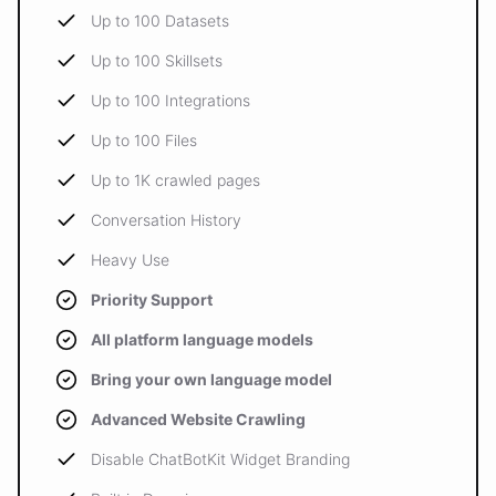
Up to 100 Datasets
Up to 100 Skillsets
Up to 100 Integrations
Up to 100 Files
Up to 1K crawled pages
Conversation History
Heavy Use
Priority Support
All platform language models
Bring your own language model
Advanced Website Crawling
Disable ChatBotKit Widget Branding