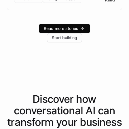
Brazilian Portuguese understanding, scalable cloud
infrastructure, and advanced language models help
Intelliway serve hundreds of clients across multiple
industries, with one major retail client reporting a 40%
Read more stories
→
increase in positive customer feedback. Explore how
Start building
the platform-as-a-backend approach positions
Intelliway to lead conversational AI across the
Americas.
Discover how
conversational AI
can
transform your
business