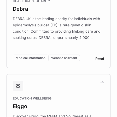
HEALTHCARE CHARITY
customer iteration into a sustainable
Debra
competitive advantage.
DEBRA UK is the leading charity for individuals with
epidermolysis bullosa (EB), a rare genetic skin
condition. Committed to providing lifelong care and
seeking cures, DEBRA supports nearly 4,000
members across the UK. With over £22 million
invested in research, DEBRA is the largest UK funder
of EB studies. The organization addresses the
Medical information
Website assistant
Read
complex information needs of patients and
caregivers by offering reliable resources and
support. Learn about DEBRA's innovative chatbot,
providing 24/7 assistance for inquiries about EB,
fundraising, and support services, ensuring accurate
and compassionate communication. Explore DEBRA's
EDUCATION WELLBEING
mission to improve lives and advance research for
Elggo
those affected by EB.
Discover Elggo, the MENA and Southeast Asia