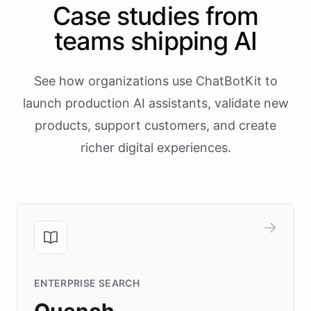
Case studies from
teams shipping AI
See how organizations use ChatBotKit to
launch production AI assistants, validate new
products, support customers, and create
richer digital experiences.
ENTERPRISE SEARCH