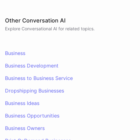
Other Conversation AI
Explore Conversational AI for related topics.
Business
Business Development
Business to Business Service
Dropshipping Businesses
Business Ideas
Business Opportunities
Business Owners