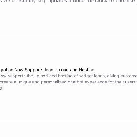
 we constantly ship updates around the clock to enhance 
gration Now Supports Icon Upload and Hosting
now supports the upload and hosting of widget icons, giving custome
to create a unique and personalized chatbot experience for their users
this new feature on our website.
o