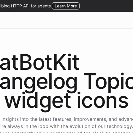
atBotKit
angelog Topi
widget icons
 insights into the latest features, improvements, and adva
're always in the loop with the evolution of our technology