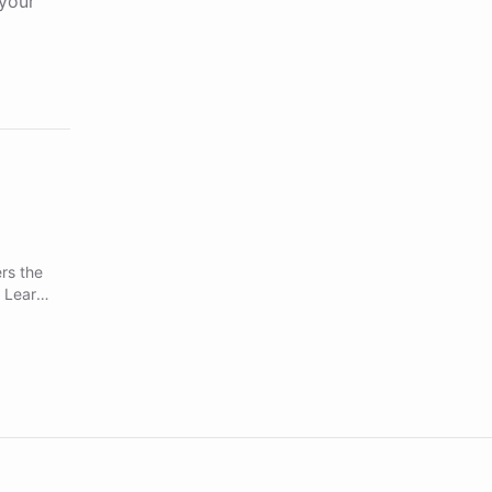
your
rs the
. Learn