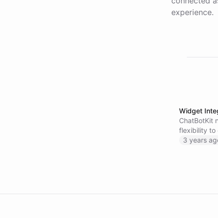
connected as
experience.
Widget Inte
ChatBotKit 
flexibility 
more about 
3 years ag