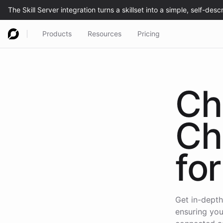
Products
Resources
Pricing
Ch
Ch
for
Get in-depth
ensuring you