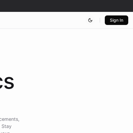
Sign In
cs
ncements,
. Stay