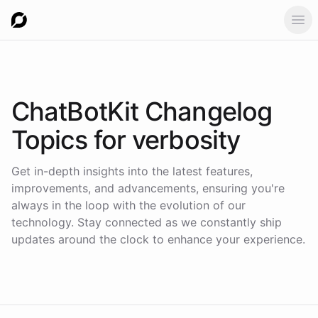
Ope
ChatBotKit Changelog
Topics for
verbosity
Get in-depth insights into the latest features,
improvements, and advancements, ensuring you're
always in the loop with the evolution of our
technology. Stay connected as we constantly ship
updates around the clock to enhance your experience.