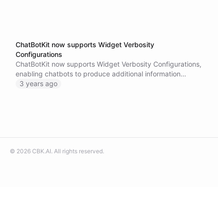
ChatBotKit now supports Widget Verbosity
Configurations
ChatBotKit now supports Widget Verbosity Configurations,
enabling chatbots to produce additional information
during a chat session, improving the overall user interface.
3 years ago
Try out this new feature and let us know what you think!
©
2026
CBK.AI
. All rights reserved.