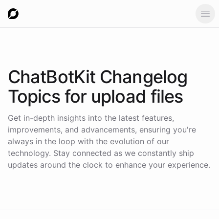
Ope
ChatBotKit Changelog
Topics for
upload files
Get in-depth insights into the latest features,
improvements, and advancements, ensuring you're
always in the loop with the evolution of our
technology. Stay connected as we constantly ship
updates around the clock to enhance your experience.