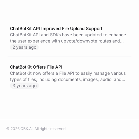
ChatBotKit API Improved File Upload Support
ChatBotKit API and SDKs have been updated to enhance
the user experience with upvote/downvote routes and
improved file upload support, allowing users to upload
2 years ago
larger files up to 50MB. These updates aim to increase
user engagement, provide direct feedback, and improve
the performance of chatbots. Additionally, the enhanced
ChatBotKit Offers File API
file upload support enables users to handle larger PDF,
ChatBotKit now offers a File API to easily manage various
DOCX documents, and diverse data sets. Upgrade to the
types of files, including documents, images, audio, and
appropriate plan to access these new features and create
video formats. Streamline your workflow and update or
3 years ago
more engaging and interactive experiences.
remove files as needed.
©
2026
CBK.AI
. All rights reserved.