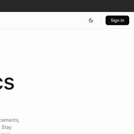
Sign In
cs
ncements,
. Stay