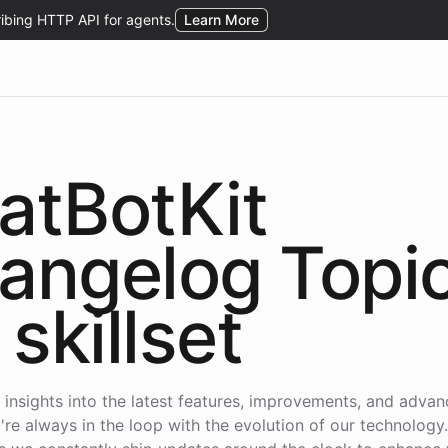
atBotKit
angelog Topi
skillset
 insights into the latest features, improvements, and adva
're always in the loop with the evolution of our technology