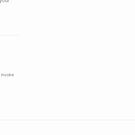
your
 invoke