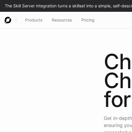
Products
Resources
Pricing
Ch
Ch
for
Get in-depth
ensuring you