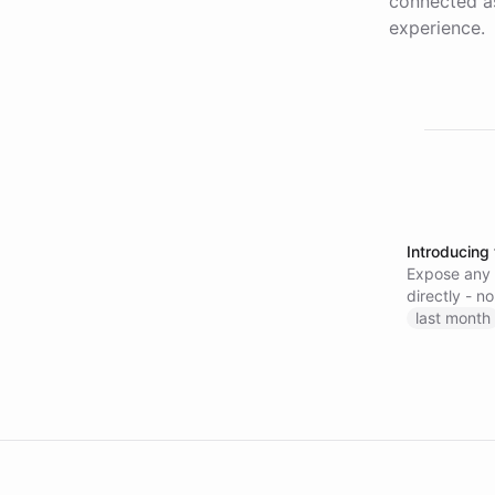
connected as
experience.
Introducing 
Expose any C
directly - n
last month