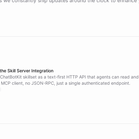
 we constantly ship updates around the clock to enhance 
the Skill Server Integration
hatBotKit skillset as a text-first HTTP API that agents can read and
o MCP client, no JSON-RPC, just a single authenticated endpoint.