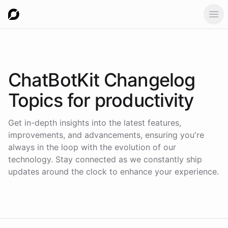
Ope
ChatBotKit Changelog
Topics for
productivity
Get in-depth insights into the latest features,
improvements, and advancements, ensuring you're
always in the loop with the evolution of our
technology. Stay connected as we constantly ship
updates around the clock to enhance your experience.