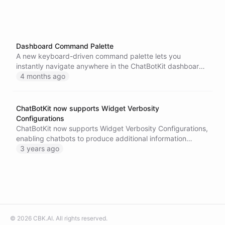
Dashboard Command Palette
A new keyboard-driven command palette lets you
instantly navigate anywhere in the ChatBotKit dashboard
and ask your AI assistant questions without leaving your
4 months ago
workflow.
ChatBotKit now supports Widget Verbosity
Configurations
ChatBotKit now supports Widget Verbosity Configurations,
enabling chatbots to produce additional information
during a chat session, improving the overall user interface.
3 years ago
Try out this new feature and let us know what you think!
©
2026
CBK.AI
. All rights reserved.