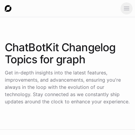
Ope
ChatBotKit Changelog
Topics for
graph
Get in-depth insights into the latest features,
improvements, and advancements, ensuring you're
always in the loop with the evolution of our
technology. Stay connected as we constantly ship
updates around the clock to enhance your experience.