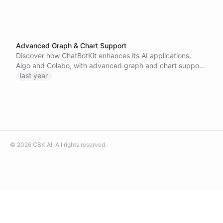
Advanced Graph & Chart Support
Discover how ChatBotKit enhances its AI applications,
Algo and Colabo, with advanced graph and chart support,
enabling businesses to create customizable internal AI
last year
assistants for better data visualization and insights.
©
2026
CBK.AI
. All rights reserved.