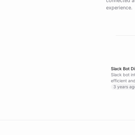
connected as
experience.
Slack Bot Di
Slack bot in
efficient a
information
3 years ag