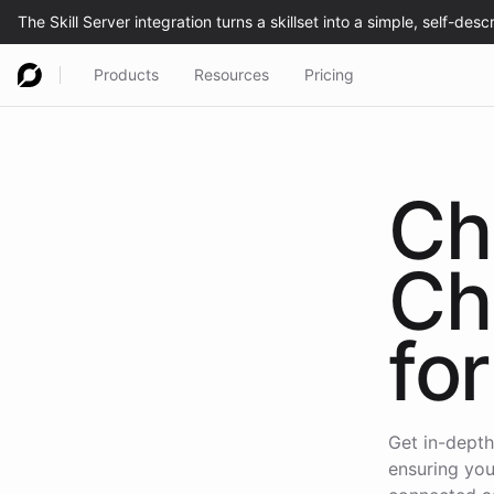
Products
Resources
Pricing
Ch
Ch
for
Get in-depth
ensuring you