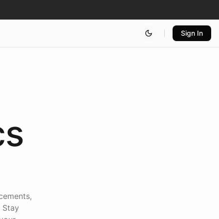
Sign In
cs
ncements,
. Stay