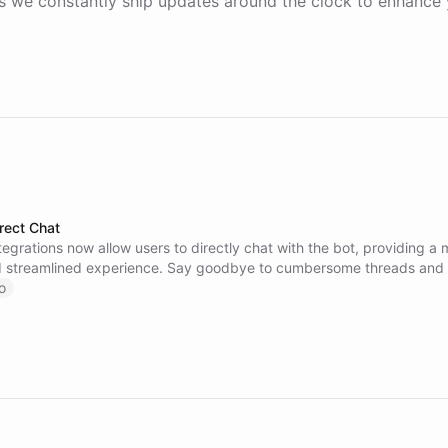
 we constantly ship updates around the clock to enhance 
rect Chat
tegrations now allow users to directly chat with the bot, providing a
nd streamlined experience. Say goodbye to cumbersome threads and 
 you need faster. Contact our support team with any questions or fe
o