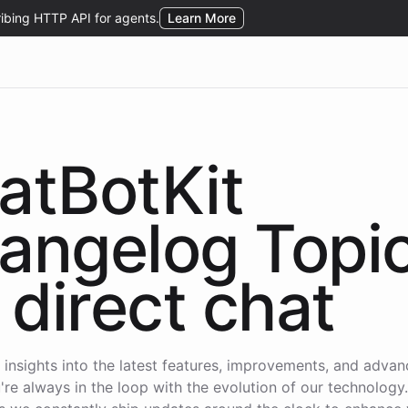
atBotKit
angelog Topi
direct chat
 insights into the latest features, improvements, and adva
're always in the loop with the evolution of our technology