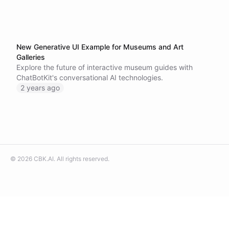
New Generative UI Example for Museums and Art
Galleries
Explore the future of interactive museum guides with
ChatBotKit's conversational AI technologies.
2 years ago
©
2026
CBK.AI
. All rights reserved.