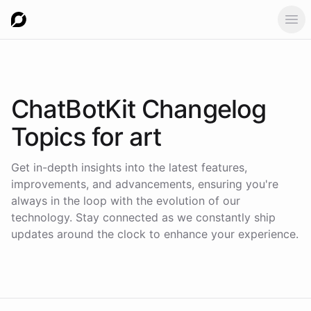
Ope
ChatBotKit Changelog
Topics for
art
Get in-depth insights into the latest features,
improvements, and advancements, ensuring you're
always in the loop with the evolution of our
technology. Stay connected as we constantly ship
updates around the clock to enhance your experience.