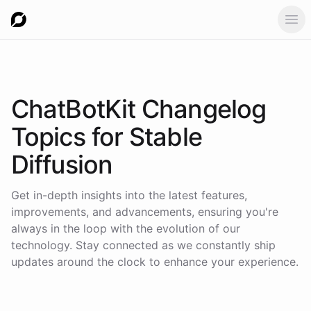
Ope
ChatBotKit Changelog
Topics for
Stable
Diffusion
Get in-depth insights into the latest features,
improvements, and advancements, ensuring you're
always in the loop with the evolution of our
technology. Stay connected as we constantly ship
updates around the clock to enhance your experience.