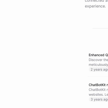
connected as
experience.
Enhanced Q
Discover th
meticulously
more respon
2 years ag
ChatBotKit 
ChatBotKit 
websites. Le
3 years ag