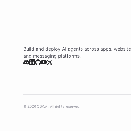
Build and deploy AI agents across apps, website
and messaging platforms.
©
2026
CBK.AI
. All rights reserved.