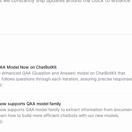
 we constantly ship updates around the clock to enhance 
AA Model Now on ChatBotKit
e enhanced QAA (Question and Answer) model on ChatBotKit that
 follows questions through each iteration, assuring precise responses
sive and insightful chatbot experience.
o
now supports QAA model family
now supports QAA model family to extract information from documen
arn how to build more efficient chatbots with our new models.
o