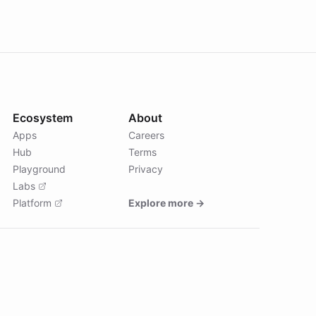
Ecosystem
About
Apps
Careers
Hub
Terms
Playground
Privacy
Labs
Platform
Explore more →