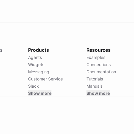
s,
Products
Resources
Agents
Examples
Widgets
Connections
Messaging
Documentation
Customer Service
Tutorials
Slack
Manuals
Show more
Show more