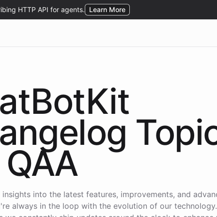
atBotKit
angelog Topi
QAA
 insights into the latest features, improvements, and adva
're always in the loop with the evolution of our technology