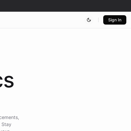
Sign In
cs
ncements,
. Stay