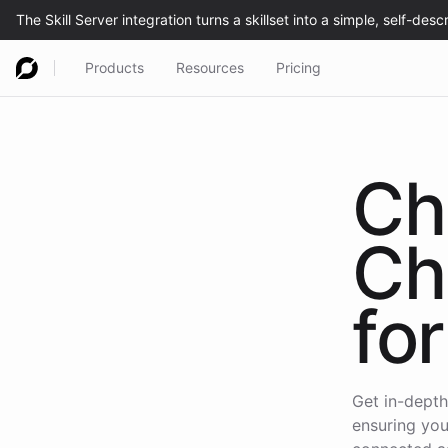
Products
Resources
Pricing
Ch
Ch
for
Get in-depth
ensuring you