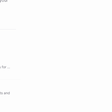
your
 for a
ts and