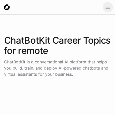
Ope
ChatBotKit Career Topics
for
remote
ChatBotKit is a conversational AI platform that helps
you build, train, and deploy AI-powered chatbots and
virtual assistants for your business.