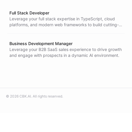
Full Stack Developer
Leverage your full stack expertise in TypeScript, cloud
platforms, and modern web frameworks to build cutting-
edge AI-powered applications in a fast-moving startup
environment.
Business Development Manager
Leverage your B2B SaaS sales experience to drive growth
and engage with prospects in a dynamic AI environment.
©
2026
CBK.AI
. All rights reserved.