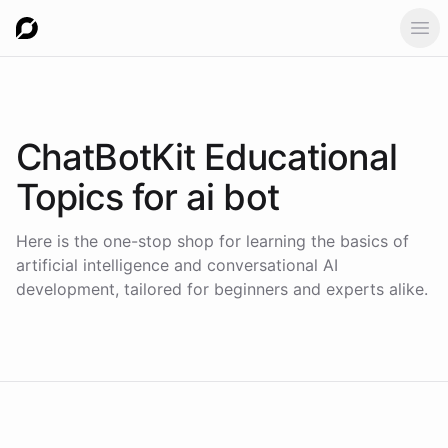
Ope
ChatBotKit Educational
Topics for
ai bot
Here is the one-stop shop for learning the basics of
artificial intelligence and conversational AI
development, tailored for beginners and experts alike.