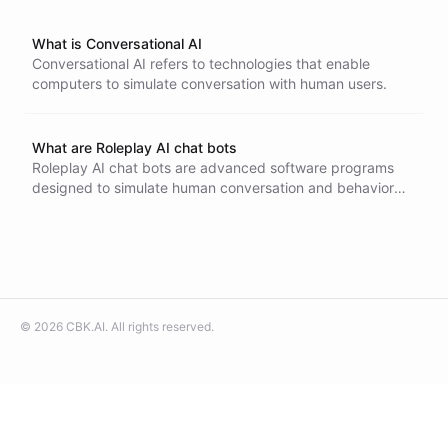
What is Conversational AI
Conversational AI refers to technologies that enable
computers to simulate conversation with human users.
What are Roleplay AI chat bots
Roleplay AI chat bots are advanced software programs
designed to simulate human conversation and behavior
within a role-playing context. These chat bots use natural
language processing and machine learning to understand
and respond to user inputs in character-specific ways.
They can create dynamic and engaging interactions,
making them valuable in gaming, interactive storytelling,
and customer service.
©
2026
CBK.AI
. All rights reserved.