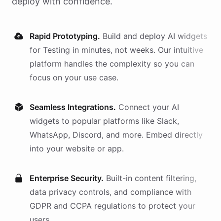
deploy with confidence.
Rapid Prototyping.
Build and deploy AI
widgets
for
Testing
in minutes, not weeks. Our intuitive
platform handles the complexity so you can
focus on your use case.
Seamless Integrations.
Connect your AI
widgets
to popular platforms like Slack,
WhatsApp, Discord, and more. Embed directly
into your website or app.
Enterprise Security.
Built-in content filtering,
data privacy controls, and compliance with
GDPR and CCPA regulations to protect your
users.