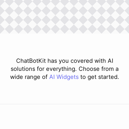
ChatBotKit has you covered with AI
solutions for everything. Choose from a
wide range of
AI
Widgets
to get started.