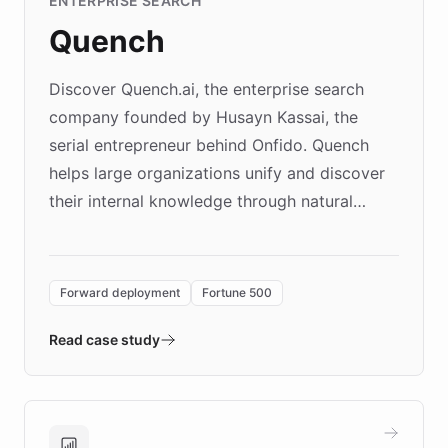
ENTERPRISE SEARCH
Quench
Discover Quench.ai, the enterprise search
company founded by Husayn Kassai, the
serial entrepreneur behind Onfido. Quench
helps large organizations unify and discover
their internal knowledge through natural
language search. Built on ChatBotKit's
Forward Deployment platform - the
environment powering the "Quench Sandbox"
Forward deployment
Fortune 500
- Quench prototypes, runs discovery, and
validates AI products with real customers in
Read case study
days rather than quarters. Learn how this
approach delivered 10x faster prototyping
and won major enterprises including Yum