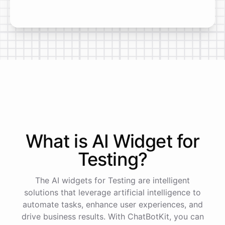
What is AI
Widget
for
Testing
?
The AI widgets for Testing are intelligent
solutions that leverage artificial intelligence to
automate tasks, enhance user experiences, and
drive business results. With ChatBotKit, you can