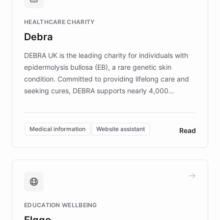
Brands, MotorK, Podium, and numerous
Fortune 500 companies, turning rapid
HEALTHCARE CHARITY
customer iteration into a sustainable
Debra
competitive advantage.
DEBRA UK is the leading charity for individuals with
epidermolysis bullosa (EB), a rare genetic skin
condition. Committed to providing lifelong care and
seeking cures, DEBRA supports nearly 4,000
members across the UK. With over £22 million
invested in research, DEBRA is the largest UK funder
of EB studies. The organization addresses the
Medical information
Website assistant
Read
complex information needs of patients and
caregivers by offering reliable resources and
support. Learn about DEBRA's innovative chatbot,
providing 24/7 assistance for inquiries about EB,
fundraising, and support services, ensuring accurate
and compassionate communication. Explore DEBRA's
EDUCATION WELLBEING
mission to improve lives and advance research for
Elggo