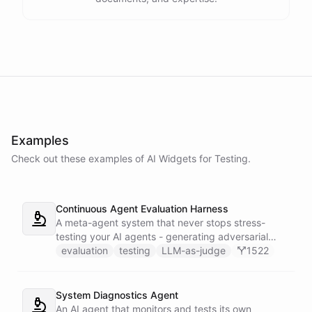
Examples
Check out these examples of AI
Widgets
for
Testing
.
Continuous Agent Evaluation Harness
A meta-agent system that never stops stress-
testing your AI agents - generating adversarial
inputs, scoring outputs with LLM-as-judge,
evaluation
testing
LLM-as-judge
1522
tracking quality regressions over time, and
producing structured reliability reports with Slack
alerts when scores drop.
System Diagnostics Agent
An AI agent that monitors and tests its own