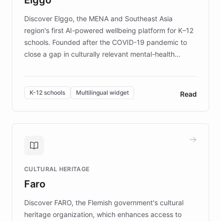
those affected by EB.
Discover Elggo, the MENA and Southeast Asia
region's first AI-powered wellbeing platform for K–12
schools. Founded after the COVID-19 pandemic to
close a gap in culturally relevant mental-health
resources, Elggo delivers evidence-based curricula
designed by regional psychologists and educators.
By integrating ChatBotKit's conversational AI,
K-12 schools
Multilingual widget
Read
embeddable widget, and multilingual support, Elggo
provides students and teachers with always-on,
personalized guidance on emotional literacy,
decision-making, and growth mindset. Learn how a
controlled trial of 12,000 students across 32 schools
saw a 30% increase in student wellbeing, and how
CULTURAL HERITAGE
the platform scaled across seven countries while
Faro
keeping content culturally responsive and data-
driven.
Discover FARO, the Flemish government's cultural
heritage organization, which enhances access to