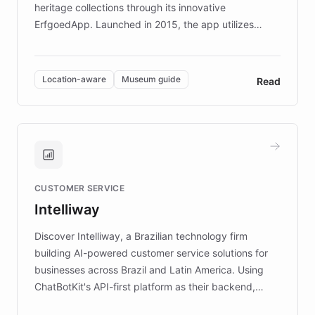
heritage collections through its innovative
ErfgoedApp. Launched in 2015, the app utilizes
augmented reality, IoT, and AI to provide on-site,
multilingual guidance for museums and heritage
sites. In celebration of its 10th anniversary, FARO has
Location-aware
Museum guide
Read
partnered with ChatBotKit to introduce AI chatbots,
transforming the app into an on-demand heritage
guide. Visitors can ask questions about artworks and
historic landmarks at any time, while geofencing
technology provides location-aware storytelling. With
plans to expand this interactive experience across
CUSTOMER SERVICE
more sites, FARO is committed to making heritage
Intelliway
discovery intuitive and personalized for everyone.
Discover Intelliway, a Brazilian technology firm
building AI-powered customer service solutions for
businesses across Brazil and Latin America. Using
ChatBotKit's API-first platform as their backend,
Intelliway builds custom-branded interfaces on top of