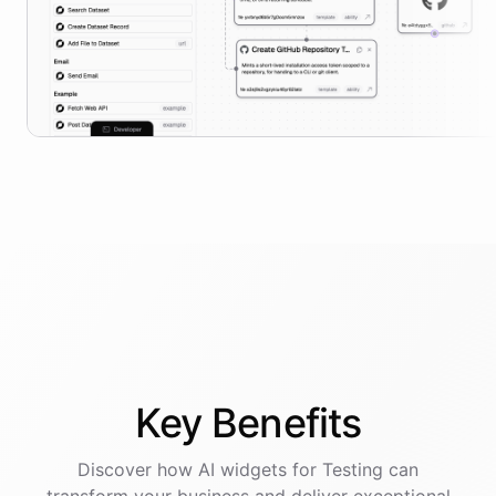
Key
Benefits
Discover how AI
widgets
for
Testing
can