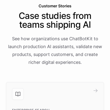
Customer Stories
Case studies from
teams shipping AI
See how organizations use ChatBotKit to
launch production AI assistants, validate new
products, support customers, and create
richer digital experiences.