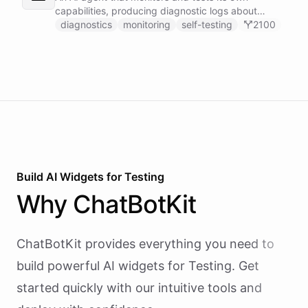
capabilities, producing diagnostic logs about
available skillsets, abilities, and system health.
diagnostics
monitoring
self-testing
2100
Build AI
Widgets
for
Testing
Why
ChatBotKit
ChatBotKit provides everything you need to
build powerful AI
widgets
for
Testing
. Get
started quickly with our intuitive tools and