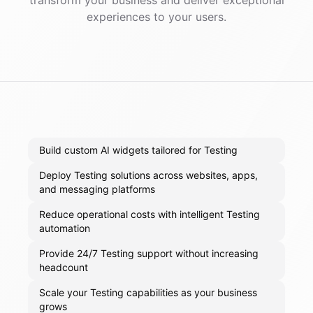
transform your business and deliver exceptional
experiences to your users.
Build custom AI widgets tailored for Testing
Deploy Testing solutions across websites, apps,
and messaging platforms
Reduce operational costs with intelligent Testing
automation
Provide 24/7 Testing support without increasing
headcount
Scale your Testing capabilities as your business
grows