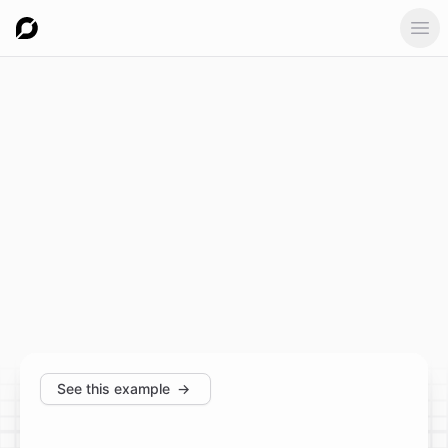
Ope
See this example
→