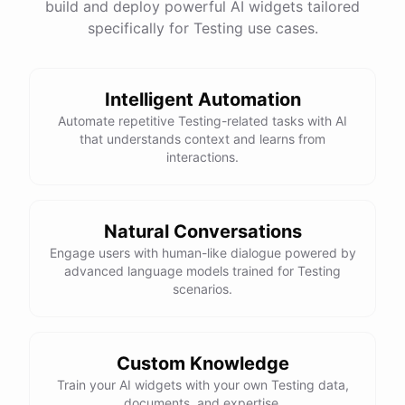
build and deploy powerful AI widgets tailored
specifically for Testing use cases.
Intelligent Automation
Automate repetitive Testing-related tasks with AI
that understands context and learns from
interactions.
Natural Conversations
Engage users with human-like dialogue powered by
advanced language models trained for Testing
scenarios.
Custom Knowledge
Train your AI widgets with your own Testing data,
documents, and expertise.