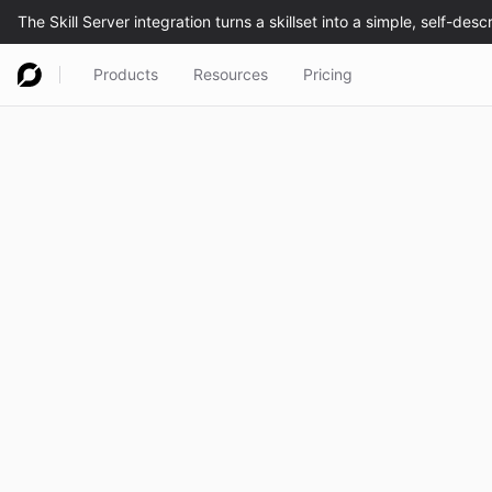
Products
Resources
Pricing