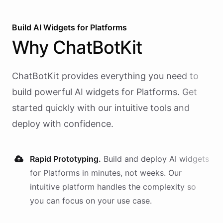
Build AI
Widgets
for
Platforms
Why
ChatBotKit
ChatBotKit provides everything you need to
build powerful AI
widgets
for
Platforms
. Get
started quickly with our intuitive tools and
deploy with confidence.
Rapid Prototyping.
Build and deploy AI
widgets
for
Platforms
in minutes, not weeks. Our
intuitive platform handles the complexity so
you can focus on your use case.