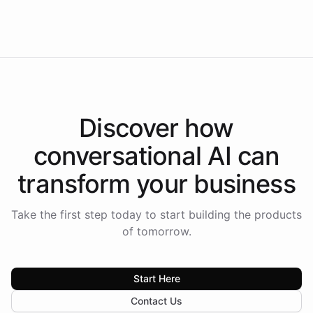
Americas.
Discover how
conversational AI
can
transform your
business
Take the first step today to start building the products
of tomorrow.
Start Here
Contact Us