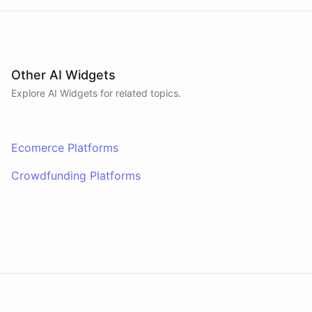
Other AI Widgets
Explore AI
Widgets
for related topics.
Ecomerce Platforms
Crowdfunding Platforms