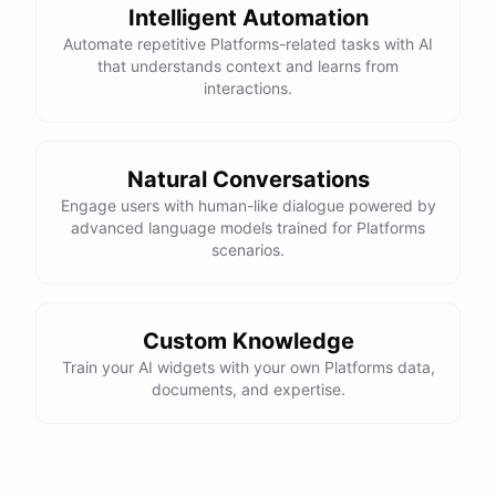
Intelligent Automation
Automate repetitive Platforms-related tasks with AI
that understands context and learns from
interactions.
Natural Conversations
Engage users with human-like dialogue powered by
advanced language models trained for Platforms
scenarios.
Custom Knowledge
Train your AI widgets with your own Platforms data,
documents, and expertise.