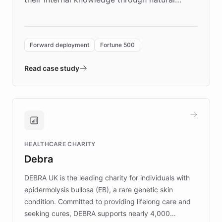
language search. Built on ChatBotKit's
Forward Deployment platform - the
environment powering the "Quench Sandbox"
Forward deployment
Fortune 500
- Quench prototypes, runs discovery, and
validates AI products with real customers in
Read case study
days rather than quarters. Learn how this
approach delivered 10x faster prototyping
and won major enterprises including Yum
Brands, MotorK, Podium, and numerous
Fortune 500 companies, turning rapid
HEALTHCARE CHARITY
customer iteration into a sustainable
Debra
competitive advantage.
DEBRA UK is the leading charity for individuals with
epidermolysis bullosa (EB), a rare genetic skin
condition. Committed to providing lifelong care and
seeking cures, DEBRA supports nearly 4,000