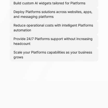
Build custom AI widgets tailored for Platforms
Deploy Platforms solutions across websites, apps,
and messaging platforms
Reduce operational costs with intelligent Platforms
automation
Provide 24/7 Platforms support without increasing
headcount
Scale your Platforms capabilities as your business
grows