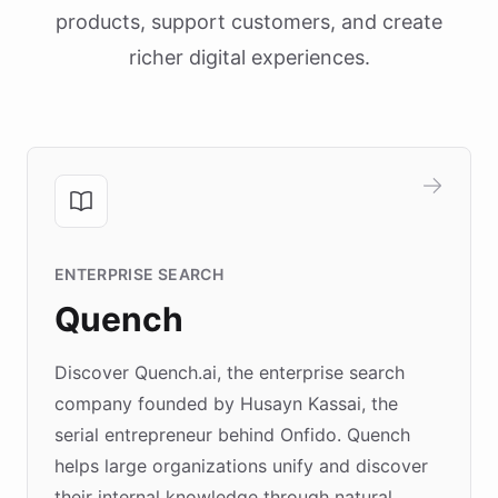
products, support customers, and create
richer digital experiences.
ENTERPRISE SEARCH
Quench
Discover Quench.ai, the enterprise search
company founded by Husayn Kassai, the
serial entrepreneur behind Onfido. Quench
helps large organizations unify and discover
their internal knowledge through natural