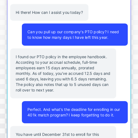
Hi there! How can I assist you today?
Can you pull up our company's PTO policy? I need
to know how many days I have left this year.
I found our PTO policy in the employee handbook.
According to your accrual schedule, full-time
employees earn 15 days annually, prorated
monthly. As of today, you've accrued 12.5 days and
used 6 days, leaving you with 6.5 days remaining.
The policy also notes that up to 5 unused days can
roll over to next year.
Perfect. And what's the deadline for enrolling in our
401k match program? I keep forgetting to do it.
You
have
until
December
31st
to
enroll
for
this