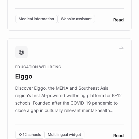
members across the UK. With over £22 million
invested in research, DEBRA is the largest UK funder
of EB studies. The organization addresses the
Medical information
Website assistant
Read
complex information needs of patients and
caregivers by offering reliable resources and
support. Learn about DEBRA's innovative chatbot,
providing 24/7 assistance for inquiries about EB,
fundraising, and support services, ensuring accurate
and compassionate communication. Explore DEBRA's
EDUCATION WELLBEING
mission to improve lives and advance research for
Elggo
those affected by EB.
Discover Elggo, the MENA and Southeast Asia
region's first AI-powered wellbeing platform for K–12
schools. Founded after the COVID-19 pandemic to
close a gap in culturally relevant mental-health
resources, Elggo delivers evidence-based curricula
designed by regional psychologists and educators.
By integrating ChatBotKit's conversational AI,
K-12 schools
Multilingual widget
Read