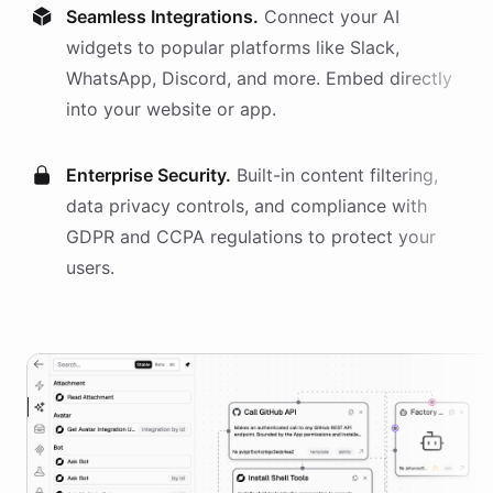
Seamless Integrations.
Connect your AI
widgets
to popular platforms like Slack,
WhatsApp, Discord, and more. Embed directly
into your website or app.
Enterprise Security.
Built-in content filtering,
data privacy controls, and compliance with
GDPR and CCPA regulations to protect your
users.