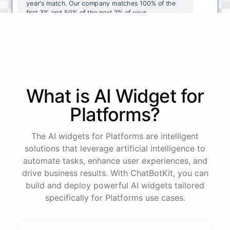
year's
match
.
Our
company
matches
100
%
of
the
first
3
%
and
50
%
of
the
next
2
%
of
your
contributions
.
I
can
walk
you
through
the
enrollment
process
in
our
benefits
portal
,
or
I
can
send
you
a
direct
link
with
step-by-step
instructions
.
Would
either
of
those
help
?
What is AI
Widget
for
powered by
ChatBotKit
Platforms
?
The AI widgets for Platforms are intelligent
solutions that leverage artificial intelligence to
automate tasks, enhance user experiences, and
drive business results. With ChatBotKit, you can
build and deploy powerful AI widgets tailored
specifically for Platforms use cases.