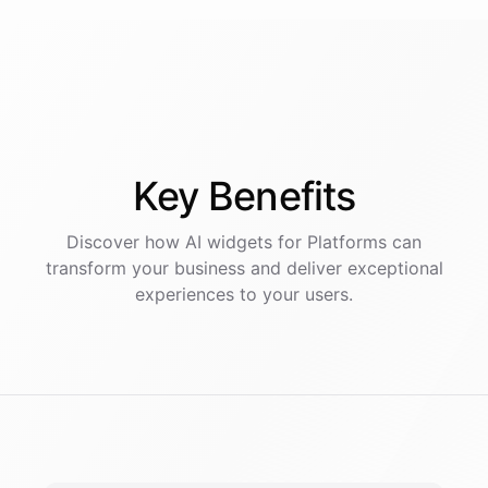
Key
Benefits
Discover how AI
widgets
for
Platforms
can
transform your business and deliver exceptional
experiences to your users.