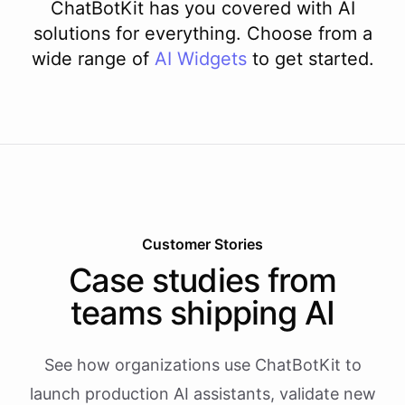
ChatBotKit has you covered with AI
solutions for everything. Choose from a
wide range of
AI
Widgets
to get started.
Customer Stories
Case studies from
teams shipping AI
See how organizations use ChatBotKit to
launch production AI assistants, validate new