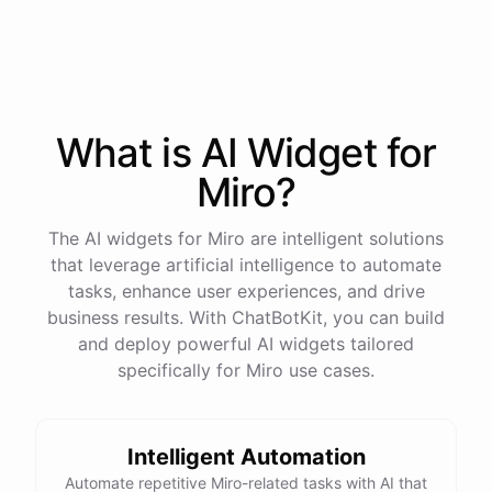
process
in
our
benefits
portal
,
or
I
can
send
you
a
direct
link
with
step-by-step
instructions
.
Would
either
of
those
help
?
What is AI
Widget
for
powered by
ChatBotKit
Miro
?
The AI widgets for Miro are intelligent solutions
that leverage artificial intelligence to automate
tasks, enhance user experiences, and drive
business results. With ChatBotKit, you can build
and deploy powerful AI widgets tailored
specifically for Miro use cases.
Intelligent Automation
Automate repetitive Miro-related tasks with AI that