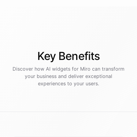
Key
Benefits
Discover how AI
widgets
for
Miro
can transform
your business and deliver exceptional
experiences to your users.