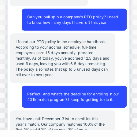
Can you pull up our company's PTO policy? I need
to know how many days I have left this year.
I found our PTO policy in the employee handbook.
According to your accrual schedule, full-time
employees earn 15 days annually, prorated
monthly. As of today, you've accrued 12.5 days and
used 6 days, leaving you with 6.5 days remaining.
The policy also notes that up to 5 unused days can
roll over to next year.
Perfect. And what's the deadline for enrolling in our
401k match program? I keep forgetting to do it.
You
have
until
December
31st
to
enroll
for
this
year's
match
.
Our
company
matches
100
%
of
the
first
3
%
and
50
%
of
the
next
2
%
of
your
contributions
.
I
can
walk
you
through
the
enrollment