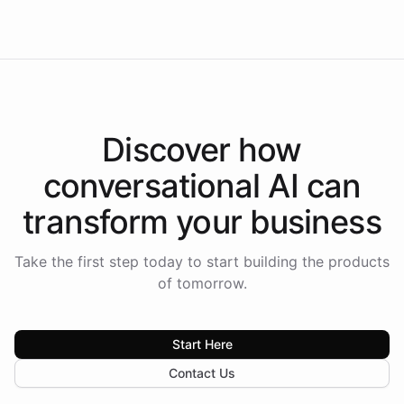
Americas.
Discover how
conversational AI
can
transform your
business
Take the first step today to start building the products
of tomorrow.
Start Here
Contact Us