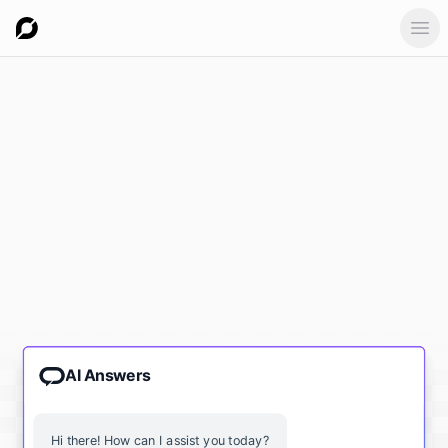
Ope
AI Answers
Hi there! How can I assist you today?