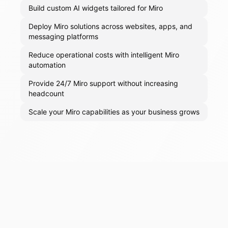
Build custom AI widgets tailored for Miro
Deploy Miro solutions across websites, apps, and
messaging platforms
Reduce operational costs with intelligent Miro
automation
Provide 24/7 Miro support without increasing
headcount
Scale your Miro capabilities as your business grows