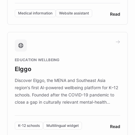
invested in research, DEBRA is the largest UK funder
of EB studies. The organization addresses the
Medical information
Website assistant
Read
complex information needs of patients and
caregivers by offering reliable resources and
support. Learn about DEBRA's innovative chatbot,
providing 24/7 assistance for inquiries about EB,
fundraising, and support services, ensuring accurate
and compassionate communication. Explore DEBRA's
EDUCATION WELLBEING
mission to improve lives and advance research for
Elggo
those affected by EB.
Discover Elggo, the MENA and Southeast Asia
region's first AI-powered wellbeing platform for K–12
schools. Founded after the COVID-19 pandemic to
close a gap in culturally relevant mental-health
resources, Elggo delivers evidence-based curricula
designed by regional psychologists and educators.
By integrating ChatBotKit's conversational AI,
K-12 schools
Multilingual widget
Read
embeddable widget, and multilingual support, Elggo