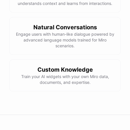
understands context and learns from interactions.
Natural Conversations
Engage users with human-like dialogue powered by
advanced language models trained for Miro
scenarios.
Custom Knowledge
Train your AI widgets with your own Miro data,
documents, and expertise.