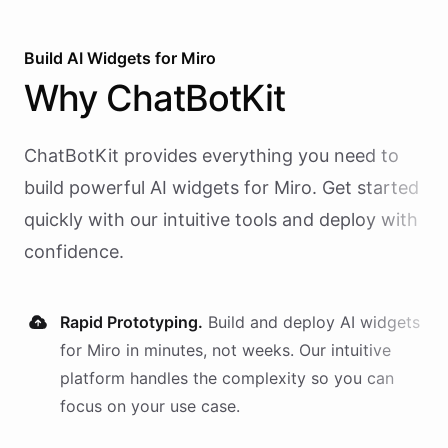
Build AI
Widgets
for
Miro
Why
ChatBotKit
ChatBotKit provides everything you need to
build powerful AI
widgets
for
Miro
. Get started
quickly with our intuitive tools and deploy with
confidence.
Rapid Prototyping.
Build and deploy AI
widgets
for
Miro
in minutes, not weeks. Our intuitive
platform handles the complexity so you can
focus on your use case.