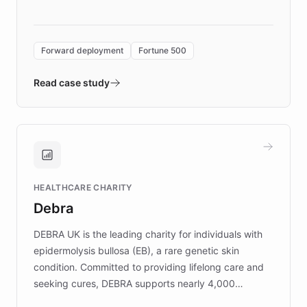
language search. Built on ChatBotKit's
Forward Deployment platform - the
environment powering the "Quench Sandbox"
Forward deployment
Fortune 500
- Quench prototypes, runs discovery, and
validates AI products with real customers in
Read case study
days rather than quarters. Learn how this
approach delivered 10x faster prototyping
and won major enterprises including Yum
Brands, MotorK, Podium, and numerous
Fortune 500 companies, turning rapid
HEALTHCARE CHARITY
customer iteration into a sustainable
Debra
competitive advantage.
DEBRA UK is the leading charity for individuals with
epidermolysis bullosa (EB), a rare genetic skin
condition. Committed to providing lifelong care and
seeking cures, DEBRA supports nearly 4,000
members across the UK. With over £22 million