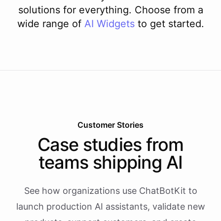
solutions for everything. Choose from a
wide range of
AI
Widgets
to get started.
Customer Stories
Case studies from
teams shipping AI
See how organizations use ChatBotKit to
launch production AI assistants, validate new