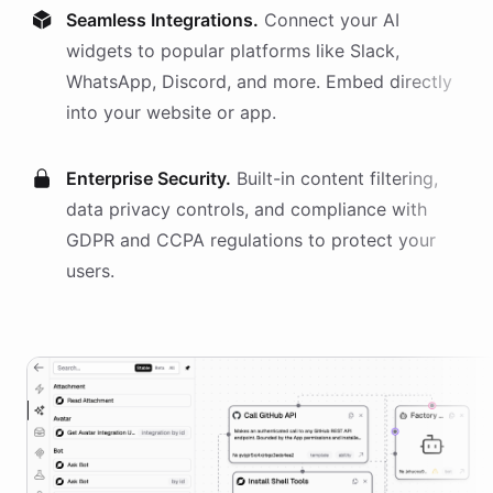
Seamless Integrations.
Connect your AI
widgets
to popular platforms like Slack,
WhatsApp, Discord, and more. Embed directly
into your website or app.
Enterprise Security.
Built-in content filtering,
data privacy controls, and compliance with
GDPR and CCPA regulations to protect your
users.