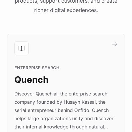
products, support customers, and create
richer digital experiences.
ENTERPRISE SEARCH
Quench
Discover Quench.ai, the enterprise search
company founded by Husayn Kassai, the
serial entrepreneur behind Onfido. Quench
helps large organizations unify and discover
their internal knowledge through natural