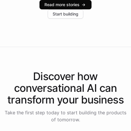
industries, with one major retail client reporting a 40%
Read more stories
→
increase in positive customer feedback. Explore how
Start building
the platform-as-a-backend approach positions
Intelliway to lead conversational AI across the
Americas.
Discover how
conversational AI
can
transform your
business
Take the first step today to start building the products
of tomorrow.