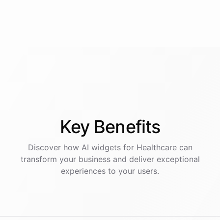
Key
Benefits
Discover how AI
widgets
for
Healthcare
can
transform your business and deliver exceptional
experiences to your users.