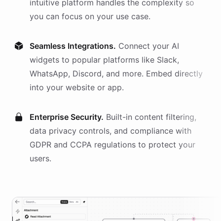
intuitive platform handles the complexity so
you can focus on your use case.
Seamless Integrations.
Connect your AI
widgets
to popular platforms like Slack,
WhatsApp, Discord, and more. Embed directly
into your website or app.
Enterprise Security.
Built-in content filtering,
data privacy controls, and compliance with
GDPR and CCPA regulations to protect your
users.