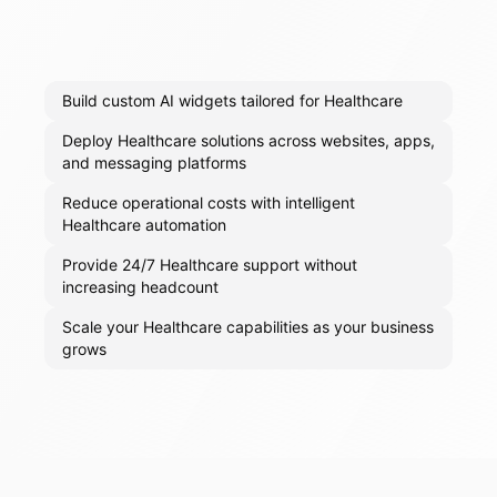
Build custom AI widgets tailored for Healthcare
Deploy Healthcare solutions across websites, apps,
and messaging platforms
Reduce operational costs with intelligent
Healthcare automation
Provide 24/7 Healthcare support without
increasing headcount
Scale your Healthcare capabilities as your business
grows