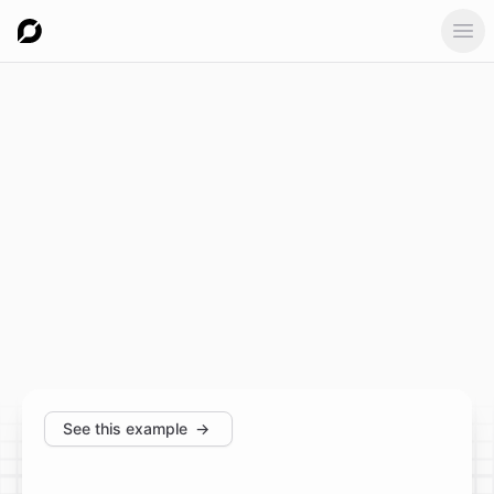
Ope
See this example
→