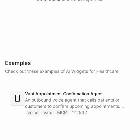
Examples
Check out these examples of AI
Widgets
for
Healthcare
.
Vapi Appointment Confirmation Agent
An outbound voice agent that calls patients or
customers to confirm upcoming appointments.
When someone needs to reschedule, the agent
voice
Vapi
MCP
2532
checks real-time calendar availability, books a new
slot, and sends a confirmation email - all during the
live phone call. Cancellations trigger an immediate
Slack alert to the front desk. Vapi handles the