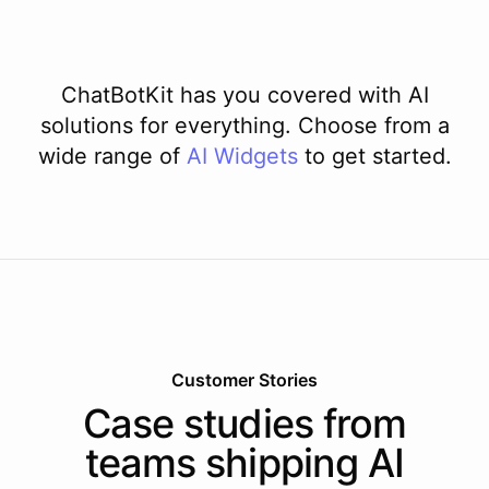
ChatBotKit has you covered with AI
solutions for everything. Choose from a
wide range of
AI
Widgets
to get started.
Customer Stories
Case studies from
teams shipping AI