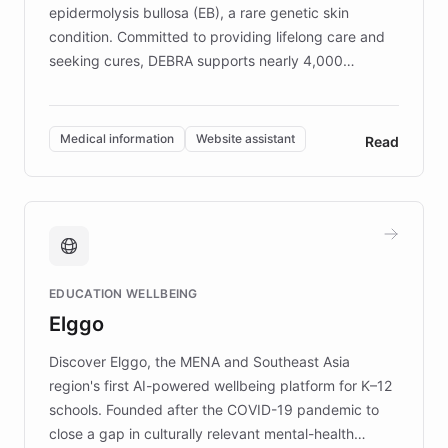
epidermolysis bullosa (EB), a rare genetic skin
condition. Committed to providing lifelong care and
seeking cures, DEBRA supports nearly 4,000
members across the UK. With over £22 million
invested in research, DEBRA is the largest UK funder
of EB studies. The organization addresses the
Medical information
Website assistant
Read
complex information needs of patients and
caregivers by offering reliable resources and
support. Learn about DEBRA's innovative chatbot,
providing 24/7 assistance for inquiries about EB,
fundraising, and support services, ensuring accurate
and compassionate communication. Explore DEBRA's
EDUCATION WELLBEING
mission to improve lives and advance research for
Elggo
those affected by EB.
Discover Elggo, the MENA and Southeast Asia
region's first AI-powered wellbeing platform for K–12
schools. Founded after the COVID-19 pandemic to
close a gap in culturally relevant mental-health