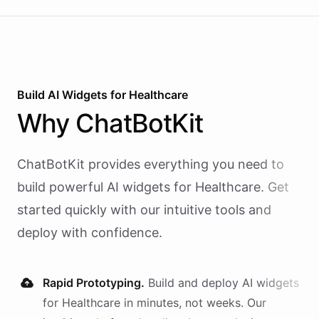
calling and speech; ChatBotKit handles every
action the agent takes through a single MCP server
endpoint. Use Vapi's batch calling API to confirm
an entire day's appointments in one request.
Build AI
Widgets
for
Healthcare
Why
ChatBotKit
ChatBotKit provides everything you need to
build powerful AI
widgets
for
Healthcare
. Get
started quickly with our intuitive tools and
deploy with confidence.
Rapid Prototyping.
Build and deploy AI
widgets
for
Healthcare
in minutes, not weeks. Our