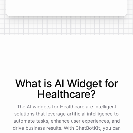
What is AI
Widget
for
Healthcare
?
The AI widgets for Healthcare are intelligent
solutions that leverage artificial intelligence to
automate tasks, enhance user experiences, and
drive business results. With ChatBotKit, you can