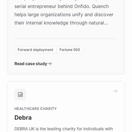
serial entrepreneur behind Onfido. Quench
helps large organizations unify and discover
their internal knowledge through natural
language search. Built on ChatBotKit's
Forward Deployment platform - the
environment powering the "Quench Sandbox"
Forward deployment
Fortune 500
- Quench prototypes, runs discovery, and
validates AI products with real customers in
Read case study
days rather than quarters. Learn how this
approach delivered 10x faster prototyping
and won major enterprises including Yum
Brands, MotorK, Podium, and numerous
Fortune 500 companies, turning rapid
HEALTHCARE CHARITY
customer iteration into a sustainable
Debra
competitive advantage.
DEBRA UK is the leading charity for individuals with