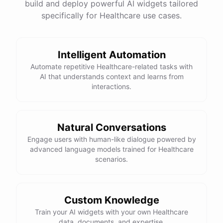
build and deploy powerful AI widgets tailored
specifically for Healthcare use cases.
Intelligent Automation
Automate repetitive Healthcare-related tasks with
AI that understands context and learns from
interactions.
Natural Conversations
Engage users with human-like dialogue powered by
advanced language models trained for Healthcare
scenarios.
Custom Knowledge
Train your AI widgets with your own Healthcare
data, documents, and expertise.