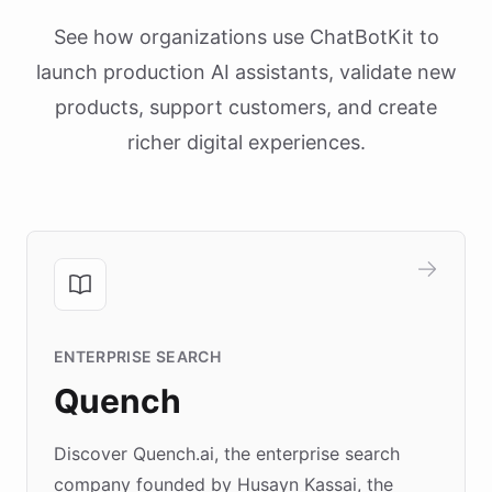
See how organizations use ChatBotKit to
launch production AI assistants, validate new
products, support customers, and create
richer digital experiences.
ENTERPRISE SEARCH
Quench
Discover Quench.ai, the enterprise search
company founded by Husayn Kassai, the