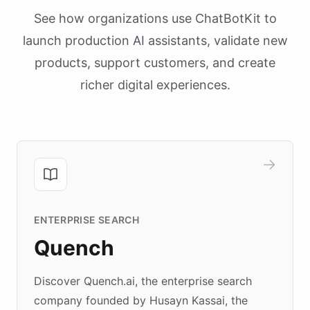
See how organizations use ChatBotKit to
launch production AI assistants, validate new
products, support customers, and create
richer digital experiences.
ENTERPRISE SEARCH
Quench
Discover Quench.ai, the enterprise search
company founded by Husayn Kassai, the