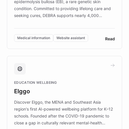
epidermolysis bullosa (EB), a rare genetic skin
condition. Committed to providing lifelong care and
seeking cures, DEBRA supports nearly 4,000
members across the UK. With over £22 million
invested in research, DEBRA is the largest UK funder
of EB studies. The organization addresses the
Medical information
Website assistant
Read
complex information needs of patients and
caregivers by offering reliable resources and
support. Learn about DEBRA's innovative chatbot,
providing 24/7 assistance for inquiries about EB,
fundraising, and support services, ensuring accurate
and compassionate communication. Explore DEBRA's
EDUCATION WELLBEING
mission to improve lives and advance research for
Elggo
those affected by EB.
Discover Elggo, the MENA and Southeast Asia
region's first AI-powered wellbeing platform for K–12
schools. Founded after the COVID-19 pandemic to
close a gap in culturally relevant mental-health