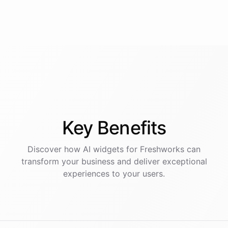
Key
Benefits
Discover how AI
widgets
for
Freshworks
can
transform your business and deliver exceptional
experiences to your users.