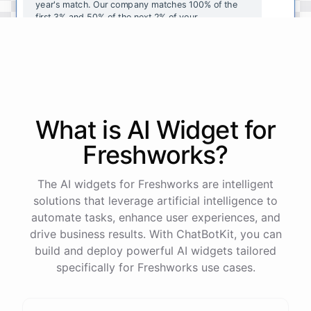
year's
match
.
Our
company
matches
100
%
of
the
first
3
%
and
50
%
of
the
next
2
%
of
your
contributions
.
I
can
walk
you
through
the
enrollment
process
in
our
benefits
portal
,
or
I
can
send
you
a
direct
link
with
step-by-step
instructions
.
Would
either
of
those
help
?
What is AI
Widget
for
powered by
ChatBotKit
Freshworks
?
The AI widgets for Freshworks are intelligent
solutions that leverage artificial intelligence to
automate tasks, enhance user experiences, and
drive business results. With ChatBotKit, you can
build and deploy powerful AI widgets tailored
specifically for Freshworks use cases.