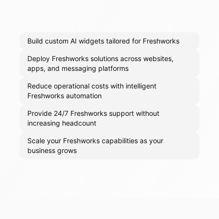
Build custom AI widgets tailored for Freshworks
Deploy Freshworks solutions across websites,
apps, and messaging platforms
Reduce operational costs with intelligent
Freshworks automation
Provide 24/7 Freshworks support without
increasing headcount
Scale your Freshworks capabilities as your
business grows