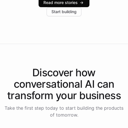
Read more stories
→
increase in positive customer feedback. Explore how
Start building
the platform-as-a-backend approach positions
Intelliway to lead conversational AI across the
Americas.
Discover how
conversational AI
can
transform your
business
Take the first step today to start building the products
of tomorrow.