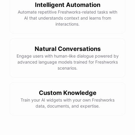
Intelligent Automation
Automate repetitive Freshworks-related tasks with
AI that understands context and learns from
interactions.
Natural Conversations
Engage users with human-like dialogue powered by
advanced language models trained for Freshworks
scenarios.
Custom Knowledge
Train your AI widgets with your own Freshworks
data, documents, and expertise.