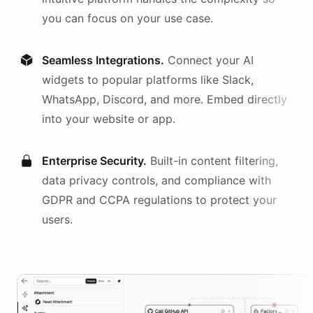
you can focus on your use case.
Seamless Integrations.
Connect your AI
widgets
to popular platforms like Slack,
WhatsApp, Discord, and more. Embed directly
into your website or app.
Enterprise Security.
Built-in content filtering,
data privacy controls, and compliance with
GDPR and CCPA regulations to protect your
users.