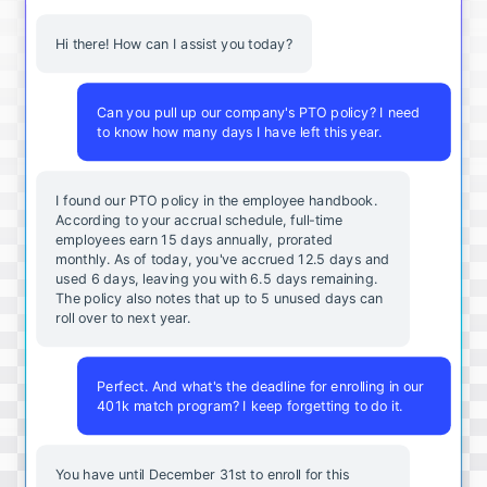
Hi there! How can I assist you today?
Can you pull up our company's PTO policy? I need
to know how many days I have left this year.
I found our PTO policy in the employee handbook.
According to your accrual schedule, full-time
employees earn 15 days annually, prorated
monthly. As of today, you've accrued 12.5 days and
used 6 days, leaving you with 6.5 days remaining.
The policy also notes that up to 5 unused days can
roll over to next year.
Perfect. And what's the deadline for enrolling in our
401k match program? I keep forgetting to do it.
You
have
until
December
31st
to
enroll
for
this