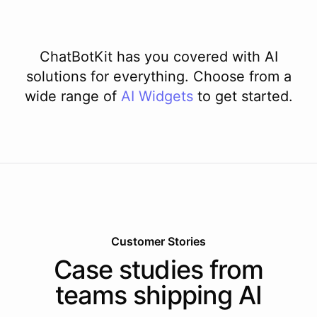
ChatBotKit has you covered with AI
solutions for everything. Choose from a
wide range of
AI
Widgets
to get started.
Customer Stories
Case studies from
teams shipping AI