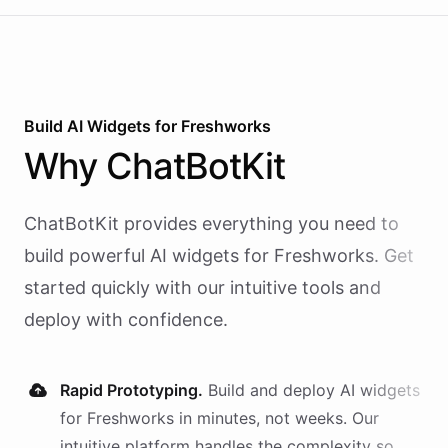
Build AI
Widgets
for
Freshworks
Why
ChatBotKit
ChatBotKit provides everything you need to
build powerful AI
widgets
for
Freshworks
. Get
started quickly with our intuitive tools and
deploy with confidence.
Rapid Prototyping.
Build and deploy AI
widgets
for
Freshworks
in minutes, not weeks. Our
intuitive platform handles the complexity so