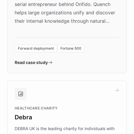
serial entrepreneur behind Onfido. Quench
helps large organizations unify and discover
their internal knowledge through natural
language search. Built on ChatBotKit's
Forward Deployment platform - the
environment powering the "Quench Sandbox"
Forward deployment
Fortune 500
- Quench prototypes, runs discovery, and
validates AI products with real customers in
Read case study
days rather than quarters. Learn how this
approach delivered 10x faster prototyping
and won major enterprises including Yum
Brands, MotorK, Podium, and numerous
Fortune 500 companies, turning rapid
HEALTHCARE CHARITY
customer iteration into a sustainable
Debra
competitive advantage.
DEBRA UK is the leading charity for individuals with