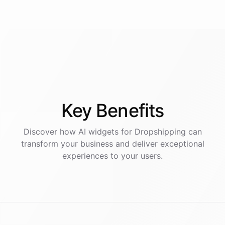
Key
Benefits
Discover how AI
widgets
for
Dropshipping
can
transform your business and deliver exceptional
experiences to your users.