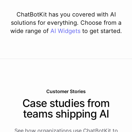
ChatBotKit has you covered with AI
solutions for everything. Choose from a
wide range of
AI
Widgets
to get started.
Customer Stories
Case studies from
teams shipping AI
See how organizations use ChatBotKit to