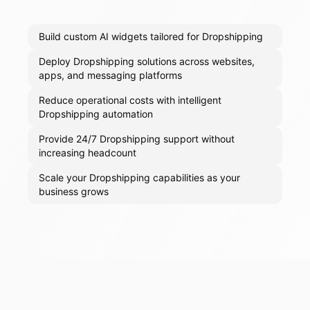
Build custom AI widgets tailored for Dropshipping
Deploy Dropshipping solutions across websites,
apps, and messaging platforms
Reduce operational costs with intelligent
Dropshipping automation
Provide 24/7 Dropshipping support without
increasing headcount
Scale your Dropshipping capabilities as your
business grows