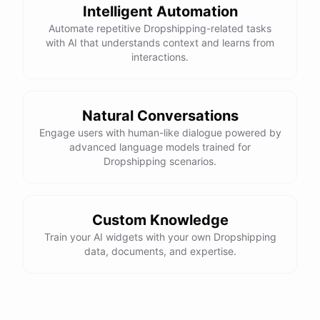
Intelligent Automation
Automate repetitive Dropshipping-related tasks
with AI that understands context and learns from
interactions.
Natural Conversations
Engage users with human-like dialogue powered by
advanced language models trained for
Dropshipping scenarios.
Custom Knowledge
Train your AI widgets with your own Dropshipping
data, documents, and expertise.