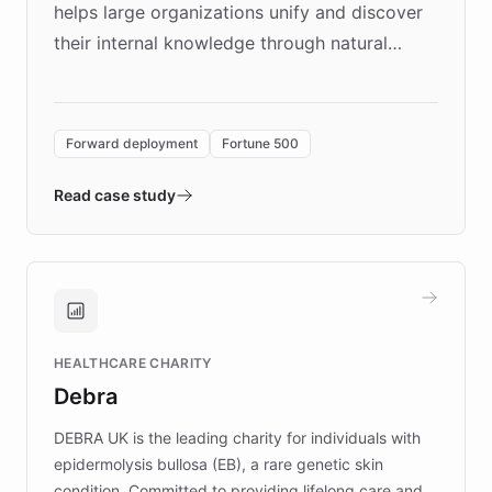
helps large organizations unify and discover
their internal knowledge through natural
language search. Built on ChatBotKit's
Forward Deployment platform - the
environment powering the "Quench Sandbox"
Forward deployment
Fortune 500
- Quench prototypes, runs discovery, and
validates AI products with real customers in
Read case study
days rather than quarters. Learn how this
approach delivered 10x faster prototyping
and won major enterprises including Yum
Brands, MotorK, Podium, and numerous
Fortune 500 companies, turning rapid
HEALTHCARE CHARITY
customer iteration into a sustainable
Debra
competitive advantage.
DEBRA UK is the leading charity for individuals with
epidermolysis bullosa (EB), a rare genetic skin
condition. Committed to providing lifelong care and