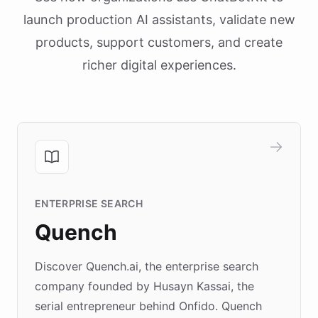
launch production AI assistants, validate new
products, support customers, and create
richer digital experiences.
ENTERPRISE SEARCH
Quench
Discover Quench.ai, the enterprise search
company founded by Husayn Kassai, the
serial entrepreneur behind Onfido. Quench