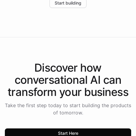
Start building
the platform-as-a-backend approach positions
Intelliway to lead conversational AI across the
Americas.
Discover how
conversational AI
can
transform your
business
Take the first step today to start building the products
of tomorrow.
Start Here