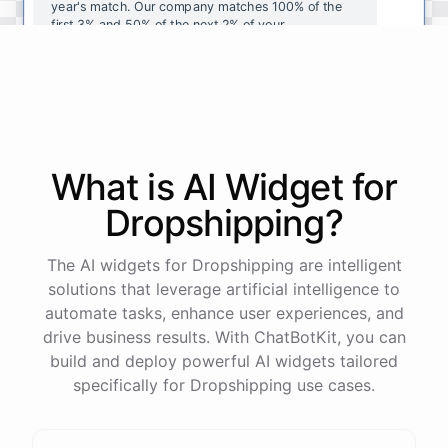
year's
match
.
Our
company
matches
100
%
of
the
first
3
%
and
50
%
of
the
next
2
%
of
your
contributions
.
I
can
walk
you
through
the
enrollment
process
in
our
benefits
portal
,
or
I
can
send
you
a
direct
link
with
step-by-step
instructions
.
Would
either
of
those
help
?
What is AI
Widget
for
powered by
ChatBotKit
Dropshipping
?
The AI widgets for Dropshipping are intelligent
solutions that leverage artificial intelligence to
automate tasks, enhance user experiences, and
drive business results. With ChatBotKit, you can
build and deploy powerful AI widgets tailored
specifically for Dropshipping use cases.