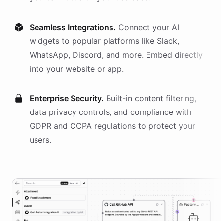
Seamless Integrations.
Connect your AI
widgets
to popular platforms like Slack,
WhatsApp, Discord, and more. Embed directly
into your website or app.
Enterprise Security.
Built-in content filtering,
data privacy controls, and compliance with
GDPR and CCPA regulations to protect your
users.