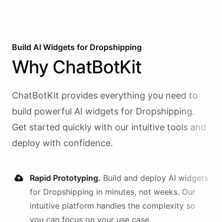
Build AI
Widgets
for
Dropshipping
Why
ChatBotKit
ChatBotKit provides everything you need to
build powerful AI
widgets
for
Dropshipping
.
Get started quickly with our intuitive tools and
deploy with confidence.
Rapid Prototyping.
Build and deploy AI
widgets
for
Dropshipping
in minutes, not weeks. Our
intuitive platform handles the complexity so
you can focus on your use case.