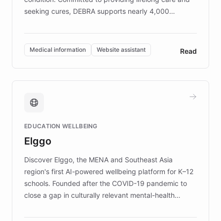
seeking cures, DEBRA supports nearly 4,000
members across the UK. With over £22 million
invested in research, DEBRA is the largest UK funder
of EB studies. The organization addresses the
Medical information
Website assistant
Read
complex information needs of patients and
caregivers by offering reliable resources and
support. Learn about DEBRA's innovative chatbot,
providing 24/7 assistance for inquiries about EB,
fundraising, and support services, ensuring accurate
and compassionate communication. Explore DEBRA's
EDUCATION WELLBEING
mission to improve lives and advance research for
Elggo
those affected by EB.
Discover Elggo, the MENA and Southeast Asia
region's first AI-powered wellbeing platform for K–12
schools. Founded after the COVID-19 pandemic to
close a gap in culturally relevant mental-health
resources, Elggo delivers evidence-based curricula
designed by regional psychologists and educators.