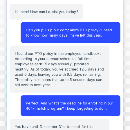
Hi there! How can I assist you today?
Can you pull up our company's PTO policy? I need
to know how many days I have left this year.
I found our PTO policy in the employee handbook.
According to your accrual schedule, full-time
employees earn 15 days annually, prorated
monthly. As of today, you've accrued 12.5 days and
used 6 days, leaving you with 6.5 days remaining.
The policy also notes that up to 5 unused days can
roll over to next year.
Perfect. And what's the deadline for enrolling in our
401k match program? I keep forgetting to do it.
You
have
until
December
31st
to
enroll
for
this