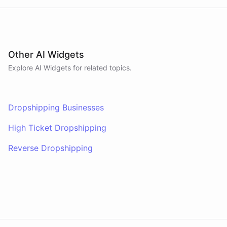
Other AI Widgets
Explore AI
Widgets
for related topics.
Dropshipping Businesses
High Ticket Dropshipping
Reverse Dropshipping