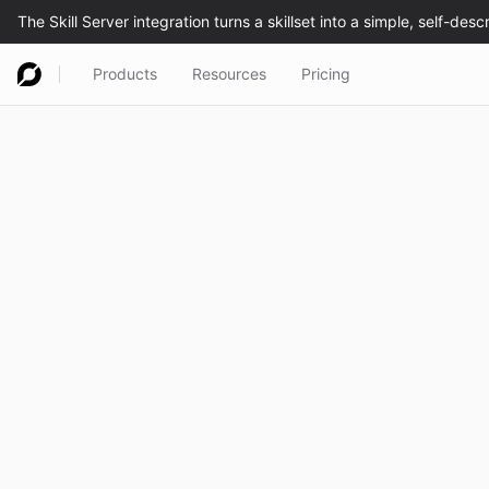
Products
Resources
Pricing