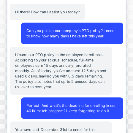
Hi there! How can I assist you today?
Can you pull up our company's PTO policy? I need
to know how many days I have left this year.
I found our PTO policy in the employee handbook.
According to your accrual schedule, full-time
employees earn 15 days annually, prorated
monthly. As of today, you've accrued 12.5 days and
used 6 days, leaving you with 6.5 days remaining.
The policy also notes that up to 5 unused days can
roll over to next year.
Perfect. And what's the deadline for enrolling in our
401k match program? I keep forgetting to do it.
You
have
until
December
31st
to
enroll
for
this