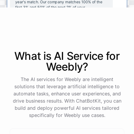
year's
match
.
Our
company
matches
100
%
of
the
first
3
%
and
50
%
of
the
next
2
%
of
your
contributions
.
I
can
walk
you
through
the
enrollment
process
in
our
benefits
portal
,
or
I
can
send
you
a
direct
link
with
step-by-step
instructions
.
Would
either
of
those
help
?
What is AI
Service
for
powered by
ChatBotKit
Weebly
?
The AI services for Weebly are intelligent
solutions that leverage artificial intelligence to
automate tasks, enhance user experiences, and
drive business results. With ChatBotKit, you can
build and deploy powerful AI services tailored
specifically for Weebly use cases.