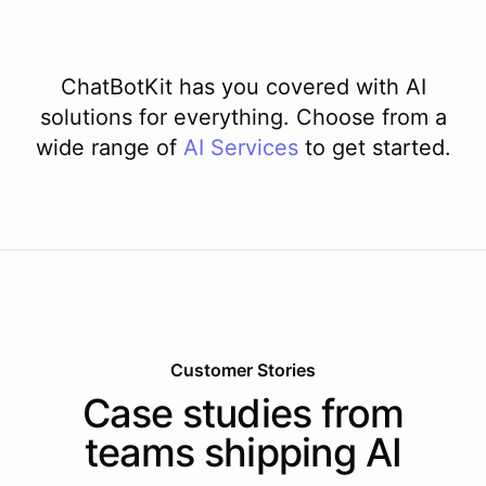
ChatBotKit has you covered with AI
solutions for everything. Choose from a
wide range of
AI
Services
to get started.
Customer Stories
Case studies from
teams shipping AI