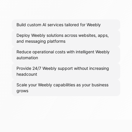
Build custom AI services tailored for Weebly
Deploy Weebly solutions across websites, apps,
and messaging platforms
Reduce operational costs with intelligent Weebly
automation
Provide 24/7 Weebly support without increasing
headcount
Scale your Weebly capabilities as your business
grows