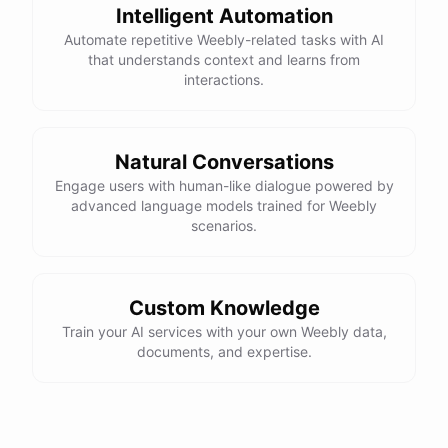
Intelligent Automation
Automate repetitive Weebly-related tasks with AI
that understands context and learns from
interactions.
Natural Conversations
Engage users with human-like dialogue powered by
advanced language models trained for Weebly
scenarios.
Custom Knowledge
Train your AI services with your own Weebly data,
documents, and expertise.