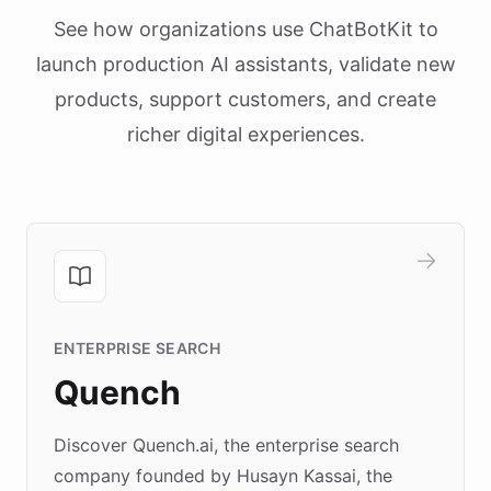
See how organizations use ChatBotKit to
launch production AI assistants, validate new
products, support customers, and create
richer digital experiences.
ENTERPRISE SEARCH
Quench
Discover Quench.ai, the enterprise search
company founded by Husayn Kassai, the