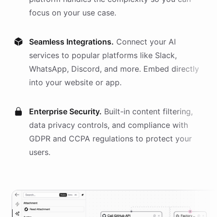
focus on your use case.
Seamless Integrations.
Connect your AI
services
to popular platforms like Slack,
WhatsApp, Discord, and more. Embed directly
into your website or app.
Enterprise Security.
Built-in content filtering,
data privacy controls, and compliance with
GDPR and CCPA regulations to protect your
users.