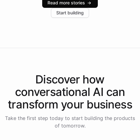
Read more stories
→
increase in positive customer feedback. Explore how
Start building
the platform-as-a-backend approach positions
Intelliway to lead conversational AI across the
Americas.
Discover how
conversational AI
can
transform your
business
Take the first step today to start building the products
of tomorrow.