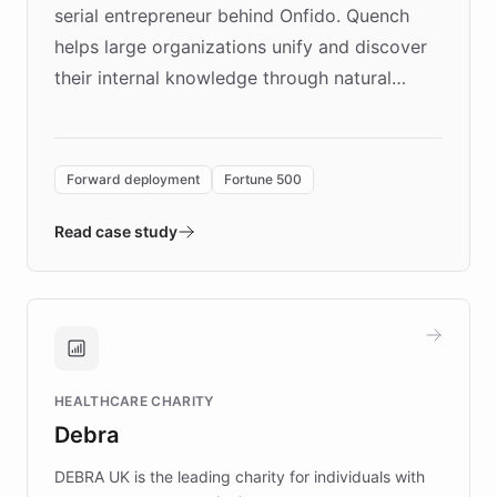
serial entrepreneur behind Onfido. Quench
helps large organizations unify and discover
their internal knowledge through natural
language search. Built on ChatBotKit's
Forward Deployment platform - the
environment powering the "Quench Sandbox"
Forward deployment
Fortune 500
- Quench prototypes, runs discovery, and
validates AI products with real customers in
Read case study
days rather than quarters. Learn how this
approach delivered 10x faster prototyping
and won major enterprises including Yum
Brands, MotorK, Podium, and numerous
Fortune 500 companies, turning rapid
HEALTHCARE CHARITY
customer iteration into a sustainable
Debra
competitive advantage.
DEBRA UK is the leading charity for individuals with