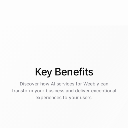
Key
Benefits
Discover how AI
services
for
Weebly
can
transform your business and deliver exceptional
experiences to your users.