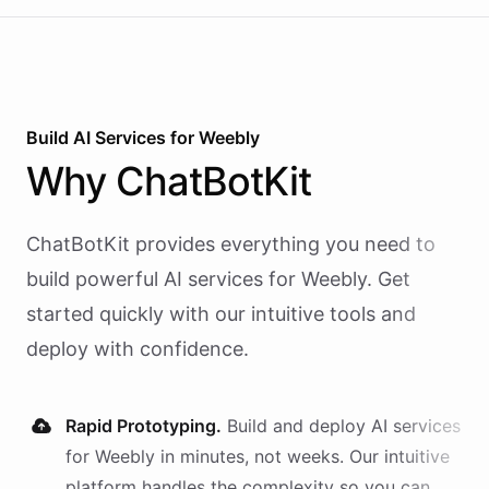
Build AI
Services
for
Weebly
Why
ChatBotKit
ChatBotKit provides everything you need to
build powerful AI
services
for
Weebly
. Get
started quickly with our intuitive tools and
deploy with confidence.
Rapid Prototyping.
Build and deploy AI
services
for
Weebly
in minutes, not weeks. Our intuitive
platform handles the complexity so you can