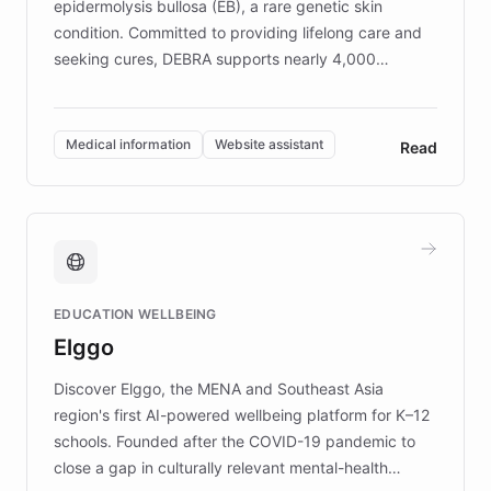
epidermolysis bullosa (EB), a rare genetic skin
condition. Committed to providing lifelong care and
seeking cures, DEBRA supports nearly 4,000
members across the UK. With over £22 million
invested in research, DEBRA is the largest UK funder
of EB studies. The organization addresses the
Medical information
Website assistant
Read
complex information needs of patients and
caregivers by offering reliable resources and
support. Learn about DEBRA's innovative chatbot,
providing 24/7 assistance for inquiries about EB,
fundraising, and support services, ensuring accurate
and compassionate communication. Explore DEBRA's
EDUCATION WELLBEING
mission to improve lives and advance research for
Elggo
those affected by EB.
Discover Elggo, the MENA and Southeast Asia
region's first AI-powered wellbeing platform for K–12
schools. Founded after the COVID-19 pandemic to
close a gap in culturally relevant mental-health