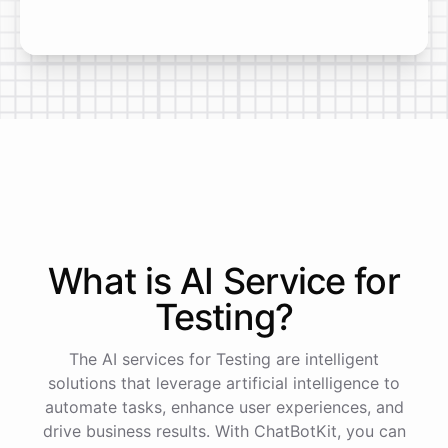
What is AI
Service
for
Testing
?
The AI services for Testing are intelligent
solutions that leverage artificial intelligence to
automate tasks, enhance user experiences, and
drive business results. With ChatBotKit, you can