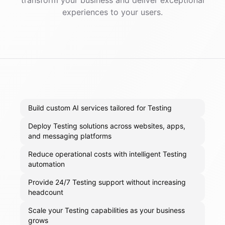
transform your business and deliver exceptional
experiences to your users.
Build custom AI services tailored for Testing
Deploy Testing solutions across websites, apps,
and messaging platforms
Reduce operational costs with intelligent Testing
automation
Provide 24/7 Testing support without increasing
headcount
Scale your Testing capabilities as your business
grows