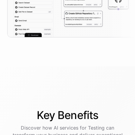
Key
Benefits
Discover how AI
services
for
Testing
can