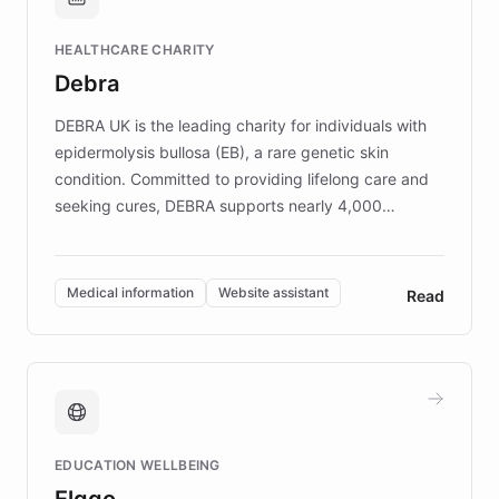
Brands, MotorK, Podium, and numerous
Fortune 500 companies, turning rapid
HEALTHCARE CHARITY
customer iteration into a sustainable
Debra
competitive advantage.
DEBRA UK is the leading charity for individuals with
epidermolysis bullosa (EB), a rare genetic skin
condition. Committed to providing lifelong care and
seeking cures, DEBRA supports nearly 4,000
members across the UK. With over £22 million
invested in research, DEBRA is the largest UK funder
of EB studies. The organization addresses the
Medical information
Website assistant
Read
complex information needs of patients and
caregivers by offering reliable resources and
support. Learn about DEBRA's innovative chatbot,
providing 24/7 assistance for inquiries about EB,
fundraising, and support services, ensuring accurate
and compassionate communication. Explore DEBRA's
EDUCATION WELLBEING
mission to improve lives and advance research for
Elggo