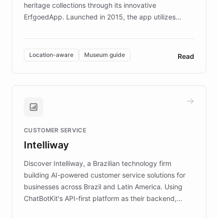
heritage collections through its innovative
ErfgoedApp. Launched in 2015, the app utilizes
augmented reality, IoT, and AI to provide on-site,
multilingual guidance for museums and heritage
sites. In celebration of its 10th anniversary, FARO has
Location-aware
Museum guide
Read
partnered with ChatBotKit to introduce AI chatbots,
transforming the app into an on-demand heritage
guide. Visitors can ask questions about artworks and
historic landmarks at any time, while geofencing
technology provides location-aware storytelling. With
plans to expand this interactive experience across
CUSTOMER SERVICE
more sites, FARO is committed to making heritage
Intelliway
discovery intuitive and personalized for everyone.
Discover Intelliway, a Brazilian technology firm
building AI-powered customer service solutions for
businesses across Brazil and Latin America. Using
ChatBotKit's API-first platform as their backend,
Intelliway builds custom-branded interfaces on top of