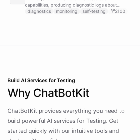
capabilities, producing diagnostic logs about
available skillsets, abilities, and system health.
diagnostics
monitoring
self-testing
2100
Build AI
Services
for
Testing
Why
ChatBotKit
ChatBotKit provides everything you need to
build powerful AI
services
for
Testing
. Get
started quickly with our intuitive tools and