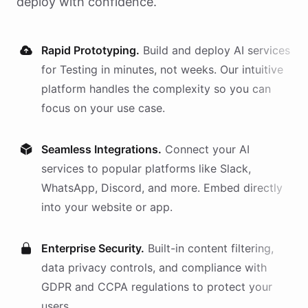
deploy with confidence.
Rapid Prototyping.
Build and deploy AI
services
for
Testing
in minutes, not weeks. Our intuitive
platform handles the complexity so you can
focus on your use case.
Seamless Integrations.
Connect your AI
services
to popular platforms like Slack,
WhatsApp, Discord, and more. Embed directly
into your website or app.
Enterprise Security.
Built-in content filtering,
data privacy controls, and compliance with
GDPR and CCPA regulations to protect your
users.