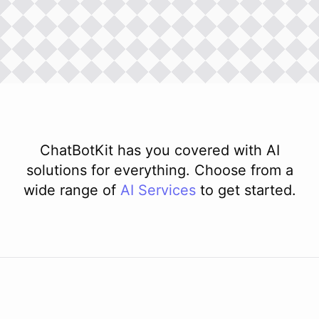
ChatBotKit has you covered with AI
solutions for everything. Choose from a
wide range of
AI
Services
to get started.