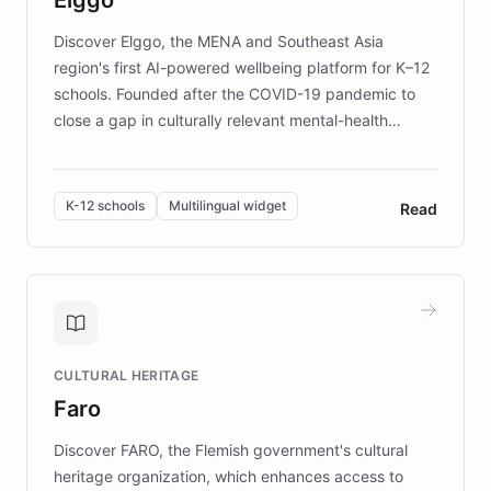
those affected by EB.
Discover Elggo, the MENA and Southeast Asia
region's first AI-powered wellbeing platform for K–12
schools. Founded after the COVID-19 pandemic to
close a gap in culturally relevant mental-health
resources, Elggo delivers evidence-based curricula
designed by regional psychologists and educators.
By integrating ChatBotKit's conversational AI,
K-12 schools
Multilingual widget
Read
embeddable widget, and multilingual support, Elggo
provides students and teachers with always-on,
personalized guidance on emotional literacy,
decision-making, and growth mindset. Learn how a
controlled trial of 12,000 students across 32 schools
saw a 30% increase in student wellbeing, and how
CULTURAL HERITAGE
the platform scaled across seven countries while
Faro
keeping content culturally responsive and data-
driven.
Discover FARO, the Flemish government's cultural
heritage organization, which enhances access to