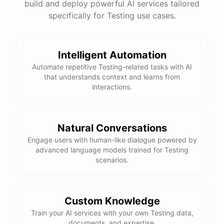
build and deploy powerful AI services tailored
specifically for Testing use cases.
Intelligent Automation
Automate repetitive Testing-related tasks with AI
that understands context and learns from
interactions.
Natural Conversations
Engage users with human-like dialogue powered by
advanced language models trained for Testing
scenarios.
Custom Knowledge
Train your AI services with your own Testing data,
documents, and expertise.