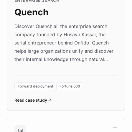
ENTERPRISE SEARCH
Quench
Discover Quench.ai, the enterprise search
company founded by Husayn Kassai, the
serial entrepreneur behind Onfido. Quench
helps large organizations unify and discover
their internal knowledge through natural
language search. Built on ChatBotKit's
Forward Deployment platform - the
environment powering the "Quench Sandbox"
Forward deployment
Fortune 500
- Quench prototypes, runs discovery, and
validates AI products with real customers in
Read case study
days rather than quarters. Learn how this
approach delivered 10x faster prototyping
and won major enterprises including Yum