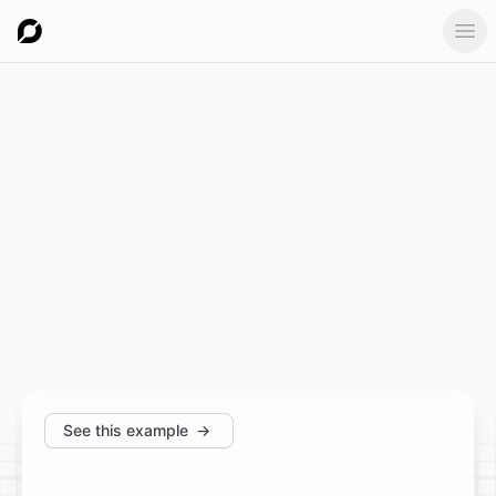
Ope
See this example
→