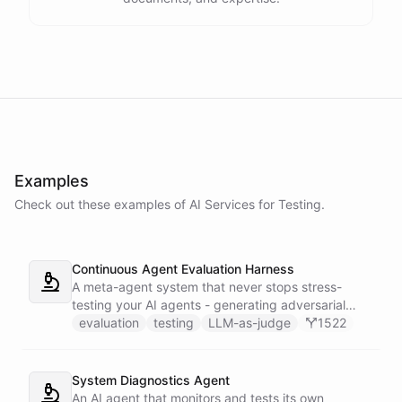
Examples
Check out these examples of AI
Services
for
Testing
.
Continuous Agent Evaluation Harness
A meta-agent system that never stops stress-
testing your AI agents - generating adversarial
inputs, scoring outputs with LLM-as-judge,
evaluation
testing
LLM-as-judge
1522
tracking quality regressions over time, and
producing structured reliability reports with Slack
alerts when scores drop.
System Diagnostics Agent
An AI agent that monitors and tests its own