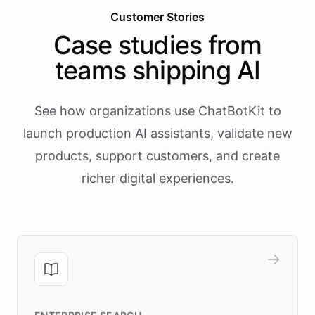
Customer Stories
Case studies from
teams shipping AI
See how organizations use ChatBotKit to
launch production AI assistants, validate new
products, support customers, and create
richer digital experiences.