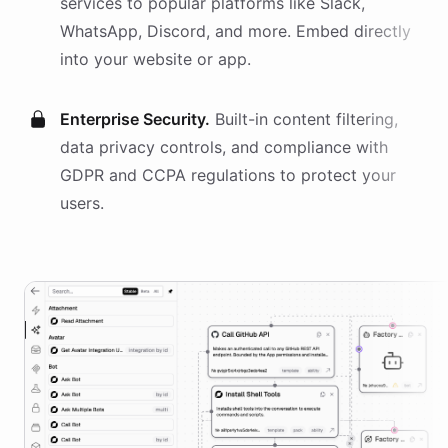
services
to popular platforms like Slack,
WhatsApp, Discord, and more. Embed directly
into your website or app.
Enterprise Security.
Built-in content filtering,
data privacy controls, and compliance with
GDPR and CCPA regulations to protect your
users.