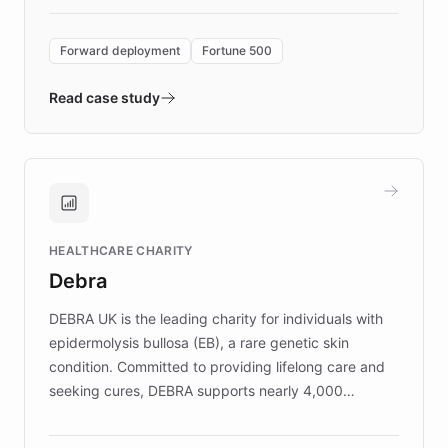
Forward Deployment platform - the
environment powering the "Quench Sandbox"
Forward deployment
Fortune 500
- Quench prototypes, runs discovery, and
validates AI products with real customers in
Read case study
days rather than quarters. Learn how this
approach delivered 10x faster prototyping
and won major enterprises including Yum
Brands, MotorK, Podium, and numerous
Fortune 500 companies, turning rapid
HEALTHCARE CHARITY
customer iteration into a sustainable
Debra
competitive advantage.
DEBRA UK is the leading charity for individuals with
epidermolysis bullosa (EB), a rare genetic skin
condition. Committed to providing lifelong care and
seeking cures, DEBRA supports nearly 4,000
members across the UK. With over £22 million
invested in research, DEBRA is the largest UK funder