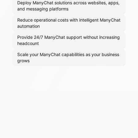
Deploy ManyChat solutions across websites, apps,
and messaging platforms
Reduce operational costs with intelligent ManyChat
automation
Provide 24/7 ManyChat support without increasing
headcount
Scale your ManyChat capabilities as your business
grows