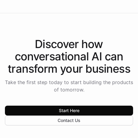
Discover how
conversational AI
can
transform your
business
Take the first step today to start building the products
of tomorrow.
Start Here
Contact Us