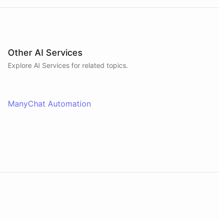
Other AI Services
Explore AI
Services
for related topics.
ManyChat Automation