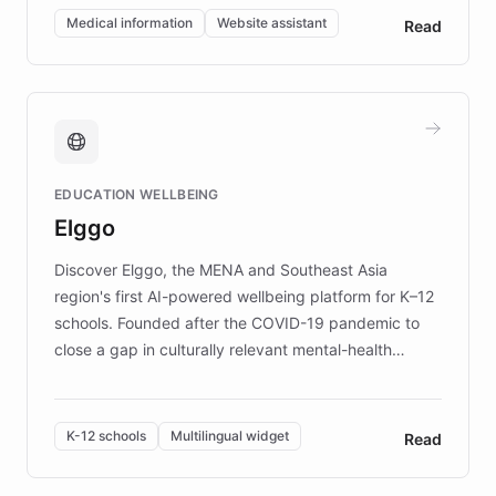
of EB studies. The organization addresses the
Medical information
Website assistant
Read
complex information needs of patients and
caregivers by offering reliable resources and
support. Learn about DEBRA's innovative chatbot,
providing 24/7 assistance for inquiries about EB,
fundraising, and support services, ensuring accurate
and compassionate communication. Explore DEBRA's
EDUCATION WELLBEING
mission to improve lives and advance research for
Elggo
those affected by EB.
Discover Elggo, the MENA and Southeast Asia
region's first AI-powered wellbeing platform for K–12
schools. Founded after the COVID-19 pandemic to
close a gap in culturally relevant mental-health
resources, Elggo delivers evidence-based curricula
designed by regional psychologists and educators.
By integrating ChatBotKit's conversational AI,
K-12 schools
Multilingual widget
Read
embeddable widget, and multilingual support, Elggo
provides students and teachers with always-on,