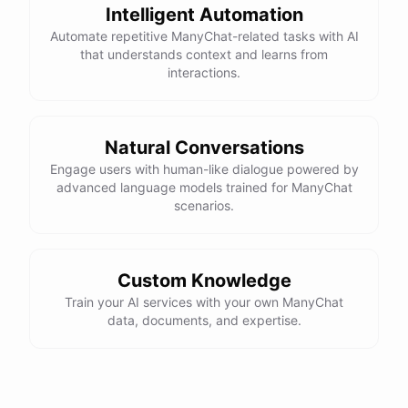
Intelligent Automation
Automate repetitive ManyChat-related tasks with AI
that understands context and learns from
interactions.
Natural Conversations
Engage users with human-like dialogue powered by
advanced language models trained for ManyChat
scenarios.
Custom Knowledge
Train your AI services with your own ManyChat
data, documents, and expertise.