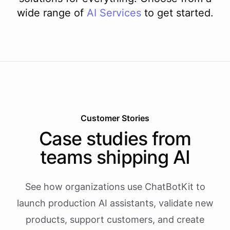
wide range of
AI
Services
to get started.
Customer Stories
Case studies from
teams shipping AI
See how organizations use ChatBotKit to
launch production AI assistants, validate new
products, support customers, and create