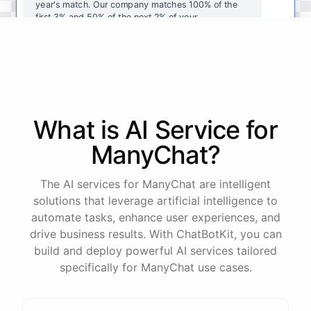
year's
match
.
Our
company
matches
100
%
of
the
first
3
%
and
50
%
of
the
next
2
%
of
your
contributions
.
I
can
walk
you
through
the
enrollment
process
in
our
benefits
portal
,
or
I
can
send
you
a
direct
link
with
step-by-step
instructions
.
Would
either
of
those
help
?
What is AI
Service
for
powered by
ChatBotKit
ManyChat
?
The AI services for ManyChat are intelligent
solutions that leverage artificial intelligence to
automate tasks, enhance user experiences, and
drive business results. With ChatBotKit, you can
build and deploy powerful AI services tailored
specifically for ManyChat use cases.