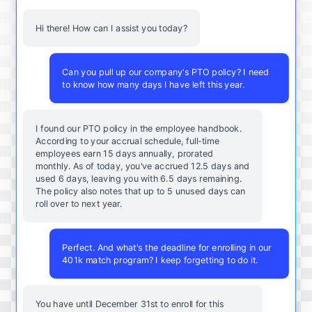
Hi there! How can I assist you today?
Can you pull up our company's PTO policy? I need
to know how many days I have left this year.
I found our PTO policy in the employee handbook.
According to your accrual schedule, full-time
employees earn 15 days annually, prorated
monthly. As of today, you've accrued 12.5 days and
used 6 days, leaving you with 6.5 days remaining.
The policy also notes that up to 5 unused days can
roll over to next year.
Perfect. And what's the deadline for enrolling in our
401k match program? I keep forgetting to do it.
You
have
until
December
31st
to
enroll
for
this