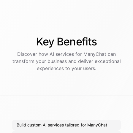
Key
Benefits
Discover how AI
services
for
ManyChat
can
transform your business and deliver exceptional
experiences to your users.
Build custom AI services tailored for ManyChat