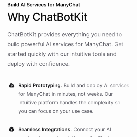
Build AI
Services
for
ManyChat
Why
ChatBotKit
ChatBotKit provides everything you need to
build powerful AI
services
for
ManyChat
. Get
started quickly with our intuitive tools and
deploy with confidence.
Rapid Prototyping.
Build and deploy AI
services
for
ManyChat
in minutes, not weeks. Our
intuitive platform handles the complexity so
you can focus on your use case.
Seamless Integrations.
Connect your AI