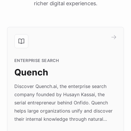
richer digital experiences.
ENTERPRISE SEARCH
Quench
Discover Quench.ai, the enterprise search
company founded by Husayn Kassai, the
serial entrepreneur behind Onfido. Quench
helps large organizations unify and discover
their internal knowledge through natural
language search. Built on ChatBotKit's