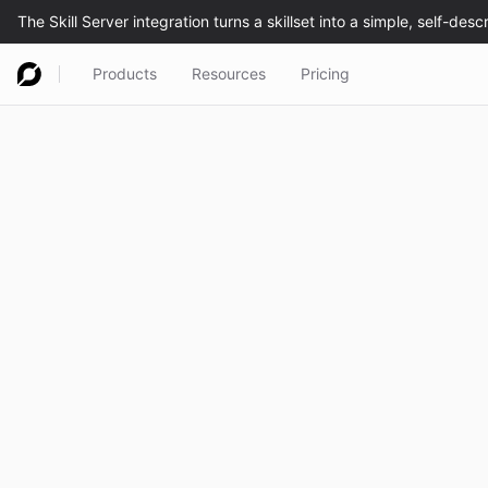
Products
Resources
Pricing