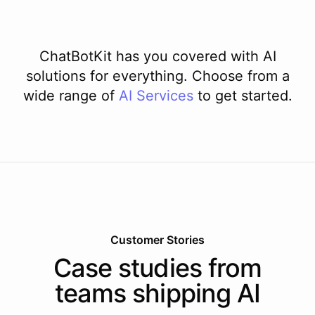
ChatBotKit has you covered with AI
solutions for everything. Choose from a
wide range of
AI
Services
to get started.
Customer Stories
Case studies from
teams shipping AI