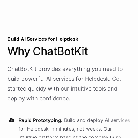
Build AI
Services
for
Helpdesk
Why
ChatBotKit
ChatBotKit provides everything you need to
build powerful AI
services
for
Helpdesk
. Get
started quickly with our intuitive tools and
deploy with confidence.
Rapid Prototyping.
Build and deploy AI
services
for
Helpdesk
in minutes, not weeks. Our
intuitive platform handles the complexity so