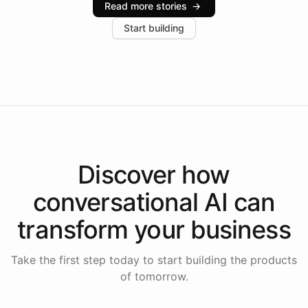
Read more stories
→
increase in positive customer feedback. Explore how
Start building
the platform-as-a-backend approach positions
Intelliway to lead conversational AI across the
Americas.
Discover how
conversational AI
can
transform your
business
Take the first step today to start building the products
of tomorrow.