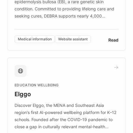
epidermolysis bullosa (EB), a rare genetic skin
condition. Committed to providing lifelong care and
seeking cures, DEBRA supports nearly 4,000
members across the UK. With over £22 million
invested in research, DEBRA is the largest UK funder
of EB studies. The organization addresses the
Medical information
Website assistant
Read
complex information needs of patients and
caregivers by offering reliable resources and
support. Learn about DEBRA's innovative chatbot,
providing 24/7 assistance for inquiries about EB,
fundraising, and support services, ensuring accurate
and compassionate communication. Explore DEBRA's
EDUCATION WELLBEING
mission to improve lives and advance research for
Elggo
those affected by EB.
Discover Elggo, the MENA and Southeast Asia
region's first AI-powered wellbeing platform for K–12
schools. Founded after the COVID-19 pandemic to
close a gap in culturally relevant mental-health