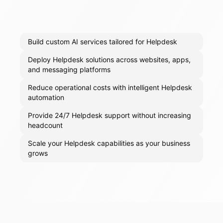
Build custom AI services tailored for Helpdesk
Deploy Helpdesk solutions across websites, apps,
and messaging platforms
Reduce operational costs with intelligent Helpdesk
automation
Provide 24/7 Helpdesk support without increasing
headcount
Scale your Helpdesk capabilities as your business
grows