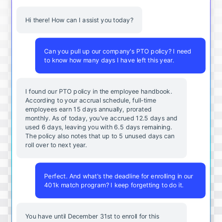
Hi there! How can I assist you today?
Can you pull up our company's PTO policy? I need
to know how many days I have left this year.
I found our PTO policy in the employee handbook.
According to your accrual schedule, full-time
employees earn 15 days annually, prorated
monthly. As of today, you've accrued 12.5 days and
used 6 days, leaving you with 6.5 days remaining.
The policy also notes that up to 5 unused days can
roll over to next year.
Perfect. And what's the deadline for enrolling in our
401k match program? I keep forgetting to do it.
You
have
until
December
31st
to
enroll
for
this