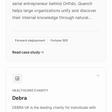
serial entrepreneur behind Onfido. Quench
helps large organizations unify and discover
their internal knowledge through natural
language search. Built on ChatBotKit's
Forward Deployment platform - the
environment powering the "Quench Sandbox"
Forward deployment
Fortune 500
- Quench prototypes, runs discovery, and
validates AI products with real customers in
Read case study
days rather than quarters. Learn how this
approach delivered 10x faster prototyping
and won major enterprises including Yum
Brands, MotorK, Podium, and numerous
Fortune 500 companies, turning rapid
HEALTHCARE CHARITY
customer iteration into a sustainable
Debra
competitive advantage.
DEBRA UK is the leading charity for individuals with