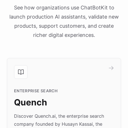
See how organizations use ChatBotKit to
launch production AI assistants, validate new
products, support customers, and create
richer digital experiences.
ENTERPRISE SEARCH
Quench
Discover Quench.ai, the enterprise search
company founded by Husayn Kassai, the