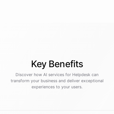
Key
Benefits
Discover how AI
services
for
Helpdesk
can
transform your business and deliver exceptional
experiences to your users.