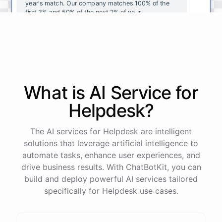
year's
match
.
Our
company
matches
100
%
of
the
first
3
%
and
50
%
of
the
next
2
%
of
your
contributions
.
I
can
walk
you
through
the
enrollment
process
in
our
benefits
portal
,
or
I
can
send
you
a
direct
link
with
step-by-step
instructions
.
Would
either
of
those
help
?
What is AI
Service
for
powered by
ChatBotKit
Helpdesk
?
The AI services for Helpdesk are intelligent
solutions that leverage artificial intelligence to
automate tasks, enhance user experiences, and
drive business results. With ChatBotKit, you can
build and deploy powerful AI services tailored
specifically for Helpdesk use cases.