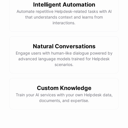
Intelligent Automation
Automate repetitive Helpdesk-related tasks with AI
that understands context and learns from
interactions.
Natural Conversations
Engage users with human-like dialogue powered by
advanced language models trained for Helpdesk
scenarios.
Custom Knowledge
Train your AI services with your own Helpdesk data,
documents, and expertise.