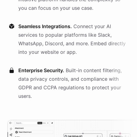
you can focus on your use case.
Seamless Integrations.
Connect your AI
services
to popular platforms like Slack,
WhatsApp, Discord, and more. Embed directly
into your website or app.
Enterprise Security.
Built-in content filtering,
data privacy controls, and compliance with
GDPR and CCPA regulations to protect your
users.