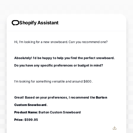
Shopify Assistant
Hi, I'm looking for a new snowboard. Can you recommend one?
Absolutely! I'd be happy to help you find the perfect snowboard.
Do you have any specific preferences or budget in mind?
I'm looking for something versatile and around $600.
Great! Based on your preferences, I recommend the
Burton
Custom Snowboard
.
Product Name:
Burton Custom Snowboard
Price:
$599.95