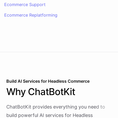
Ecommerce Support
Ecommerce Replatforming
Build AI
Services
for
Headless Commerce
Why
ChatBotKit
ChatBotKit provides everything you need to
build powerful AI
services
for
Headless