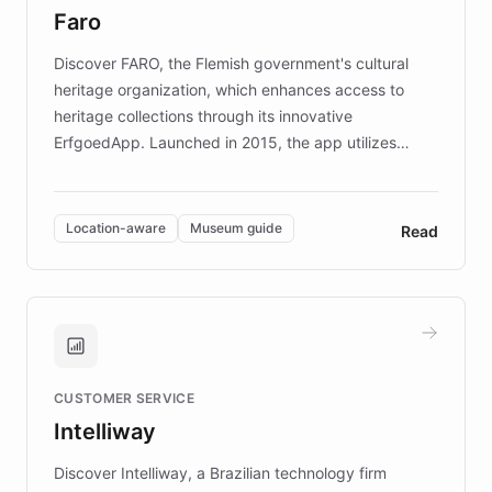
Faro
keeping content culturally responsive and data-
driven.
Discover FARO, the Flemish government's cultural
heritage organization, which enhances access to
heritage collections through its innovative
ErfgoedApp. Launched in 2015, the app utilizes
augmented reality, IoT, and AI to provide on-site,
multilingual guidance for museums and heritage
sites. In celebration of its 10th anniversary, FARO has
Location-aware
Museum guide
Read
partnered with ChatBotKit to introduce AI chatbots,
transforming the app into an on-demand heritage
guide. Visitors can ask questions about artworks and
historic landmarks at any time, while geofencing
technology provides location-aware storytelling. With
plans to expand this interactive experience across
CUSTOMER SERVICE
more sites, FARO is committed to making heritage
Intelliway
discovery intuitive and personalized for everyone.
Discover Intelliway, a Brazilian technology firm