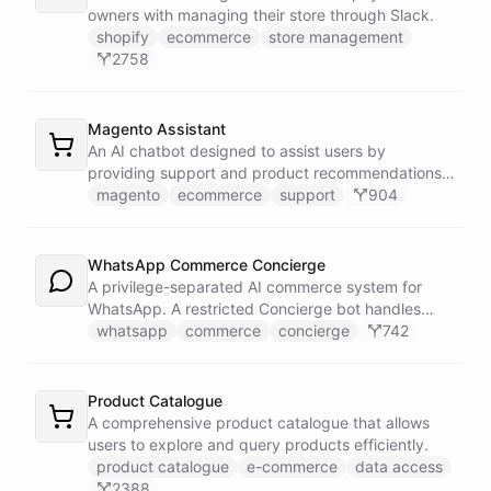
owners with managing their store through Slack.
shopify
ecommerce
store management
2758
Magento Assistant
An AI chatbot designed to assist users by
providing support and product recommendations
for Magento stores.
magento
ecommerce
support
904
WhatsApp Commerce Concierge
A privilege-separated AI commerce system for
WhatsApp. A restricted Concierge bot handles
customer conversations but has no direct access
whatsapp
commerce
concierge
742
to payment or CRM systems. It delegates all
privileged operations to an Operator Assistant via
bot/call, which also serves your team on Slack. A
Product Catalogue
Proactive Outreach Agent handles abandoned cart
A comprehensive product catalogue that allows
recovery and renewal reminders on a schedule.
users to explore and query products efficiently.
product catalogue
e-commerce
data access
2388