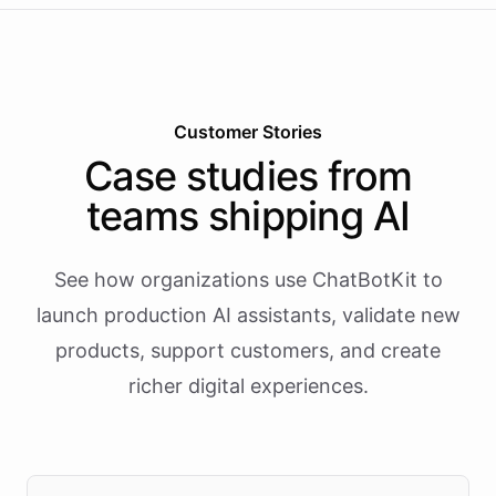
Customer Stories
Case studies from
teams shipping AI
See how organizations use ChatBotKit to
launch production AI assistants, validate new
products, support customers, and create
richer digital experiences.