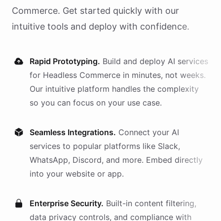
Commerce
. Get started quickly with our
intuitive tools and deploy with confidence.
Rapid Prototyping.
Build and deploy AI
services
for
Headless Commerce
in minutes, not weeks.
Our intuitive platform handles the complexity
so you can focus on your use case.
Seamless Integrations.
Connect your AI
services
to popular platforms like Slack,
WhatsApp, Discord, and more. Embed directly
into your website or app.
Enterprise Security.
Built-in content filtering,
data privacy controls, and compliance with