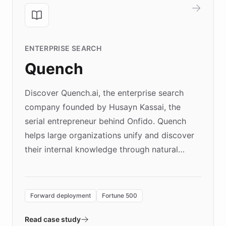
ENTERPRISE SEARCH
Quench
Discover Quench.ai, the enterprise search
company founded by Husayn Kassai, the
serial entrepreneur behind Onfido. Quench
helps large organizations unify and discover
their internal knowledge through natural
language search. Built on ChatBotKit's
Forward Deployment platform - the
environment powering the "Quench Sandbox"
Forward deployment
Fortune 500
- Quench prototypes, runs discovery, and
validates AI products with real customers in
Read case study