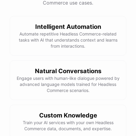
Commerce use cases.
This snowboard is known for its versatility and performance on all
types of terrain. It features a lightweight design, excellent edge
control, and a smooth ride. Would you like more details or need
Intelligent Automation
help with anything else?
Automate repetitive Headless Commerce-related
tasks with AI that understands context and learns
That looks perfect! How do I place an order?
from interactions.
You can place an order directly on our website. Just search for
"Burton Custom Snowboard," add it to your cart, and proceed to
Natural Conversations
checkout. If you need any assistance during the process, feel free
Engage users with human-like dialogue powered by
advanced language models trained for Headless
to ask!
Commerce scenarios.
Thanks! Also, can you check the status of my previous order?
Custom Knowledge
Sure thing! Can you provide me with your order number?
Train your AI services with your own Headless
Commerce data, documents, and expertise.
It's 123456.