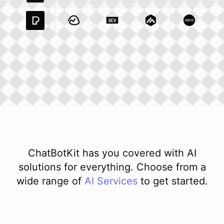
Pexels Com
Basecamp Com
Integration
Dev To
Integration
Integration
Matillion Com
Xero Co
Integ
ChatBotKit has you covered with AI
solutions for everything. Choose from a
wide range of
AI
Services
to get started.