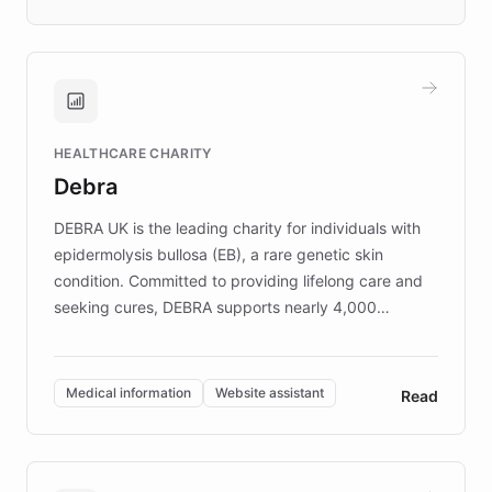
days rather than quarters. Learn how this
approach delivered 10x faster prototyping
and won major enterprises including Yum
Brands, MotorK, Podium, and numerous
Fortune 500 companies, turning rapid
HEALTHCARE CHARITY
customer iteration into a sustainable
Debra
competitive advantage.
DEBRA UK is the leading charity for individuals with
epidermolysis bullosa (EB), a rare genetic skin
condition. Committed to providing lifelong care and
seeking cures, DEBRA supports nearly 4,000
members across the UK. With over £22 million
invested in research, DEBRA is the largest UK funder
of EB studies. The organization addresses the
Medical information
Website assistant
Read
complex information needs of patients and
caregivers by offering reliable resources and
support. Learn about DEBRA's innovative chatbot,
providing 24/7 assistance for inquiries about EB,