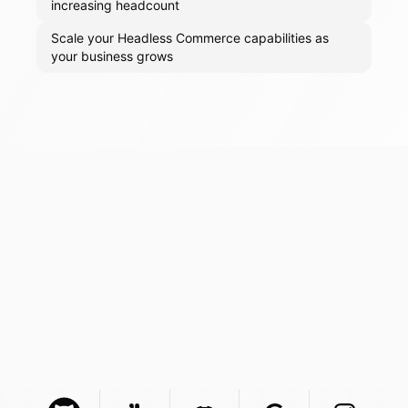
increasing headcount
Scale your Headless Commerce capabilities as
your business grows