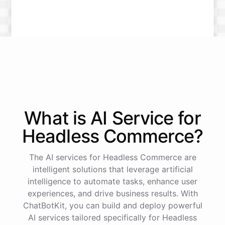
What is AI
Service
for
Headless Commerce
?
The AI services for Headless Commerce are
intelligent solutions that leverage artificial
intelligence to automate tasks, enhance user
experiences, and drive business results. With
ChatBotKit, you can build and deploy powerful
AI services tailored specifically for Headless