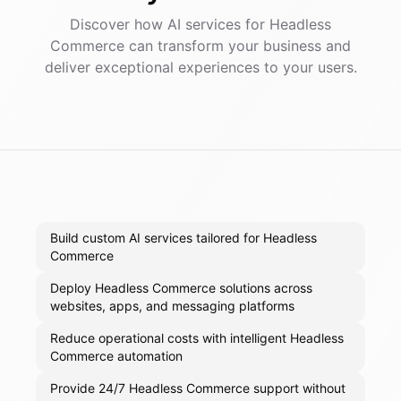
Discover how AI
services
for
Headless
Commerce
can transform your business and
deliver exceptional experiences to your users.
Build custom AI services tailored for Headless
Commerce
Deploy Headless Commerce solutions across
websites, apps, and messaging platforms
Reduce operational costs with intelligent Headless
Commerce automation
Provide 24/7 Headless Commerce support without