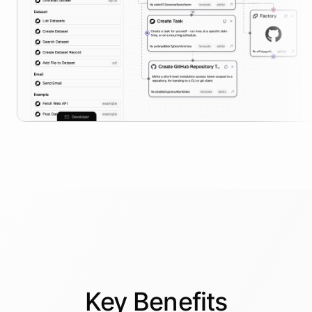
Key
Benefits