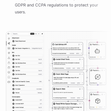
GDPR and CCPA regulations to protect your
users.