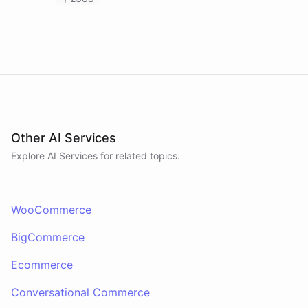
Other AI Services
Explore AI
Services
for related topics.
WooCommerce
BigCommerce
Ecommerce
Conversational Commerce