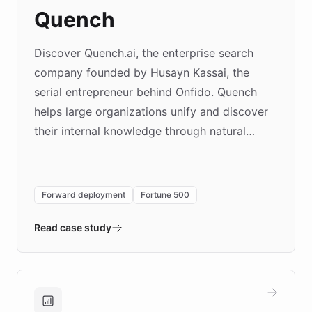
Quench
Discover Quench.ai, the enterprise search
company founded by Husayn Kassai, the
serial entrepreneur behind Onfido. Quench
helps large organizations unify and discover
their internal knowledge through natural
language search. Built on ChatBotKit's
Forward Deployment platform - the
environment powering the "Quench Sandbox"
Forward deployment
Fortune 500
- Quench prototypes, runs discovery, and
validates AI products with real customers in
Read case study
days rather than quarters. Learn how this
approach delivered 10x faster prototyping
and won major enterprises including Yum
Brands, MotorK, Podium, and numerous