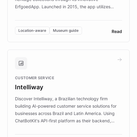
ErfgoedApp. Launched in 2015, the app utilizes
augmented reality, IoT, and AI to provide on-site,
multilingual guidance for museums and heritage
sites. In celebration of its 10th anniversary, FARO has
Location-aware
Museum guide
Read
partnered with ChatBotKit to introduce AI chatbots,
transforming the app into an on-demand heritage
guide. Visitors can ask questions about artworks and
historic landmarks at any time, while geofencing
technology provides location-aware storytelling. With
plans to expand this interactive experience across
CUSTOMER SERVICE
more sites, FARO is committed to making heritage
Intelliway
discovery intuitive and personalized for everyone.
Discover Intelliway, a Brazilian technology firm
building AI-powered customer service solutions for
businesses across Brazil and Latin America. Using
ChatBotKit's API-first platform as their backend,
Intelliway builds custom-branded interfaces on top of
powerful conversational AI while retaining full control