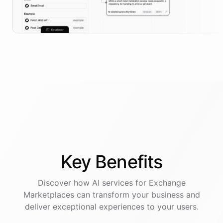
Key
Benefits
Discover how AI
services
for
Exchange
Marketplaces
can transform your business and
deliver exceptional experiences to your users.