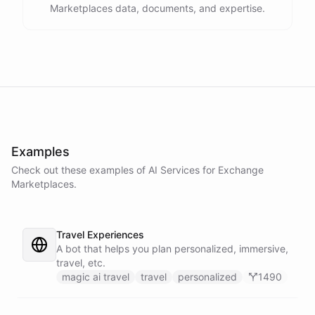
Marketplaces data, documents, and expertise.
Examples
Check out these examples of AI
Services
for
Exchange
Marketplaces
.
Travel Experiences
A bot that helps you plan personalized, immersive,
travel, etc.
magic ai travel
travel
personalized
1490