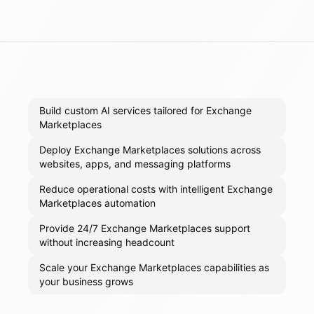
Build custom AI services tailored for Exchange
Marketplaces
Deploy Exchange Marketplaces solutions across
websites, apps, and messaging platforms
Reduce operational costs with intelligent Exchange
Marketplaces automation
Provide 24/7 Exchange Marketplaces support
without increasing headcount
Scale your Exchange Marketplaces capabilities as
your business grows