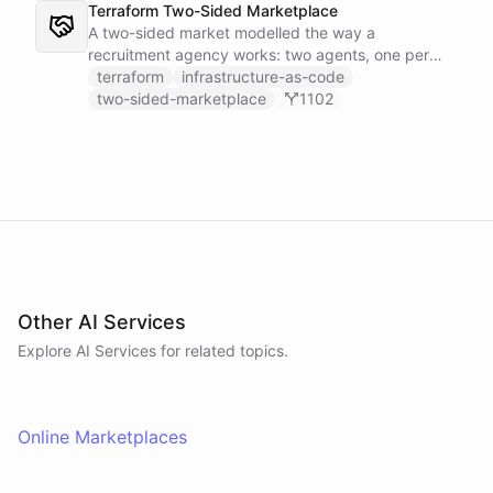
Terraform Two-Sided Marketplace
A two-sided market modelled the way a
recruitment agency works: two agents, one per
side - a Talent Partner that works for candidates
terraform
infrastructure-as-code
and a Client Partner that works for hiring
two-sided-marketplace
1102
companies - over a shared external matching
engine they reach with the fetch action.
Other AI Services
Explore AI
Services
for related topics.
Online Marketplaces