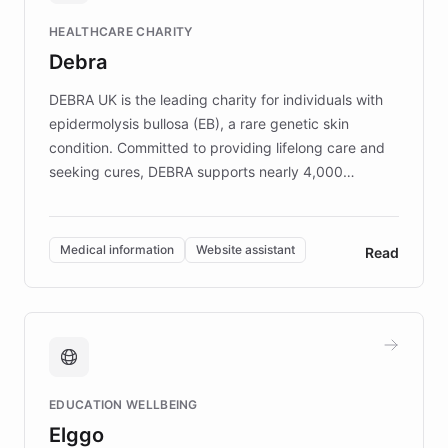
Fortune 500 companies, turning rapid
HEALTHCARE CHARITY
customer iteration into a sustainable
Debra
competitive advantage.
DEBRA UK is the leading charity for individuals with
epidermolysis bullosa (EB), a rare genetic skin
condition. Committed to providing lifelong care and
seeking cures, DEBRA supports nearly 4,000
members across the UK. With over £22 million
invested in research, DEBRA is the largest UK funder
of EB studies. The organization addresses the
Medical information
Website assistant
Read
complex information needs of patients and
caregivers by offering reliable resources and
support. Learn about DEBRA's innovative chatbot,
providing 24/7 assistance for inquiries about EB,
fundraising, and support services, ensuring accurate
and compassionate communication. Explore DEBRA's
EDUCATION WELLBEING
mission to improve lives and advance research for
Elggo
those affected by EB.