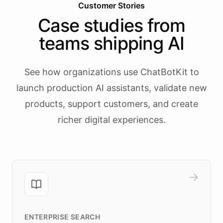
Customer Stories
Case studies from
teams shipping AI
See how organizations use ChatBotKit to
launch production AI assistants, validate new
products, support customers, and create
richer digital experiences.
ENTERPRISE SEARCH