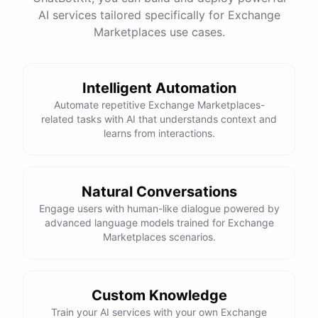
AI services tailored specifically for Exchange
Marketplaces use cases.
Thank you so much for your help! I'll go ahead and
book the trip now.
Intelligent Automation
You're
welcome
!
I'm
happy
to
assist
you
with
Automate repetitive Exchange Marketplaces-
planning
your
dream
trip
.
If
you
have
any
further
related tasks with AI that understands context and
questions
or
need
additional
help
,
please
don't
learns from interactions.
hesitate
to
reach
out
.
Have
a
great
time
on
your
voluntourism
adventure
!
Natural Conversations
Engage users with human-like dialogue powered by
advanced language models trained for Exchange
powered by
ChatBotKit
Marketplaces scenarios.
Custom Knowledge
Train your AI services with your own Exchange