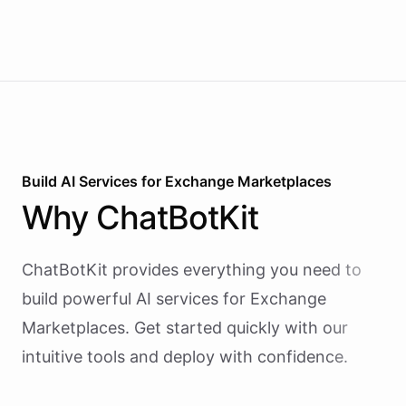
Build AI
Services
for
Exchange Marketplaces
Why
ChatBotKit
ChatBotKit provides everything you need to
build powerful AI
services
for
Exchange
Marketplaces
. Get started quickly with our
intuitive tools and deploy with confidence.