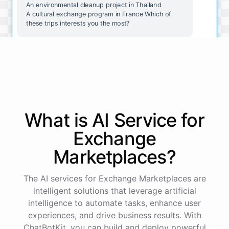
An environmental cleanup project in Thailand
A cultural exchange program in France Which of
these trips interests you the most?
The wildlife conservation trip in Costa Rica sounds
amazing. How do I go about booking it?
Great choice! To book the wildlife conservation trip
in Costa Rica, please follow these steps:
What is AI
Service
for
Exchange
Go to our website and select the "Book a Trip" tab.
Select the "Wildlife Conservation in Costa Rica"
Marketplaces
?
option.
Fill out the booking form with your personal and
payment information.
The AI services for Exchange Marketplaces are
Review and submit your booking request.
intelligent solutions that leverage artificial
intelligence to automate tasks, enhance user
experiences, and drive business results. With
Our team will review your request and get back to
you within 48 hours to confirm your booking.
ChatBotKit, you can build and deploy powerful