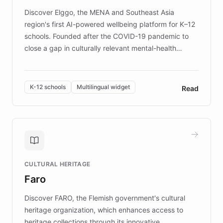
Discover Elggo, the MENA and Southeast Asia
region's first AI-powered wellbeing platform for K–12
schools. Founded after the COVID-19 pandemic to
close a gap in culturally relevant mental-health
resources, Elggo delivers evidence-based curricula
designed by regional psychologists and educators.
By integrating ChatBotKit's conversational AI,
K-12 schools
Multilingual widget
Read
embeddable widget, and multilingual support, Elggo
provides students and teachers with always-on,
personalized guidance on emotional literacy,
decision-making, and growth mindset. Learn how a
controlled trial of 12,000 students across 32 schools
saw a 30% increase in student wellbeing, and how
CULTURAL HERITAGE
the platform scaled across seven countries while
Faro
keeping content culturally responsive and data-
driven.
Discover FARO, the Flemish government's cultural
heritage organization, which enhances access to
heritage collections through its innovative