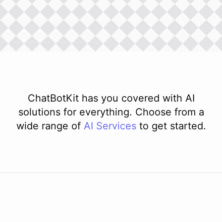
ChatBotKit has you covered with AI
solutions for everything. Choose from a
wide range of
AI
Services
to get started.