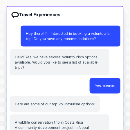
Travel Experiences
Hey there! I'm interested in booking a voluntourism
trip. Do you have any recommendations?
Hello! Yes, we have several voluntourism options
available. Would you like to see a list of available
trips?
Yes, please.
Here are some of our top voluntourism options:
A wildlife conservation trip in Costa Rica
A community development project in Nepal