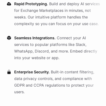
Rapid Prototyping.
Build and deploy AI
services
for
Exchange Marketplaces
in minutes, not
weeks. Our intuitive platform handles the
complexity so you can focus on your use case.
Seamless Integrations.
Connect your AI
services
to popular platforms like Slack,
WhatsApp, Discord, and more. Embed directly
into your website or app.
Enterprise Security.
Built-in content filtering,
data privacy controls, and compliance with
GDPR and CCPA regulations to protect your
users.