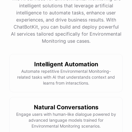
intelligent solutions that leverage artificial
intelligence to automate tasks, enhance user
experiences, and drive business results. With
ChatBotKit, you can build and deploy powerful
AI services tailored specifically for Environmental
Monitoring use cases.
Intelligent Automation
Automate repetitive Environmental Monitoring-
related tasks with AI that understands context and
learns from interactions.
Natural Conversations
Engage users with human-like dialogue powered by
advanced language models trained for
Environmental Monitoring scenarios.