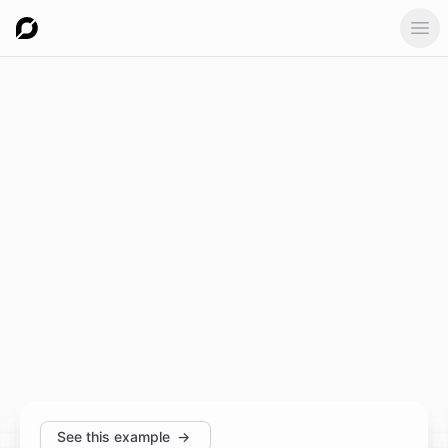
Ope
See this example
→