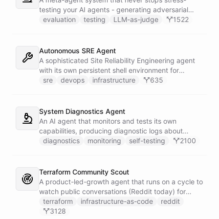
testing your AI agents - generating adversarial
inputs, scoring outputs with LLM-as-judge,
evaluation
testing
LLM-as-judge
1522
tracking quality regressions over time, and
producing structured reliability reports with Slack
alerts when scores drop.
Autonomous SRE Agent
A sophisticated Site Reliability Engineering agent
with its own persistent shell environment for
autonomous troubleshooting, incident
sre
devops
infrastructure
635
investigation, and infrastructure monitoring.
Integrates with Sentry for error tracking,
PagerDuty for on-call management, and Slack for
System Diagnostics Agent
team communication.
An AI agent that monitors and tests its own
capabilities, producing diagnostic logs about
available skillsets, abilities, and system health.
diagnostics
monitoring
self-testing
2100
Terraform Community Scout
A product-led-growth agent that runs on a cycle to
watch public conversations (Reddit today) for
threads where your product genuinely helps, drafts
terraform
infrastructure-as-code
reddit
a useful disclosed reply, and suggests it to the
3128