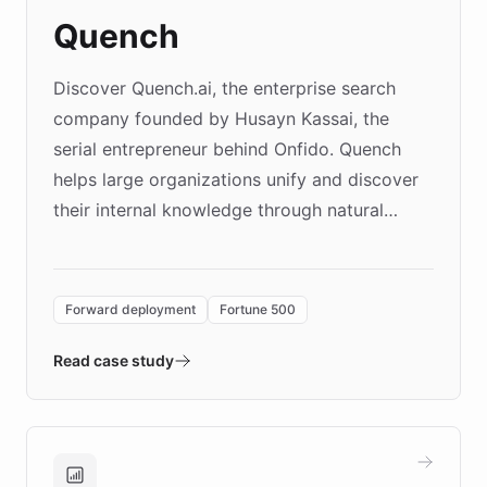
Quench
Discover Quench.ai, the enterprise search
company founded by Husayn Kassai, the
serial entrepreneur behind Onfido. Quench
helps large organizations unify and discover
their internal knowledge through natural
language search. Built on ChatBotKit's
Forward Deployment platform - the
environment powering the "Quench Sandbox"
Forward deployment
Fortune 500
- Quench prototypes, runs discovery, and
validates AI products with real customers in
Read case study
days rather than quarters. Learn how this
approach delivered 10x faster prototyping
and won major enterprises including Yum
Brands, MotorK, Podium, and numerous