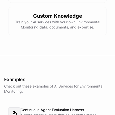
Custom Knowledge
Train your AI services with your own Environmental
Monitoring data, documents, and expertise.
Examples
Check out these examples of AI
Services
for
Environmental
Monitoring
.
Continuous Agent Evaluation Harness
A meta-agent system that never stops stress-