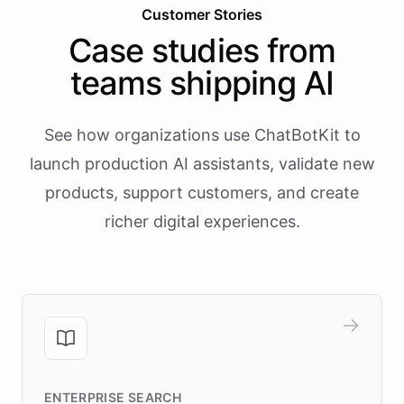
Customer Stories
Case studies from
teams shipping AI
See how organizations use ChatBotKit to
launch production AI assistants, validate new
products, support customers, and create
richer digital experiences.
ENTERPRISE SEARCH