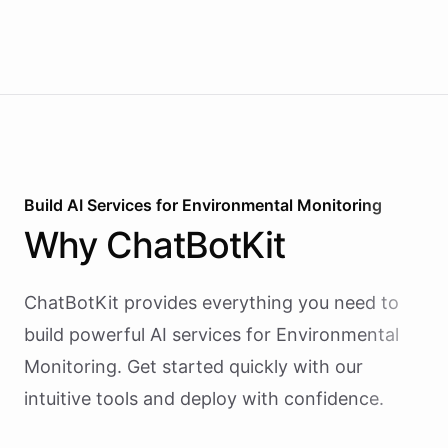
team on Slack for a human to post. It earns
attention by being helpful, not by being loud.
Build AI
Services
for
Environmental Monitoring
Why
ChatBotKit
ChatBotKit provides everything you need to
build powerful AI
services
for
Environmental
Monitoring
. Get started quickly with our
intuitive tools and deploy with confidence.