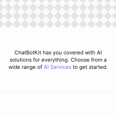
ChatBotKit has you covered with AI
solutions for everything. Choose from a
wide range of
AI
Services
to get started.