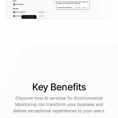
Key
Benefits
Discover how AI
services
for
Environmental
Monitoring
can transform your business and
deliver exceptional experiences to your users.