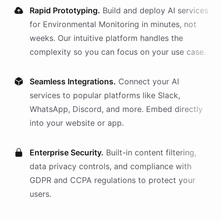
Rapid Prototyping.
Build and deploy AI
services
for
Environmental Monitoring
in minutes, not
weeks. Our intuitive platform handles the
complexity so you can focus on your use case.
Seamless Integrations.
Connect your AI
services
to popular platforms like Slack,
WhatsApp, Discord, and more. Embed directly
into your website or app.
Enterprise Security.
Built-in content filtering,
data privacy controls, and compliance with
GDPR and CCPA regulations to protect your
users.