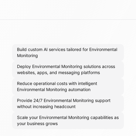
Build custom AI services tailored for Environmental
Monitoring
Deploy Environmental Monitoring solutions across
websites, apps, and messaging platforms
Reduce operational costs with intelligent
Environmental Monitoring automation
Provide 24/7 Environmental Monitoring support
without increasing headcount
Scale your Environmental Monitoring capabilities as
your business grows