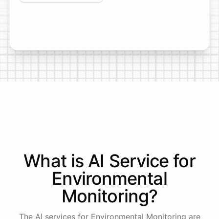
What is AI
Service
for
Environmental
Monitoring
?
The AI services for Environmental Monitoring are