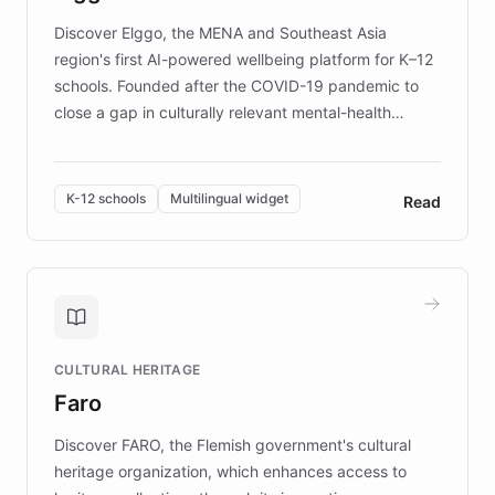
Discover Elggo, the MENA and Southeast Asia
region's first AI-powered wellbeing platform for K–12
schools. Founded after the COVID-19 pandemic to
close a gap in culturally relevant mental-health
resources, Elggo delivers evidence-based curricula
designed by regional psychologists and educators.
By integrating ChatBotKit's conversational AI,
K-12 schools
Multilingual widget
Read
embeddable widget, and multilingual support, Elggo
provides students and teachers with always-on,
personalized guidance on emotional literacy,
decision-making, and growth mindset. Learn how a
controlled trial of 12,000 students across 32 schools
saw a 30% increase in student wellbeing, and how
CULTURAL HERITAGE
the platform scaled across seven countries while
Faro
keeping content culturally responsive and data-
driven.
Discover FARO, the Flemish government's cultural
heritage organization, which enhances access to