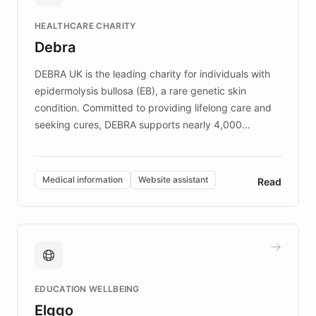
Fortune 500 companies, turning rapid
HEALTHCARE CHARITY
customer iteration into a sustainable
Debra
competitive advantage.
DEBRA UK is the leading charity for individuals with
epidermolysis bullosa (EB), a rare genetic skin
condition. Committed to providing lifelong care and
seeking cures, DEBRA supports nearly 4,000
members across the UK. With over £22 million
invested in research, DEBRA is the largest UK funder
of EB studies. The organization addresses the
Medical information
Website assistant
Read
complex information needs of patients and
caregivers by offering reliable resources and
support. Learn about DEBRA's innovative chatbot,
providing 24/7 assistance for inquiries about EB,
fundraising, and support services, ensuring accurate
and compassionate communication. Explore DEBRA's
EDUCATION WELLBEING
mission to improve lives and advance research for
Elggo
those affected by EB.