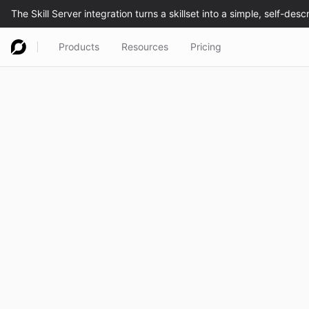
Products
Resources
Pricing