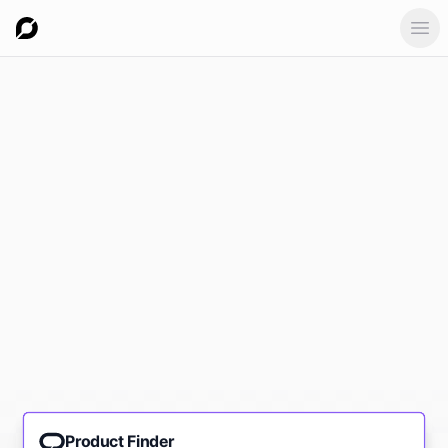
Ope
Product Finder