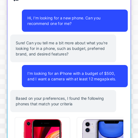
Hi, I'm looking for a new phone. Can you
recommend one for me?
Sure! Can you tell me a bit more about what you're
looking for in a phone, such as budget, preferred
brand, and desired features?
I'm looking for an iPhone with a budget of $500,
and I want a camera with at least 12 megapixels.
Based on your preferences, I found the following
phones that match your criteria