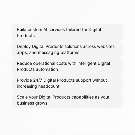
Build custom AI services tailored for Digital
Products
Deploy Digital Products solutions across websites,
apps, and messaging platforms
Reduce operational costs with intelligent Digital
Products automation
Provide 24/7 Digital Products support without
increasing headcount
Scale your Digital Products capabilities as your
business grows