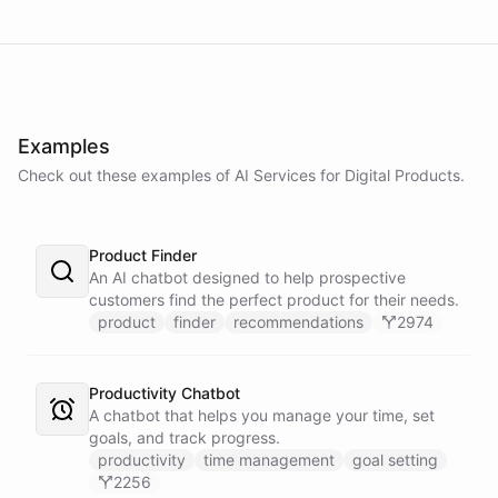
Examples
Check out these examples of AI
Services
for
Digital Products
.
Product Finder
An AI chatbot designed to help prospective
customers find the perfect product for their needs.
product
finder
recommendations
2974
Productivity Chatbot
A chatbot that helps you manage your time, set
goals, and track progress.
productivity
time management
goal setting
2256