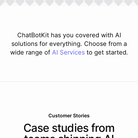
ChatBotKit has you covered with AI
solutions for everything. Choose from a
wide range of
AI
Services
to get started.
Customer Stories
Case studies from