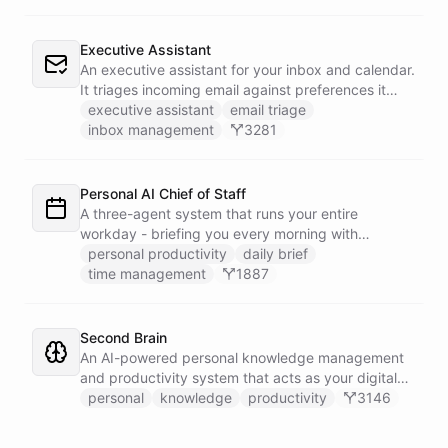
Executive Assistant
An executive assistant for your inbox and calendar.
It triages incoming email against preferences it
learns over time, drafts replies for your review
executive assistant
email triage
instead of sending, schedules meetings through a
inbox management
3281
dedicated calendar worker that parses dates and
blocks duplicate events, researches the people
behind your external meetings without leaking
Personal AI Chief of Staff
private content, and emails you a cheerful,
A three-agent system that runs your entire
scannable brief every morning.
workday - briefing you every morning with
prioritized tasks and meetings, monitoring for
personal productivity
daily brief
interruptions and schedule conflicts throughout the
time management
1887
day, and producing an evening recap that
prepares tomorrow's agenda before you close your
laptop. Spans Google Calendar, Gmail, Todoist,
Second Brain
Slack, and Notion.
An AI-powered personal knowledge management
and productivity system that acts as your digital
second brain, capturing, organizing, and surfacing
personal
knowledge
productivity
3146
knowledge on demand.