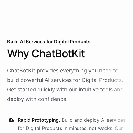
Build AI
Services
for
Digital Products
Why
ChatBotKit
ChatBotKit provides everything you need to
build powerful AI
services
for
Digital Products
.
Get started quickly with our intuitive tools and
deploy with confidence.
Rapid Prototyping.
Build and deploy AI
services
for
Digital Products
in minutes, not weeks. Our