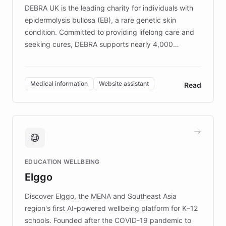
DEBRA UK is the leading charity for individuals with
epidermolysis bullosa (EB), a rare genetic skin
condition. Committed to providing lifelong care and
seeking cures, DEBRA supports nearly 4,000
members across the UK. With over £22 million
invested in research, DEBRA is the largest UK funder
of EB studies. The organization addresses the
Medical information
Website assistant
Read
complex information needs of patients and
caregivers by offering reliable resources and
support. Learn about DEBRA's innovative chatbot,
providing 24/7 assistance for inquiries about EB,
fundraising, and support services, ensuring accurate
and compassionate communication. Explore DEBRA's
EDUCATION WELLBEING
mission to improve lives and advance research for
Elggo
those affected by EB.
Discover Elggo, the MENA and Southeast Asia
region's first AI-powered wellbeing platform for K–12
schools. Founded after the COVID-19 pandemic to