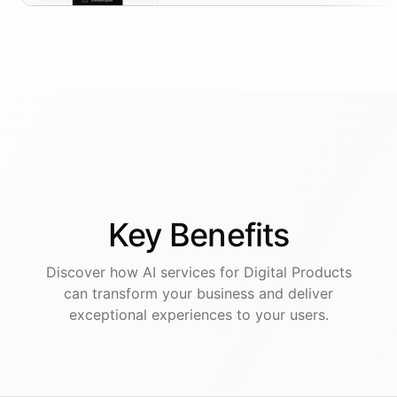
Key
Benefits
Discover how AI
services
for
Digital Products
can transform your business and deliver
exceptional experiences to your users.