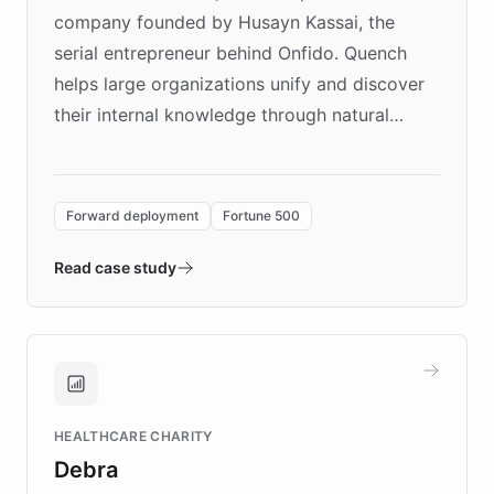
company founded by Husayn Kassai, the
serial entrepreneur behind Onfido. Quench
helps large organizations unify and discover
their internal knowledge through natural
language search. Built on ChatBotKit's
Forward Deployment platform - the
environment powering the "Quench Sandbox"
Forward deployment
Fortune 500
- Quench prototypes, runs discovery, and
validates AI products with real customers in
Read case study
days rather than quarters. Learn how this
approach delivered 10x faster prototyping
and won major enterprises including Yum
Brands, MotorK, Podium, and numerous
Fortune 500 companies, turning rapid
HEALTHCARE CHARITY
customer iteration into a sustainable
Debra
competitive advantage.