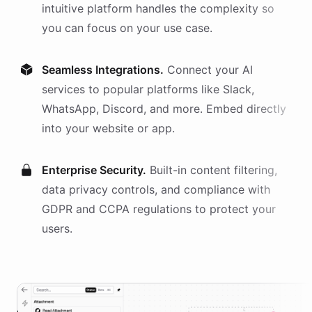
intuitive platform handles the complexity so
you can focus on your use case.
Seamless Integrations.
Connect your AI
services
to popular platforms like Slack,
WhatsApp, Discord, and more. Embed directly
into your website or app.
Enterprise Security.
Built-in content filtering,
data privacy controls, and compliance with
GDPR and CCPA regulations to protect your
users.