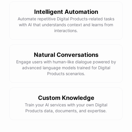
Intelligent Automation
Automate repetitive Digital Products-related tasks
with AI that understands context and learns from
powered by
ChatBotKit
interactions.
Natural Conversations
Engage users with human-like dialogue powered by
advanced language models trained for Digital
Products scenarios.
Custom Knowledge
Train your AI services with your own Digital
Products data, documents, and expertise.