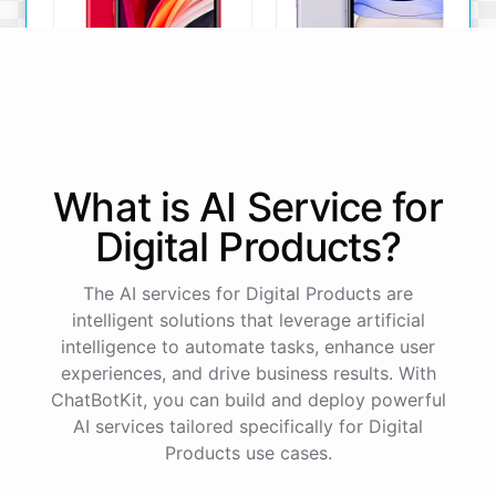
iPhone SE
iPhone 11
What is AI
Service
for
The iPhone SE offers a
The iPhone 11 boasts a
powerful A13 Bionic chip, a
dual-camera system, A13
Digital Products
?
12MP camera, and a
Bionic chip, and all-day
compact design.
battery life.
The AI services for Digital Products are
View Details
View Details
intelligent solutions that leverage artificial
intelligence to automate tasks, enhance user
experiences, and drive business results. With
That sounds perfect, thank you!
ChatBotKit, you can build and deploy powerful
AI services tailored specifically for Digital
You're
welcome
!
I'm
glad
I
could
assist
you
.
If
you
Products use cases.
have
any
other
product
needs
in
the
future
,
don't
hesitate
to
reach
out
to
me
.
Happy
shopping
!