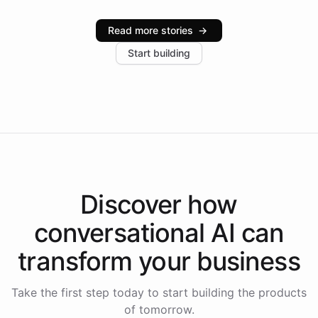
Intelliway serve hundreds of clients across multiple
industries, with one major retail client reporting a 40%
Read more stories
→
increase in positive customer feedback. Explore how
Start building
the platform-as-a-backend approach positions
Intelliway to lead conversational AI across the
Americas.
Discover how
conversational AI
can
transform your
business
Take the first step today to start building the products
of tomorrow.