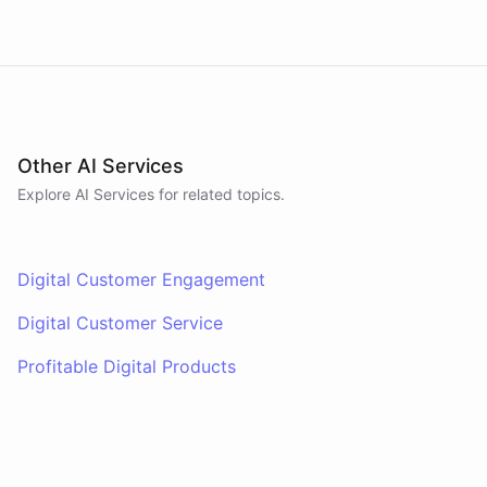
Other AI Services
Explore AI
Services
for related topics.
Digital Customer Engagement
Digital Customer Service
Profitable Digital Products