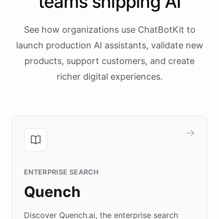
teams shipping AI
See how organizations use ChatBotKit to
launch production AI assistants, validate new
products, support customers, and create
richer digital experiences.
ENTERPRISE SEARCH
Quench
Discover Quench.ai, the enterprise search