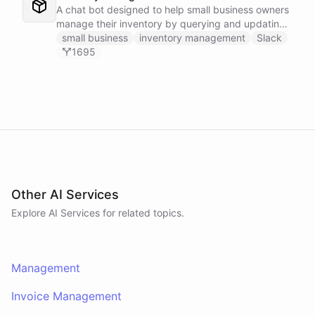
A chat bot designed to help small business owners
manage their inventory by querying and updating
Google Sheets data directly through Slack.
small business
inventory management
Slack
1695
Other AI Services
Explore AI
Services
for related topics.
Management
Invoice Management