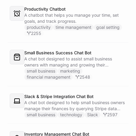
Productivity Chatbot
A chatbot that helps you manage your time, set
goals, and track progress.
productivity
time management
goal setting
2255
Small Business Success Chat Bot
A chat bot designed to assist small business
owners with managing and growing their
businesses.
small business
marketing
financial management
2548
Slack & Stripe Integration Chat Bot
A chat bot designed to help small business owners
manage their finances by querying Stripe data
directly through Slack.
small business
technology
Slack
2597
Inventory Management Chat Bot