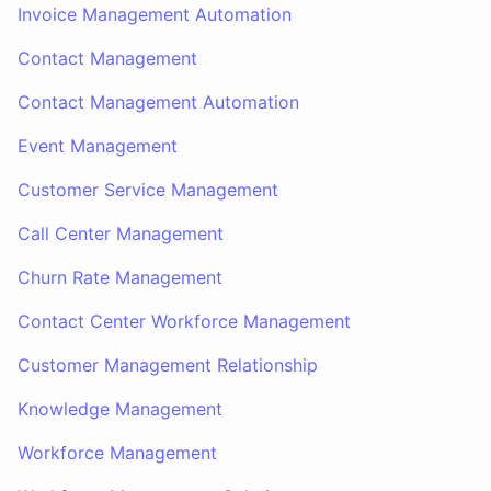
Invoice Management Automation
Contact Management
Contact Management Automation
Event Management
Customer Service Management
Call Center Management
Churn Rate Management
Contact Center Workforce Management
Customer Management Relationship
Knowledge Management
Workforce Management