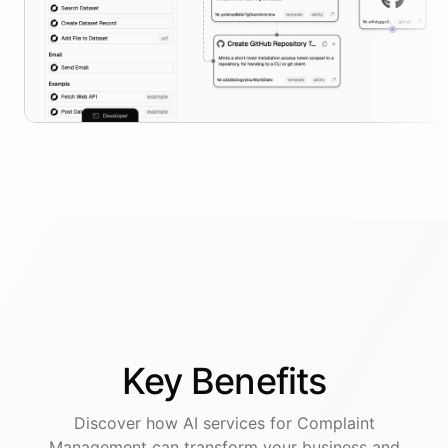
Key
Benefits
Discover how AI
services
for
Complaint
Management
can transform your business and