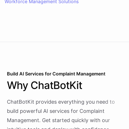
Workforce Management Solutions
Build AI
Services
for
Complaint Management
Why
ChatBotKit
ChatBotKit provides everything you need to
build powerful AI
services
for
Complaint
Management
. Get started quickly with our