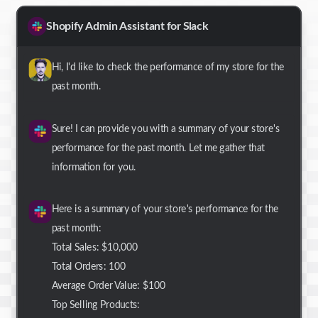
Shopify Admin Assistant for Slack
Hi, I'd like to check the performance of my store for the
past month.
Sure! I can provide you with a summary of your store's
performance for the past month. Let me gather that
information for you.
Here is a summary of your store's performance for the
past month:
Total Sales: $10,000
Total Orders: 100
Average Order Value: $100
Top Selling Products: