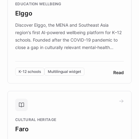
EDUCATION WELLBEING
mission to improve lives and advance research for
Elggo
those affected by EB.
Discover Elggo, the MENA and Southeast Asia
region's first AI-powered wellbeing platform for K–12
schools. Founded after the COVID-19 pandemic to
close a gap in culturally relevant mental-health
resources, Elggo delivers evidence-based curricula
designed by regional psychologists and educators.
By integrating ChatBotKit's conversational AI,
K-12 schools
Multilingual widget
Read
embeddable widget, and multilingual support, Elggo
provides students and teachers with always-on,
personalized guidance on emotional literacy,
decision-making, and growth mindset. Learn how a
controlled trial of 12,000 students across 32 schools
saw a 30% increase in student wellbeing, and how
CULTURAL HERITAGE
the platform scaled across seven countries while
Faro
keeping content culturally responsive and data-
driven.