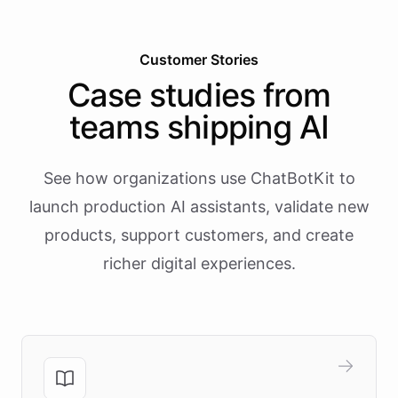
Customer Stories
Case studies from
teams shipping AI
See how organizations use ChatBotKit to
launch production AI assistants, validate new
products, support customers, and create
richer digital experiences.