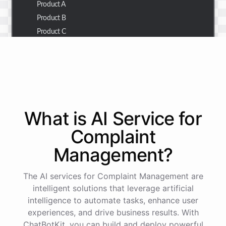
Product A
Product B
Product C
Thank you for the summary. I also need to check the
customer details for a specific order.
Of course! Please provide me with the order number,
What is AI
Service
for
and I'll retrieve the customer details for you.
Complaint
Management
?
The order number is 123456.
The AI services for Complaint Management are
Here
are
the
customer
details
for
order
#
123456
:
intelligent solutions that leverage artificial
Name
:
John
Doe
intelligence to automate tasks, enhance user
Email
:
john.doe@email.com
experiences, and drive business results. With
ChatBotKit, you can build and deploy powerful