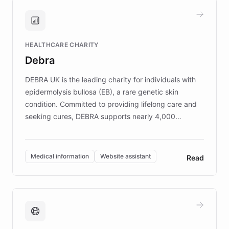
and won major enterprises including Yum
Brands, MotorK, Podium, and numerous
Fortune 500 companies, turning rapid
HEALTHCARE CHARITY
customer iteration into a sustainable
Debra
competitive advantage.
DEBRA UK is the leading charity for individuals with
epidermolysis bullosa (EB), a rare genetic skin
condition. Committed to providing lifelong care and
seeking cures, DEBRA supports nearly 4,000
members across the UK. With over £22 million
invested in research, DEBRA is the largest UK funder
of EB studies. The organization addresses the
Medical information
Website assistant
Read
complex information needs of patients and
caregivers by offering reliable resources and
support. Learn about DEBRA's innovative chatbot,
providing 24/7 assistance for inquiries about EB,
fundraising, and support services, ensuring accurate
and compassionate communication. Explore DEBRA's