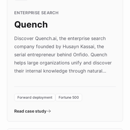
ENTERPRISE SEARCH
Quench
Discover Quench.ai, the enterprise search
company founded by Husayn Kassai, the
serial entrepreneur behind Onfido. Quench
helps large organizations unify and discover
their internal knowledge through natural
language search. Built on ChatBotKit's
Forward Deployment platform - the
environment powering the "Quench Sandbox"
Forward deployment
Fortune 500
- Quench prototypes, runs discovery, and
validates AI products with real customers in
Read case study
days rather than quarters. Learn how this
approach delivered 10x faster prototyping