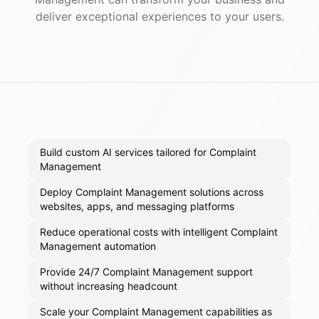
deliver exceptional experiences to your users.
Build custom AI services tailored for Complaint
Management
Deploy Complaint Management solutions across
websites, apps, and messaging platforms
Reduce operational costs with intelligent Complaint
Management automation
Provide 24/7 Complaint Management support
without increasing headcount
Scale your Complaint Management capabilities as