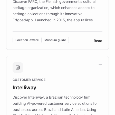
Discover FARO, the Flemish government's cultural
heritage organization, which enhances access to
heritage collections through its innovative
ErfgoedApp. Launched in 2015, the app utilizes
augmented reality, IoT, and AI to provide on-site,
multilingual guidance for museums and heritage
sites. In celebration of its 10th anniversary, FARO has
Location-aware
Museum guide
Read
partnered with ChatBotKit to introduce AI chatbots,
transforming the app into an on-demand heritage
guide. Visitors can ask questions about artworks and
historic landmarks at any time, while geofencing
technology provides location-aware storytelling. With
plans to expand this interactive experience across
CUSTOMER SERVICE
more sites, FARO is committed to making heritage
Intelliway
discovery intuitive and personalized for everyone.
Discover Intelliway, a Brazilian technology firm
building AI-powered customer service solutions for
businesses across Brazil and Latin America. Using