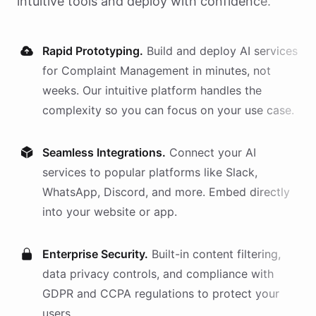
intuitive tools and deploy with confidence.
Rapid Prototyping.
Build and deploy AI
services
for
Complaint Management
in minutes, not
weeks. Our intuitive platform handles the
complexity so you can focus on your use case.
Seamless Integrations.
Connect your AI
services
to popular platforms like Slack,
WhatsApp, Discord, and more. Embed directly
into your website or app.
Enterprise Security.
Built-in content filtering,
data privacy controls, and compliance with
GDPR and CCPA regulations to protect your
users.