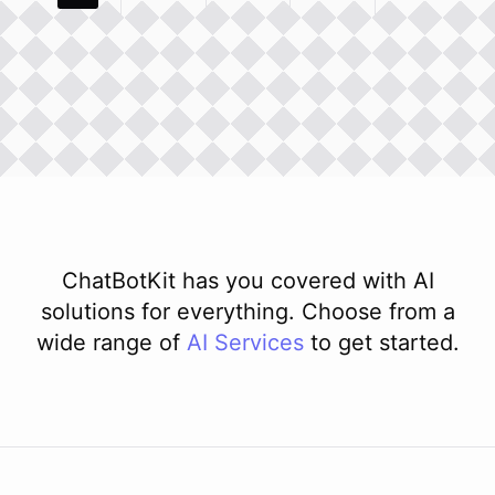
ChatBotKit has you covered with AI
solutions for everything. Choose from a
wide range of
AI
Services
to get started.