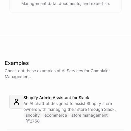
Management data, documents, and expertise.
Examples
Check out these examples of AI
Services
for
Complaint
Management
.
Shopify Admin Assistant for Slack
An AI chatbot designed to assist Shopify store
owners with managing their store through Slack.
shopify
ecommerce
store management
2758