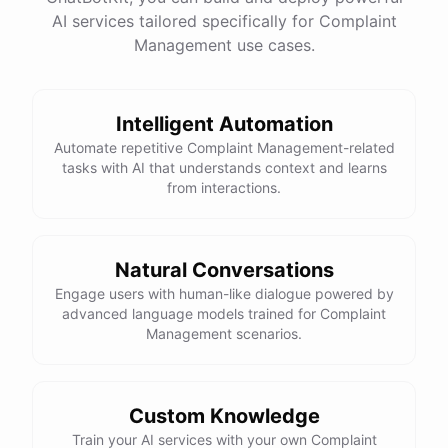
AI services tailored specifically for Complaint
Management use cases.
powered by
ChatBotKit
Intelligent Automation
Automate repetitive Complaint Management-related
tasks with AI that understands context and learns
from interactions.
Natural Conversations
Engage users with human-like dialogue powered by
advanced language models trained for Complaint
Management scenarios.
Custom Knowledge
Train your AI services with your own Complaint