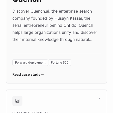
Discover Quench.ai, the enterprise search
company founded by Husayn Kassai, the
serial entrepreneur behind Onfido. Quench
helps large organizations unify and discover
their internal knowledge through natural
language search. Built on ChatBotKit's
Forward Deployment platform - the
environment powering the "Quench Sandbox"
Forward deployment
Fortune 500
- Quench prototypes, runs discovery, and
validates AI products with real customers in
Read case study
days rather than quarters. Learn how this
approach delivered 10x faster prototyping
and won major enterprises including Yum
Brands, MotorK, Podium, and numerous
Fortune 500 companies, turning rapid
HEALTHCARE CHARITY