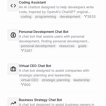
Coding Assistant
An AI chatbot designed to help developers write
code, inspired by OpenAI's ChatGPT original
prompts.
coding
programming
development
2633
Personal Development Chat Bot
A chat bot that assists users with personal
development, finding personal development
resources, and setting goals.
personal development
resources
goals
3267
Virtual CEO Chat Bot
A chat bot designed to assist companies with
strategic planning and leadership.
virtual CEO
strategic planning
leadership
600
Business Strategy Chat Bot
A chat bot designed to assist business owners in