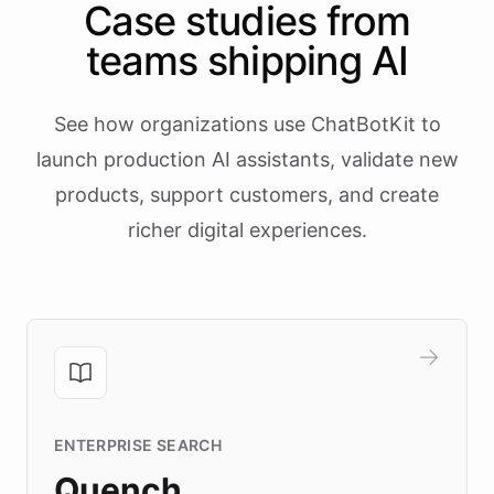
Case studies from
teams shipping AI
See how organizations use ChatBotKit to
launch production AI assistants, validate new
products, support customers, and create
richer digital experiences.
ENTERPRISE SEARCH
Quench