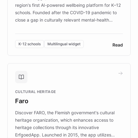
region's first AI-powered wellbeing platform for K–12
schools. Founded after the COVID-19 pandemic to
close a gap in culturally relevant mental-health
resources, Elggo delivers evidence-based curricula
designed by regional psychologists and educators.
By integrating ChatBotKit's conversational AI,
K-12 schools
Multilingual widget
Read
embeddable widget, and multilingual support, Elggo
provides students and teachers with always-on,
personalized guidance on emotional literacy,
decision-making, and growth mindset. Learn how a
controlled trial of 12,000 students across 32 schools
saw a 30% increase in student wellbeing, and how
CULTURAL HERITAGE
the platform scaled across seven countries while
Faro
keeping content culturally responsive and data-
driven.
Discover FARO, the Flemish government's cultural
heritage organization, which enhances access to
heritage collections through its innovative
ErfgoedApp. Launched in 2015, the app utilizes