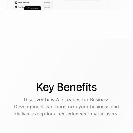
Key
Benefits
Discover how AI
services
for
Business
Development
can transform your business and
deliver exceptional experiences to your users.