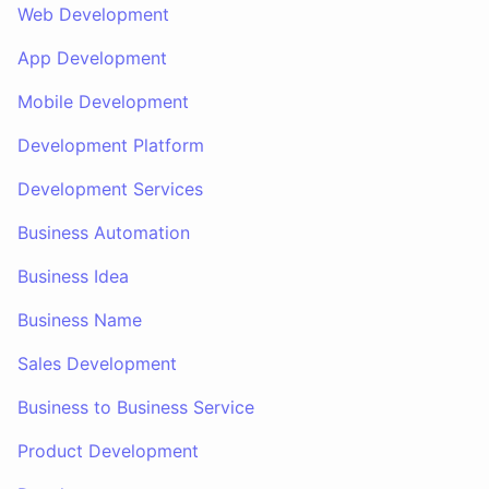
Web Development
App Development
Mobile Development
Development Platform
Development Services
Business Automation
Business Idea
Business Name
Sales Development
Business to Business Service
Product Development