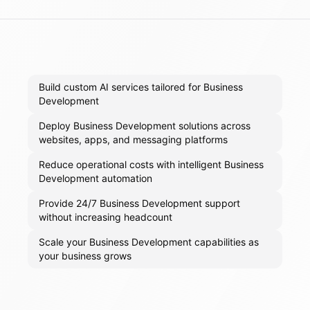
Build custom AI services tailored for Business
Development
Deploy Business Development solutions across
websites, apps, and messaging platforms
Reduce operational costs with intelligent Business
Development automation
Provide 24/7 Business Development support
without increasing headcount
Scale your Business Development capabilities as
your business grows