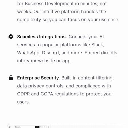
for
Business Development
in minutes, not
weeks. Our intuitive platform handles the
complexity so you can focus on your use case.
Seamless Integrations.
Connect your AI
services
to popular platforms like Slack,
WhatsApp, Discord, and more. Embed directly
into your website or app.
Enterprise Security.
Built-in content filtering,
data privacy controls, and compliance with
GDPR and CCPA regulations to protect your
users.