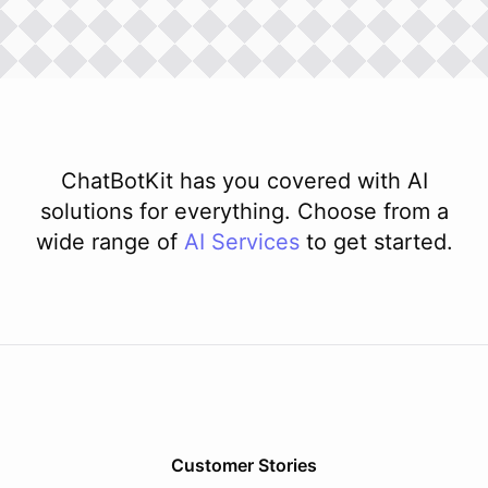
ChatBotKit has you covered with AI
solutions for everything. Choose from a
wide range of
AI
Services
to get started.
Customer Stories