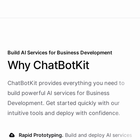
Build AI
Services
for
Business Development
Why
ChatBotKit
ChatBotKit provides everything you need to
build powerful AI
services
for
Business
Development
. Get started quickly with our
intuitive tools and deploy with confidence.
Rapid Prototyping.
Build and deploy AI
services