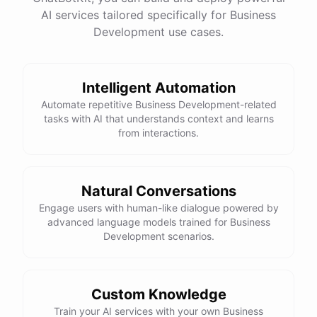
AI services tailored specifically for Business
Development use cases.
Intelligent Automation
Automate repetitive Business Development-related
tasks with AI that understands context and learns
from interactions.
Natural Conversations
Engage users with human-like dialogue powered by
advanced language models trained for Business
Development scenarios.
Custom Knowledge
Train your AI services with your own Business