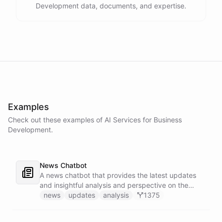
Development data, documents, and expertise.
Examples
Check out these examples of AI
Services
for
Business
Development
.
News Chatbot
A news chatbot that provides the latest updates
and insightful analysis and perspective on the
events of the day.
news
updates
analysis
1375