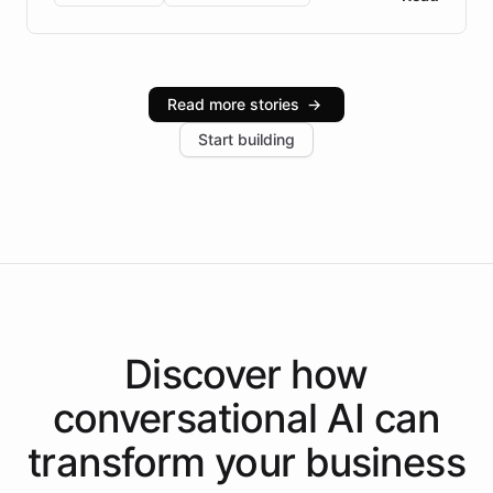
Brazilian Portuguese understanding, scalable cloud
infrastructure, and advanced language models help
Intelliway serve hundreds of clients across multiple
industries, with one major retail client reporting a 40%
Read more stories
→
increase in positive customer feedback. Explore how
Start building
the platform-as-a-backend approach positions
Intelliway to lead conversational AI across the
Americas.
Discover how
conversational AI
can
transform your
business