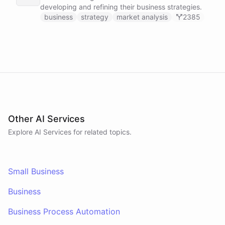
developing and refining their business strategies.
business
strategy
market analysis
2385
Other AI Services
Explore AI
Services
for related topics.
Small Business
Business
Business Process Automation