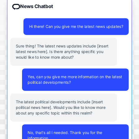
News Chatbot
Hi there! Can you give me the latest news updates?
Sure thing! The latest news updates include [insert
latest news here]. Is there anything specific you
would like to know more about?
Yes, can you give me more information on the latest
political developments?
The latest political developments include [insert
political news here]. Would you like to know more
about any specific topic within this realm?
No, that's all I needed. Thank you for the
information.