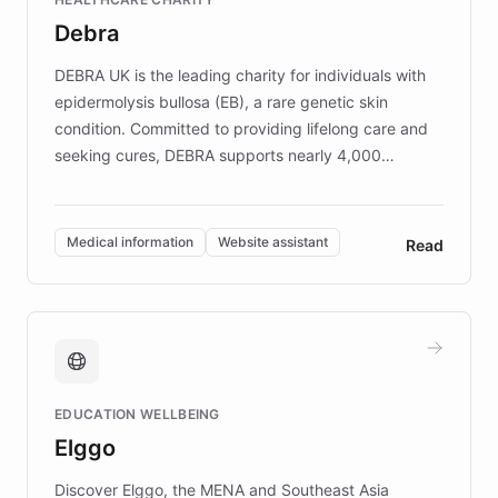
customer iteration into a sustainable
Debra
competitive advantage.
DEBRA UK is the leading charity for individuals with
epidermolysis bullosa (EB), a rare genetic skin
condition. Committed to providing lifelong care and
seeking cures, DEBRA supports nearly 4,000
members across the UK. With over £22 million
invested in research, DEBRA is the largest UK funder
of EB studies. The organization addresses the
Medical information
Website assistant
Read
complex information needs of patients and
caregivers by offering reliable resources and
support. Learn about DEBRA's innovative chatbot,
providing 24/7 assistance for inquiries about EB,
fundraising, and support services, ensuring accurate
and compassionate communication. Explore DEBRA's
EDUCATION WELLBEING
mission to improve lives and advance research for
Elggo
those affected by EB.
Discover Elggo, the MENA and Southeast Asia