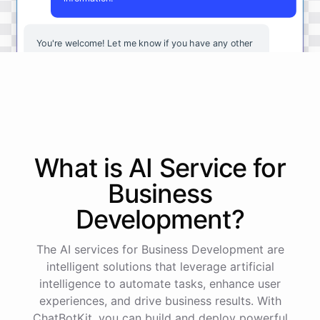
You're
welcome
!
Let
me
know
if
you
have
any
other
questions
or
if
there
is
anything
else
I
can
assist
you
with
.
powered by
ChatBotKit
What is AI
Service
for
Business
Development
?
The AI services for Business Development are
intelligent solutions that leverage artificial
intelligence to automate tasks, enhance user
experiences, and drive business results. With
ChatBotKit, you can build and deploy powerful