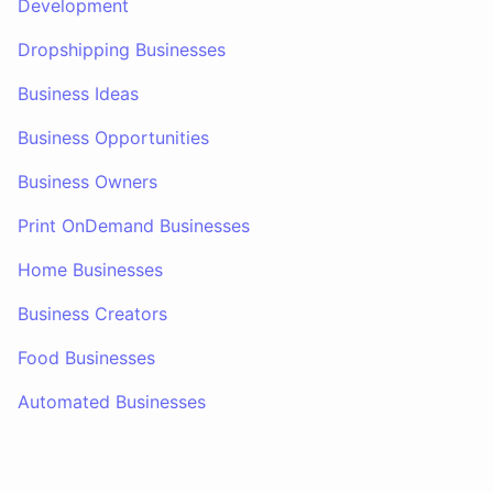
Development
Dropshipping Businesses
Business Ideas
Business Opportunities
Business Owners
Print OnDemand Businesses
Home Businesses
Business Creators
Food Businesses
Automated Businesses