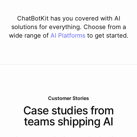
ChatBotKit has you covered with AI
solutions for everything. Choose from a
wide range of
AI
Platforms
to get started.
Customer Stories
Case studies from
teams shipping AI