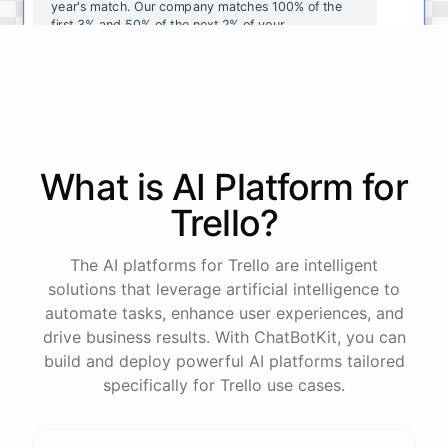
year's
match
.
Our
company
matches
100
%
of
the
first
3
%
and
50
%
of
the
next
2
%
of
your
contributions
.
I
can
walk
you
through
the
enrollment
process
in
our
benefits
portal
,
or
I
can
send
you
a
direct
link
with
step-by-step
instructions
.
Would
either
of
those
help
?
What is AI
Platform
for
powered by
ChatBotKit
Trello
?
The AI platforms for Trello are intelligent
solutions that leverage artificial intelligence to
automate tasks, enhance user experiences, and
drive business results. With ChatBotKit, you can
build and deploy powerful AI platforms tailored
specifically for Trello use cases.