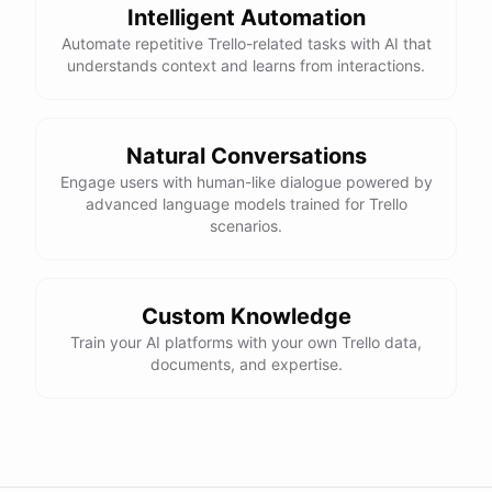
Intelligent Automation
Automate repetitive Trello-related tasks with AI that
understands context and learns from interactions.
Natural Conversations
Engage users with human-like dialogue powered by
advanced language models trained for Trello
scenarios.
Custom Knowledge
Train your AI platforms with your own Trello data,
documents, and expertise.