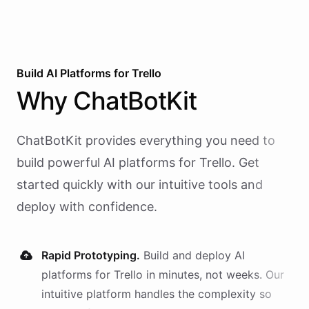
Build AI
Platforms
for
Trello
Why
ChatBotKit
ChatBotKit provides everything you need to
build powerful AI
platforms
for
Trello
. Get
started quickly with our intuitive tools and
deploy with confidence.
Rapid Prototyping.
Build and deploy AI
platforms
for
Trello
in minutes, not weeks. Our
intuitive platform handles the complexity so