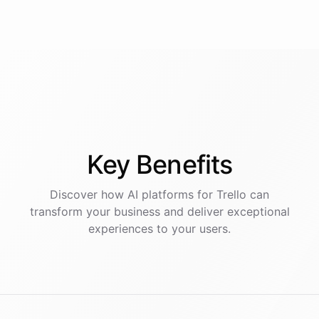
Key
Benefits
Discover how AI
platforms
for
Trello
can
transform your business and deliver exceptional
experiences to your users.