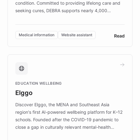
condition. Committed to providing lifelong care and
seeking cures, DEBRA supports nearly 4,000
members across the UK. With over £22 million
invested in research, DEBRA is the largest UK funder
of EB studies. The organization addresses the
Medical information
Website assistant
Read
complex information needs of patients and
caregivers by offering reliable resources and
support. Learn about DEBRA's innovative chatbot,
providing 24/7 assistance for inquiries about EB,
fundraising, and support services, ensuring accurate
and compassionate communication. Explore DEBRA's
EDUCATION WELLBEING
mission to improve lives and advance research for
Elggo
those affected by EB.
Discover Elggo, the MENA and Southeast Asia
region's first AI-powered wellbeing platform for K–12
schools. Founded after the COVID-19 pandemic to
close a gap in culturally relevant mental-health
resources, Elggo delivers evidence-based curricula