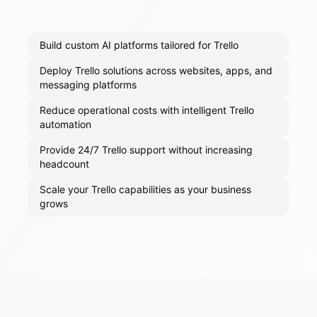
Build custom AI platforms tailored for Trello
Deploy Trello solutions across websites, apps, and
messaging platforms
Reduce operational costs with intelligent Trello
automation
Provide 24/7 Trello support without increasing
headcount
Scale your Trello capabilities as your business
grows