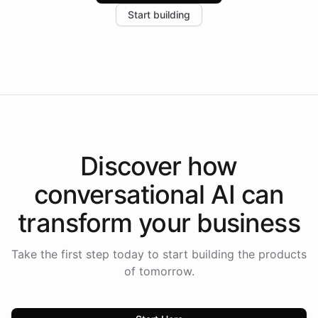
increase in positive customer feedback. Explore how
Start building
the platform-as-a-backend approach positions
Intelliway to lead conversational AI across the
Americas.
Discover how
conversational AI
can
transform your
business
Take the first step today to start building the products
of tomorrow.