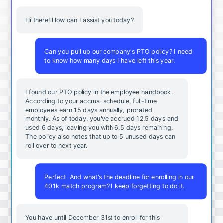
Hi there! How can I assist you today?
Can you pull up our company's PTO policy? I need
to know how many days I have left this year.
I found our PTO policy in the employee handbook.
According to your accrual schedule, full-time
employees earn 15 days annually, prorated
monthly. As of today, you've accrued 12.5 days and
used 6 days, leaving you with 6.5 days remaining.
The policy also notes that up to 5 unused days can
roll over to next year.
Perfect. And what's the deadline for enrolling in our
401k match program? I keep forgetting to do it.
You
have
until
December
31st
to
enroll
for
this