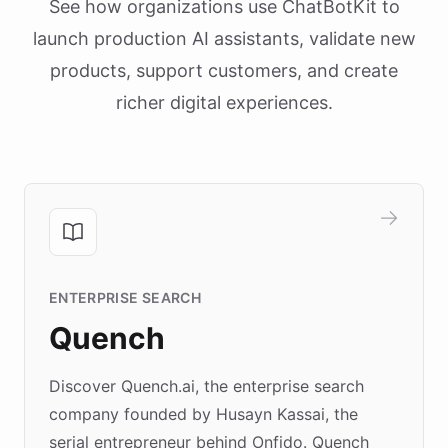
See how organizations use ChatBotKit to
launch production AI assistants, validate new
products, support customers, and create
richer digital experiences.
ENTERPRISE SEARCH
Quench
Discover Quench.ai, the enterprise search
company founded by Husayn Kassai, the
serial entrepreneur behind Onfido. Quench