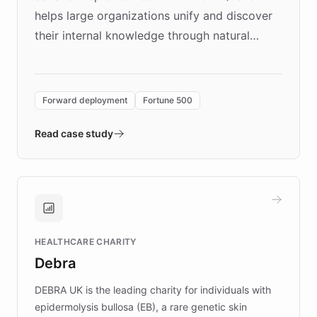
helps large organizations unify and discover
their internal knowledge through natural
language search. Built on ChatBotKit's
Forward Deployment platform - the
environment powering the "Quench Sandbox"
Forward deployment
Fortune 500
- Quench prototypes, runs discovery, and
validates AI products with real customers in
Read case study
days rather than quarters. Learn how this
approach delivered 10x faster prototyping
and won major enterprises including Yum
Brands, MotorK, Podium, and numerous
Fortune 500 companies, turning rapid
HEALTHCARE CHARITY
customer iteration into a sustainable
Debra
competitive advantage.
DEBRA UK is the leading charity for individuals with
epidermolysis bullosa (EB), a rare genetic skin