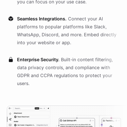
you can focus on your use case.
Seamless Integrations.
Connect your AI
platforms
to popular platforms like Slack,
WhatsApp, Discord, and more. Embed directly
into your website or app.
Enterprise Security.
Built-in content filtering,
data privacy controls, and compliance with
GDPR and CCPA regulations to protect your
users.