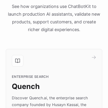
See how organizations use ChatBotKit to
launch production AI assistants, validate new
products, support customers, and create
richer digital experiences.
ENTERPRISE SEARCH
Quench
Discover Quench.ai, the enterprise search
company founded by Husayn Kassai, the