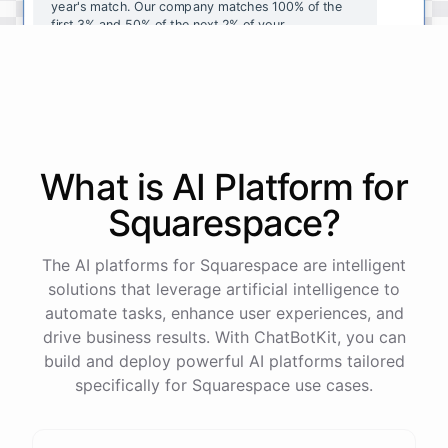
year's
match
.
Our
company
matches
100
%
of
the
first
3
%
and
50
%
of
the
next
2
%
of
your
contributions
.
I
can
walk
you
through
the
enrollment
process
in
our
benefits
portal
,
or
I
can
send
you
a
direct
link
with
step-by-step
instructions
.
Would
either
of
those
help
?
What is AI
Platform
for
powered by
ChatBotKit
Squarespace
?
The AI platforms for Squarespace are intelligent
solutions that leverage artificial intelligence to
automate tasks, enhance user experiences, and
drive business results. With ChatBotKit, you can
build and deploy powerful AI platforms tailored
specifically for Squarespace use cases.