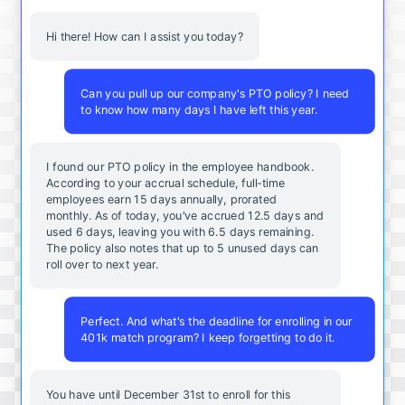
Hi there! How can I assist you today?
Can you pull up our company's PTO policy? I need
to know how many days I have left this year.
I found our PTO policy in the employee handbook.
According to your accrual schedule, full-time
employees earn 15 days annually, prorated
monthly. As of today, you've accrued 12.5 days and
used 6 days, leaving you with 6.5 days remaining.
The policy also notes that up to 5 unused days can
roll over to next year.
Perfect. And what's the deadline for enrolling in our
401k match program? I keep forgetting to do it.
You
have
until
December
31st
to
enroll
for
this