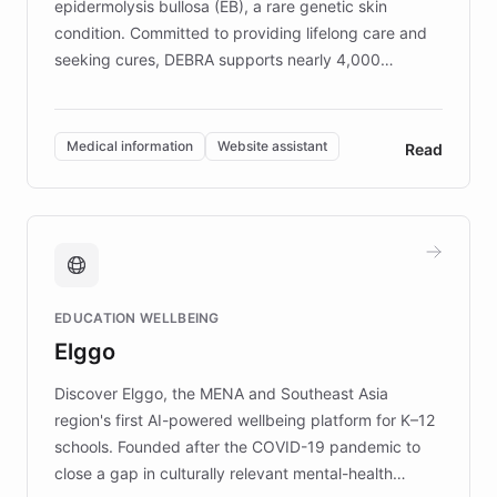
epidermolysis bullosa (EB), a rare genetic skin
condition. Committed to providing lifelong care and
seeking cures, DEBRA supports nearly 4,000
members across the UK. With over £22 million
invested in research, DEBRA is the largest UK funder
of EB studies. The organization addresses the
Medical information
Website assistant
Read
complex information needs of patients and
caregivers by offering reliable resources and
support. Learn about DEBRA's innovative chatbot,
providing 24/7 assistance for inquiries about EB,
fundraising, and support services, ensuring accurate
and compassionate communication. Explore DEBRA's
EDUCATION WELLBEING
mission to improve lives and advance research for
Elggo
those affected by EB.
Discover Elggo, the MENA and Southeast Asia
region's first AI-powered wellbeing platform for K–12
schools. Founded after the COVID-19 pandemic to
close a gap in culturally relevant mental-health