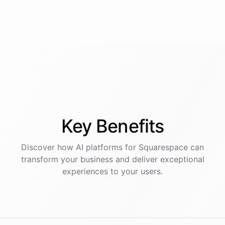
Key
Benefits
Discover how AI
platforms
for
Squarespace
can
transform your business and deliver exceptional
experiences to your users.