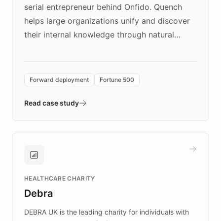
serial entrepreneur behind Onfido. Quench
helps large organizations unify and discover
their internal knowledge through natural
language search. Built on ChatBotKit's
Forward Deployment platform - the
environment powering the "Quench Sandbox"
Forward deployment
Fortune 500
- Quench prototypes, runs discovery, and
validates AI products with real customers in
Read case study
days rather than quarters. Learn how this
approach delivered 10x faster prototyping
and won major enterprises including Yum
Brands, MotorK, Podium, and numerous
Fortune 500 companies, turning rapid
HEALTHCARE CHARITY
customer iteration into a sustainable
Debra
competitive advantage.
DEBRA UK is the leading charity for individuals with