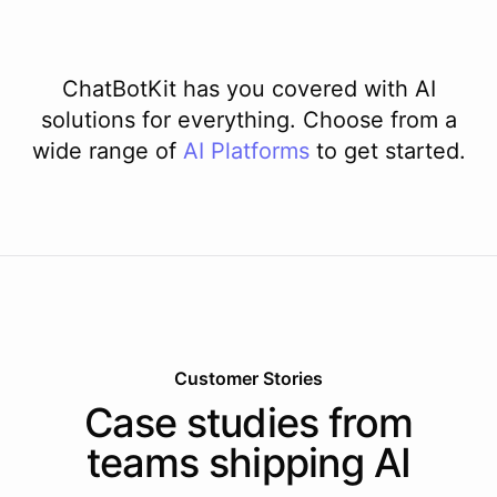
ChatBotKit has you covered with AI
solutions for everything. Choose from a
wide range of
AI
Platforms
to get started.
Customer Stories
Case studies from
teams shipping AI