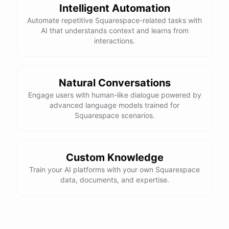
Intelligent Automation
Automate repetitive Squarespace-related tasks with
AI that understands context and learns from
interactions.
Natural Conversations
Engage users with human-like dialogue powered by
advanced language models trained for
Squarespace scenarios.
Custom Knowledge
Train your AI platforms with your own Squarespace
data, documents, and expertise.