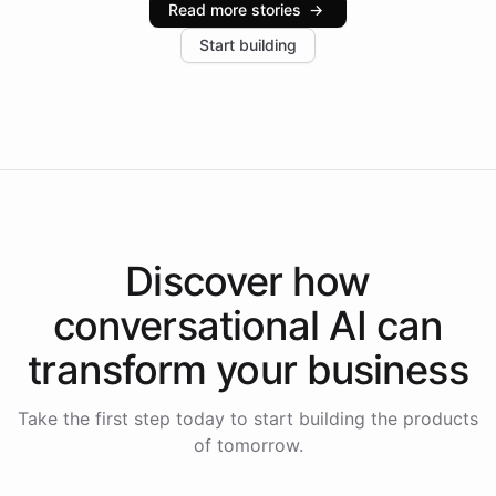
Read more stories
→
increase in positive customer feedback. Explore how
Start building
the platform-as-a-backend approach positions
Intelliway to lead conversational AI across the
Americas.
Discover how
conversational AI
can
transform your
business
Take the first step today to start building the products
of tomorrow.