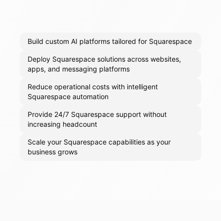
Build custom AI platforms tailored for Squarespace
Deploy Squarespace solutions across websites,
apps, and messaging platforms
Reduce operational costs with intelligent
Squarespace automation
Provide 24/7 Squarespace support without
increasing headcount
Scale your Squarespace capabilities as your
business grows