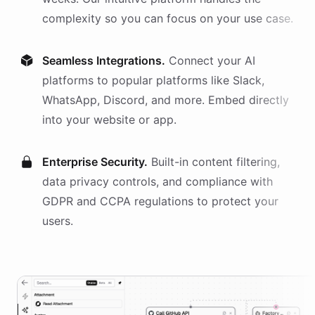
complexity so you can focus on your use case.
Seamless Integrations.
Connect your AI
platforms
to popular platforms like Slack,
WhatsApp, Discord, and more. Embed directly
into your website or app.
Enterprise Security.
Built-in content filtering,
data privacy controls, and compliance with
GDPR and CCPA regulations to protect your
users.