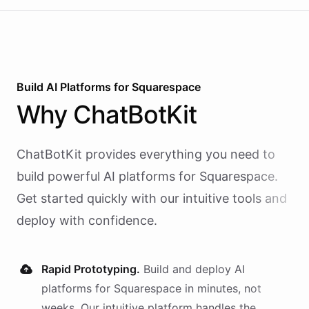
Build AI
Platforms
for
Squarespace
Why
ChatBotKit
ChatBotKit provides everything you need to
build powerful AI
platforms
for
Squarespace
.
Get started quickly with our intuitive tools and
deploy with confidence.
Rapid Prototyping.
Build and deploy AI
platforms
for
Squarespace
in minutes, not
weeks. Our intuitive platform handles the