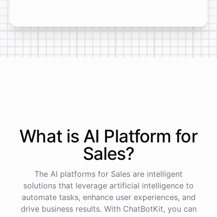
What is AI
Platform
for
Sales
?
The AI platforms for Sales are intelligent
solutions that leverage artificial intelligence to
automate tasks, enhance user experiences, and
drive business results. With ChatBotKit, you can