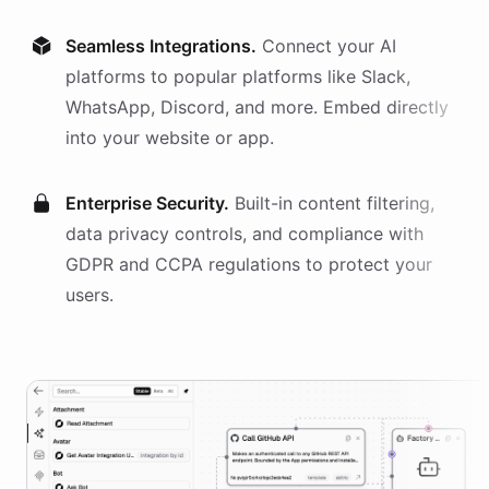
Seamless Integrations.
Connect your AI
platforms
to popular platforms like Slack,
WhatsApp, Discord, and more. Embed directly
into your website or app.
Enterprise Security.
Built-in content filtering,
data privacy controls, and compliance with
GDPR and CCPA regulations to protect your
users.