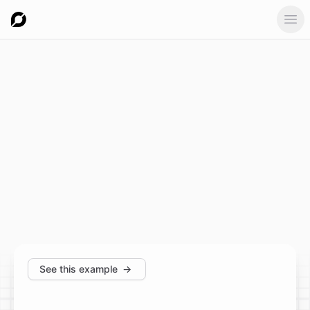
Ope
See this example
→