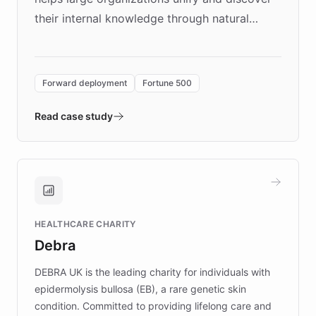
their internal knowledge through natural
language search. Built on ChatBotKit's
Forward Deployment platform - the
environment powering the "Quench Sandbox"
Forward deployment
Fortune 500
- Quench prototypes, runs discovery, and
validates AI products with real customers in
Read case study
days rather than quarters. Learn how this
approach delivered 10x faster prototyping
and won major enterprises including Yum
Brands, MotorK, Podium, and numerous
Fortune 500 companies, turning rapid
HEALTHCARE CHARITY
customer iteration into a sustainable
Debra
competitive advantage.
DEBRA UK is the leading charity for individuals with
epidermolysis bullosa (EB), a rare genetic skin
condition. Committed to providing lifelong care and