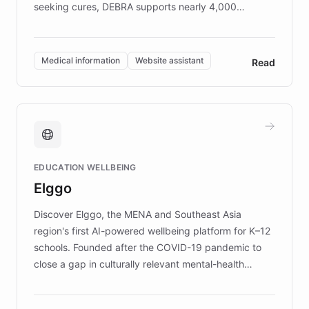
seeking cures, DEBRA supports nearly 4,000
members across the UK. With over £22 million
invested in research, DEBRA is the largest UK funder
of EB studies. The organization addresses the
Medical information
Website assistant
Read
complex information needs of patients and
caregivers by offering reliable resources and
support. Learn about DEBRA's innovative chatbot,
providing 24/7 assistance for inquiries about EB,
fundraising, and support services, ensuring accurate
and compassionate communication. Explore DEBRA's
EDUCATION WELLBEING
mission to improve lives and advance research for
Elggo
those affected by EB.
Discover Elggo, the MENA and Southeast Asia
region's first AI-powered wellbeing platform for K–12
schools. Founded after the COVID-19 pandemic to
close a gap in culturally relevant mental-health
resources, Elggo delivers evidence-based curricula
designed by regional psychologists and educators.