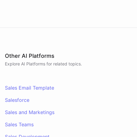
revenue briefings to Slack.
Other AI Platforms
Explore AI
Platforms
for related topics.
Sales Email Template
Salesforce
Sales and Marketings
Sales Teams
Sales Development