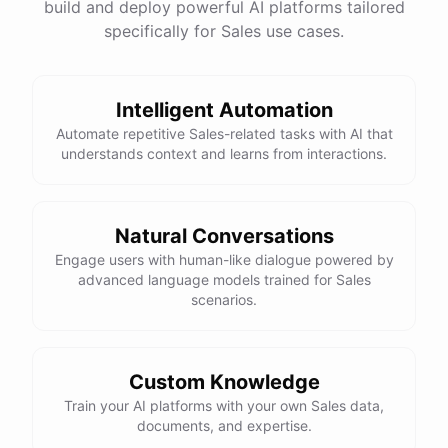
build and deploy powerful AI platforms tailored
specifically for Sales use cases.
Intelligent Automation
Automate repetitive Sales-related tasks with AI that
understands context and learns from interactions.
Natural Conversations
Engage users with human-like dialogue powered by
advanced language models trained for Sales
scenarios.
Custom Knowledge
Train your AI platforms with your own Sales data,
documents, and expertise.