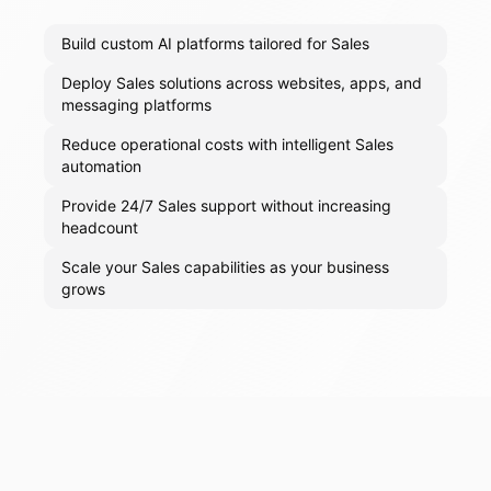
Build custom AI platforms tailored for Sales
Deploy Sales solutions across websites, apps, and
messaging platforms
Reduce operational costs with intelligent Sales
automation
Provide 24/7 Sales support without increasing
headcount
Scale your Sales capabilities as your business
grows