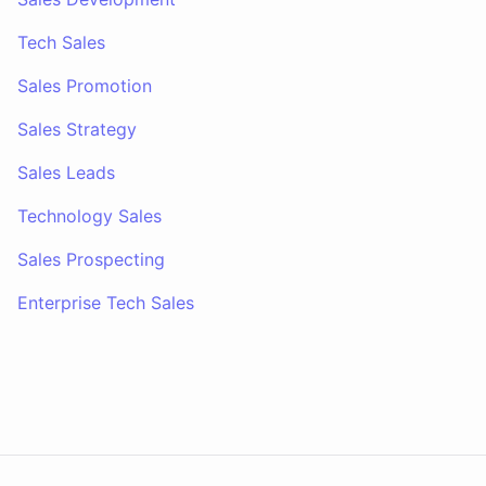
Tech Sales
Sales Promotion
Sales Strategy
Sales Leads
Technology Sales
Sales Prospecting
Enterprise Tech Sales