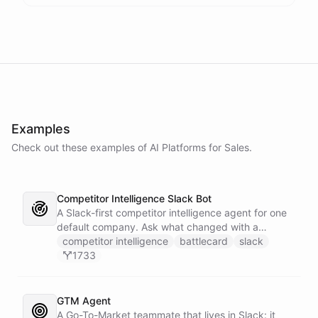
Examples
Check out these examples of AI
Platforms
for
Sales
.
Competitor Intelligence Slack Bot
A Slack-first competitor intelligence agent for one
default company. Ask what changed with a
competitor and it answers with citations, drawing
competitor intelligence
battlecard
slack
on a curated markdown wiki it keeps in a space. A
1733
dedicated research worker bot digs through
primary sources, a weekly trigger refreshes the
whole roster every Monday, and a Notion
GTM Agent
battlecard page mirrors the freshest intelligence
A Go-To-Market teammate that lives in Slack: it