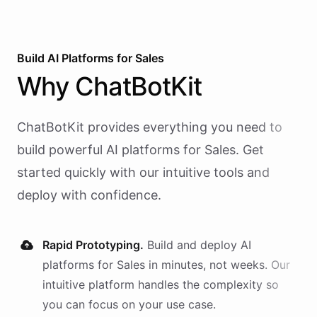
Build AI
Platforms
for
Sales
Why
ChatBotKit
ChatBotKit provides everything you need to
build powerful AI
platforms
for
Sales
. Get
started quickly with our intuitive tools and
deploy with confidence.
Rapid Prototyping.
Build and deploy AI
platforms
for
Sales
in minutes, not weeks. Our
intuitive platform handles the complexity so
you can focus on your use case.