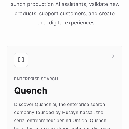
launch production AI assistants, validate new
products, support customers, and create
richer digital experiences.
ENTERPRISE SEARCH
Quench
Discover Quench.ai, the enterprise search
company founded by Husayn Kassai, the
serial entrepreneur behind Onfido. Quench
helps large organizations unify and discover