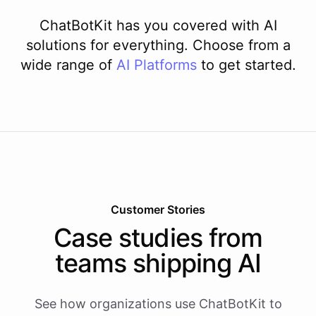
ChatBotKit has you covered with AI
solutions for everything. Choose from a
wide range of
AI
Platforms
to get started.
Customer Stories
Case studies from
teams shipping AI
See how organizations use ChatBotKit to