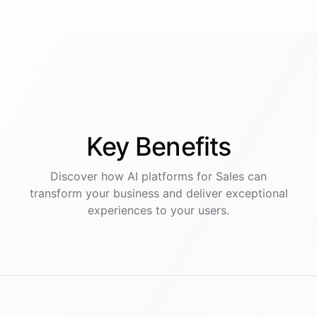
Key
Benefits
Discover how AI
platforms
for
Sales
can
transform your business and deliver exceptional
experiences to your users.