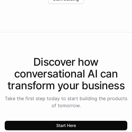
the platform-as-a-backend approach positions
Intelliway to lead conversational AI across the
Americas.
Discover how
conversational AI
can
transform your
business
Take the first step today to start building the products
of tomorrow.
Start Here